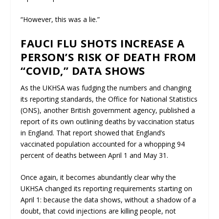
“However, this was a lie.”
FAUCI FLU SHOTS INCREASE A
PERSON’S RISK OF DEATH FROM
“COVID,” DATA SHOWS
As the UKHSA was fudging the numbers and changing
its reporting standards, the Office for National Statistics
(ONS), another British government agency, published a
report of its own outlining deaths by vaccination status
in England. That report showed that England’s
vaccinated population accounted for a whopping 94
percent of deaths between April 1 and May 31.
Once again, it becomes abundantly clear why the
UKHSA changed its reporting requirements starting on
April 1: because the data shows, without a shadow of a
doubt, that covid injections are
killing
people, not