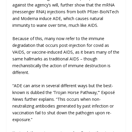
against the agency’s will, further show that the mRNA
(messenger RNA) injections from both Pfizer-BioNTech
and Moderna induce ADE, which causes natural
immunity to wane over time, much like AIDS.
Because of this, many now refer to the immune
degradation that occurs post-injection for covid as
VAIDS, or vaccine-induced AIDS, as it bears many of the
same hallmarks as traditional AIDS – though
mechanistically the action of immune destruction is
different.
“ADE can arise in several different ways but the best-
known is dubbed the ‘Trojan Horse Pathway,’”
Exposé
News
further explains. “This occurs when non-
neutralizing antibodies generated by past infection or
vaccination fail to shut down the pathogen upon re-
exposure.”