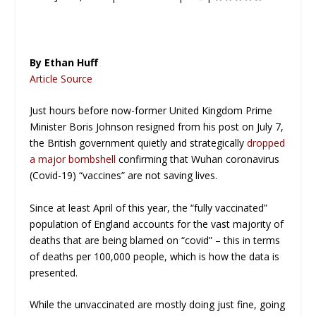
By Ethan Huff
Article Source
Just hours before now-former United Kingdom Prime
Minister Boris Johnson resigned from his post on July 7,
the British government quietly and strategically
dropped
a major bombshell
confirming that Wuhan coronavirus
(Covid-19) “vaccines” are
not
saving lives.
Since at least April of this year, the “fully vaccinated”
population of England accounts for the vast majority of
deaths that are being blamed on “covid” – this in terms
of deaths per 100,000 people, which is how the data is
presented.
While the unvaccinated are mostly doing just fine, going