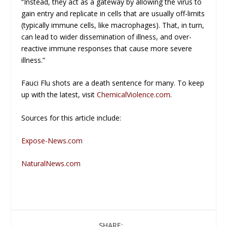
“Instead, they act as a gateway by allowing the virus to
gain entry and replicate in cells that are usually off-limits
(typically immune cells, like macrophages). That, in turn,
can lead to wider dissemination of illness, and over-
reactive immune responses that cause more severe
illness.”
Fauci Flu shots are a death sentence for many. To keep
up with the latest, visit
ChemicalViolence.com
.
Sources for this article include:
Expose-News.com
NaturalNews.com
SHARE: