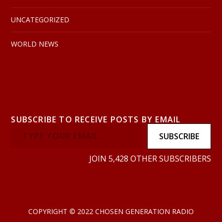
UNCATEGORIZED
WORLD NEWS
SUBSCRIBE TO RECEIVE POSTS BY EMAIL
SUBSCRIBE
JOIN 5,428 OTHER SUBSCRIBERS
COPYRIGHT © 2022 CHOSEN GENERATION RADIO