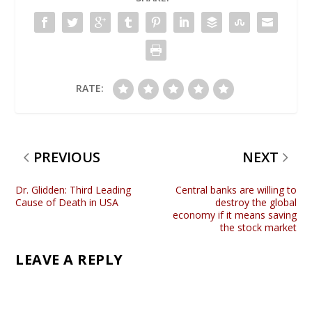
RATE:
PREVIOUS
NEXT
Dr. Glidden: Third Leading
Central banks are willing to
Cause of Death in USA
destroy the global
economy if it means saving
the stock market
LEAVE A REPLY