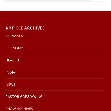
ARTICLE ARCHIVES
AL RASSOOLI
ECONOMY
HEALTH
INDIA
NEWS
PASTOR GREG YOUNG
SHOW ARCHIVES