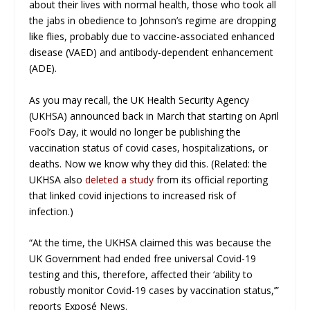
about their lives with normal health, those who took all
the jabs in obedience to Johnson’s regime are dropping
like flies, probably due to vaccine-associated enhanced
disease (VAED) and antibody-dependent enhancement
(ADE).
As you may recall, the UK Health Security Agency
(UKHSA) announced back in March that starting on April
Fool’s Day, it would no longer be publishing the
vaccination status of covid cases, hospitalizations, or
deaths. Now we know why they did this. (Related: the
UKHSA also
deleted a study
from its official reporting
that linked covid injections to increased risk of
infection.)
“At the time, the UKHSA claimed this was because the
UK Government had ended free universal Covid-19
testing and this, therefore, affected their ‘ability to
robustly monitor Covid-19 cases by vaccination status,’”
reports
Exposé News
.