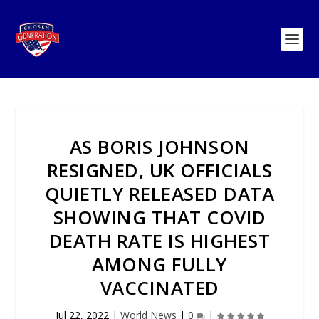
AS BORIS JOHNSON
RESIGNED, UK OFFICIALS
QUIETLY RELEASED DATA
SHOWING THAT COVID
DEATH RATE IS HIGHEST
AMONG FULLY
VACCINATED
Jul 22, 2022
|
World News
|
0
|