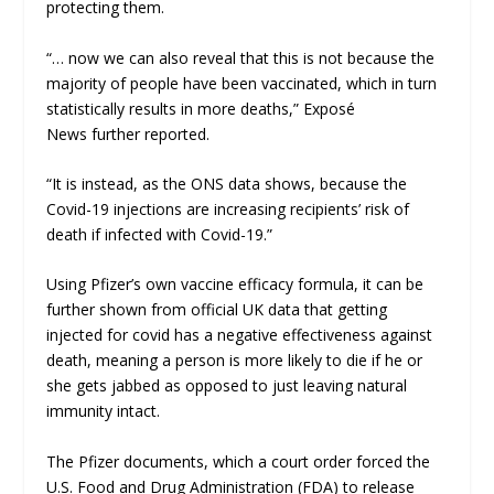
protecting them.
“… now we can also reveal that this is not because the
majority of people have been vaccinated, which in turn
statistically results in more deaths,”
Exposé
News
further reported.
“It is instead, as the ONS data shows, because the
Covid-19 injections are increasing recipients’ risk of
death if infected with Covid-19.”
Using Pfizer’s own vaccine efficacy formula, it can be
further shown from official UK data that getting
injected for covid has a
negative effectiveness
against
death, meaning a person is
more
likely to die if he or
she gets jabbed as opposed to just leaving natural
immunity intact.
The Pfizer documents, which a court order forced the
U.S. Food and Drug Administration (FDA) to release