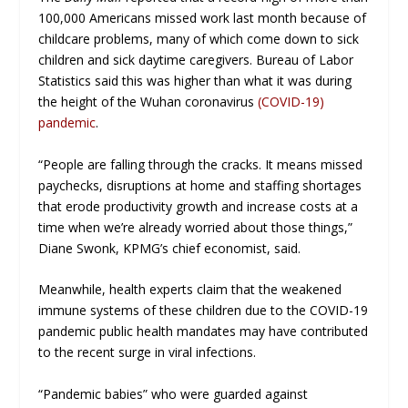
100,000 Americans missed work last month because of
childcare problems, many of which come down to sick
children and sick daytime caregivers. Bureau of Labor
Statistics said this was higher than what it was during
the height of the Wuhan coronavirus
(COVID-19)
pandemic
.
“People are falling through the cracks. It means missed
paychecks, disruptions at home and staffing shortages
that erode productivity growth and increase costs at a
time when we’re already worried about those things,”
Diane Swonk, KPMG’s chief economist, said.
Meanwhile, health experts claim that the weakened
immune systems of these children due to the COVID-19
pandemic public health mandates may have contributed
to the recent surge in viral infections.
“Pandemic babies” who were guarded against