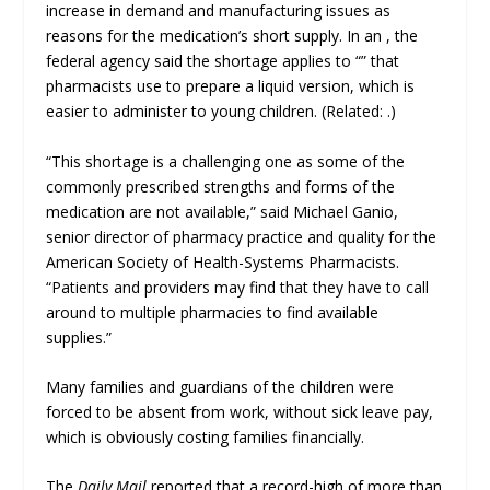
increase in demand and manufacturing issues as
reasons for the medication’s short supply. In an , the
federal agency said the shortage applies to “” that
pharmacists use to prepare a liquid version, which is
easier to administer to young children. (Related: .)
“This shortage is a challenging one as some of the
commonly prescribed strengths and forms of the
medication are not available,” said Michael Ganio,
senior director of pharmacy practice and quality for the
American Society of Health-Systems Pharmacists.
“Patients and providers may find that they have to call
around to multiple pharmacies to find available
supplies.”
Many families and guardians of the children were
forced to be absent from work, without sick leave pay,
which is obviously costing families financially.
The
Daily Mail
reported that a record-high of more than