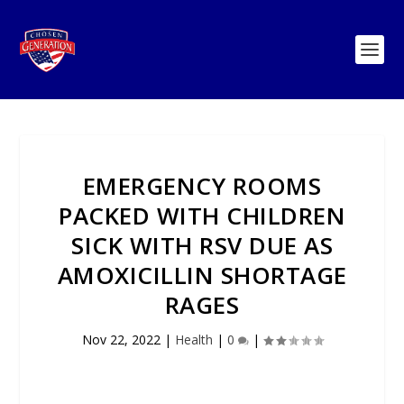
EMERGENCY ROOMS
PACKED WITH CHILDREN
SICK WITH RSV DUE AS
AMOXICILLIN SHORTAGE
RAGES
Nov 22, 2022
|
Health
|
0
|