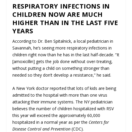
RESPIRATORY INFECTIONS IN
CHILDREN NOW ARE MUCH
HIGHER THAN IN THE LAST FIVE
YEARS
According to Dr. Ben Spitalnick, a local pediatrician in
Savannah, he’s seeing more respiratory infections in
children right now than he has in the last half-decade. “It
[amoxicillin] gets the job done without over-treating,
without putting a child on something stronger than
needed so they don’t develop a resistance,” he said.
A New York doctor reported that lots of kids are being
admitted to the hospital with more than one virus
attacking their immune systems. The NY pediatrician
believes the number of children hospitalized with RSV
this year will exceed the approximately 60,000
hospitalized in a normal year as per the
Centers for
Disease Control and Prevention
(CDC).