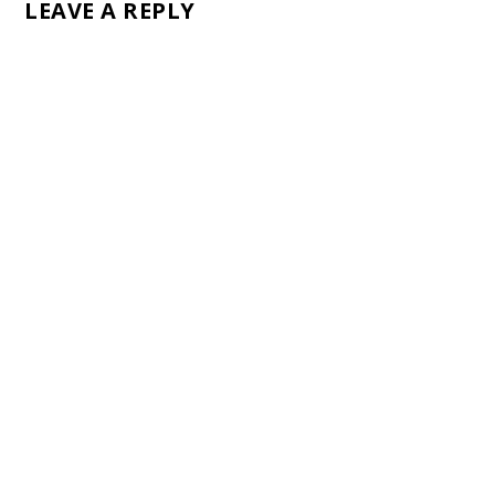
LEAVE A REPLY