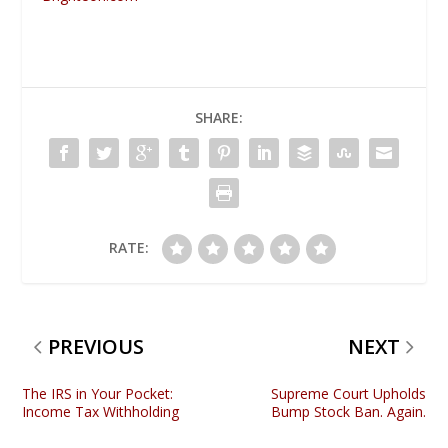
SHARE:
RATE:
PREVIOUS
NEXT
The IRS in Your Pocket:
Supreme Court Upholds
Income Tax Withholding
Bump Stock Ban. Again.