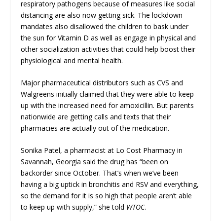
respiratory pathogens because of measures like social
distancing are also now getting sick. The lockdown
mandates also disallowed the children to bask under
the sun for Vitamin D as well as engage in physical and
other socialization activities that could help boost their
physiological and mental health.
Major pharmaceutical distributors such as CVS and
Walgreens initially claimed that they were able to keep
up with the increased need for amoxicillin. But parents
nationwide are getting calls and texts that their
pharmacies are actually out of the medication.
Sonika Patel, a pharmacist at Lo Cost Pharmacy in
Savannah, Georgia said the drug has “been on
backorder since October. That’s when we’ve been
having a big uptick in bronchitis and RSV and everything,
so the demand for it is so high that people aren’t able
to keep up with supply,” she told
WTOC
.