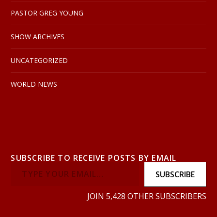
PASTOR GREG YOUNG
SHOW ARCHIVES
UNCATEGORIZED
WORLD NEWS
SUBSCRIBE TO RECEIVE POSTS BY EMAIL
SUBSCRIBE
JOIN 5,428 OTHER SUBSCRIBERS