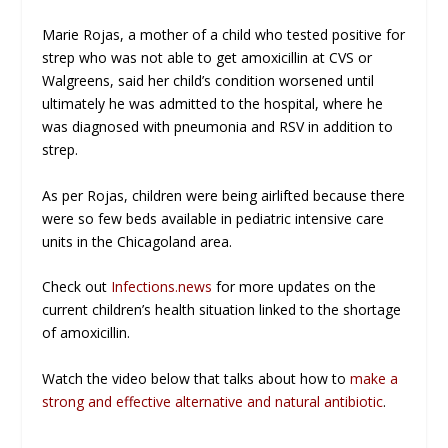
Marie Rojas, a mother of a child who tested positive for
strep who was not able to get amoxicillin at CVS or
Walgreens, said her child’s condition worsened until
ultimately he was admitted to the hospital, where he
was diagnosed with pneumonia and RSV in addition to
strep.
As per Rojas, children were being airlifted because there
were so few beds available in pediatric intensive care
units in the Chicagoland area.
Check out
Infections.news
for more updates on the
current children’s health situation linked to the shortage
of amoxicillin.
Watch the video below that talks about how to
make a
strong and effective alternative and natural antibiotic
.