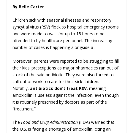
By Belle Carter
Children sick with seasonal illnesses and respiratory
syncytial virus (RSV) flock to hospital emergency rooms
and were made to wait for up to 15 hours to be
attended to by healthcare personnel. The increasing
number of cases is happening alongside a .
Moreover, parents were reported to be struggling to fill
their kids’ prescriptions as major pharmacies ran out of
stock of the said antibiotic. They were also forced to
call out of work to care for their sick children.
Notably,
antibiotics don’t treat RSV
, meaning
amoxicillin is useless against the infection, even though
it is routinely prescribed by doctors as part of the
“treatment.”
The
Food and Drug Administration
(FDA) warned that
the U.S. is facing a shortage of amoxicillin, citing an