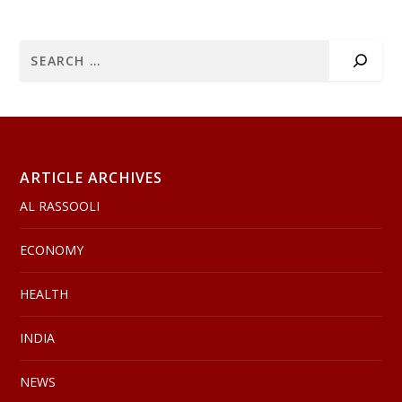
ARTICLE ARCHIVES
AL RASSOOLI
ECONOMY
HEALTH
INDIA
NEWS