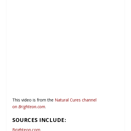
This video is from the
Natural Cures channel
on
Brighteon.com
.
SOURCES INCLUDE:
Brighteon.com