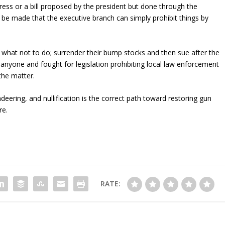
ss or a bill proposed by the president but done through the
be made that the executive branch can simply prohibit things by
e what not to do; surrender their bump stocks and then sue after the
 anyone and fought for legislation prohibiting local law enforcement
 the matter.
eering, and nullification is the correct path toward restoring gun
re.
RATE: