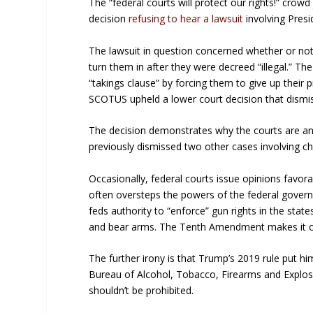
The “federal courts will protect our rights!” crow
decision
refusing to hear a lawsuit
involving Pres
The lawsuit in question concerned whether or no
turn them in after they were decreed “illegal.” T
“takings clause” by forcing them to give up their
SCOTUS upheld a lower court decision that dism
The decision demonstrates why the courts are an 
previously dismissed two other cases involving c
Occasionally, federal courts issue opinions favora
often oversteps the powers of the federal gover
feds authority to “enforce” gun rights in the states
and bear arms. The Tenth Amendment makes it obv
The further irony is that Trump’s 2019 rule put hi
Bureau of Alcohol, Tobacco, Firearms and Explo
shouldn’t be prohibited.