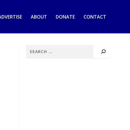
ADVERTISE
ABOUT
DONATE
CONTACT