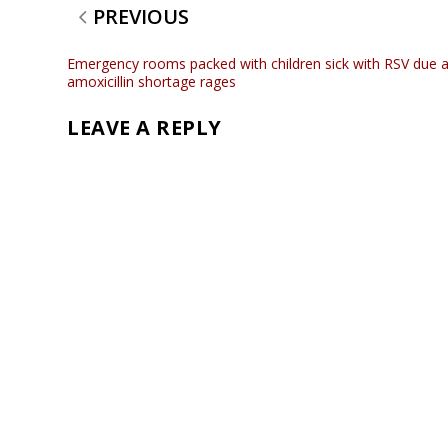
PREVIOUS
Emergency rooms packed with children sick with RSV due 
amoxicillin shortage rages
LEAVE A REPLY