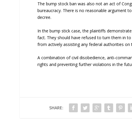
The bump stock ban was also not an act of Congre
bureaucracy. There is no reasonable argument to 
decree.
In the bump stick case, the plaintiffs demonstrat
fact. They should have refused to turn them in to
from actively assisting any federal authorities on
A combination of civil disobedience, anti-command
rights and preventing further violations in the futu
SHARE: