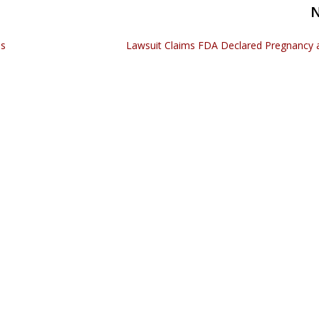
as
Lawsuit Claims FDA Declared Pregnancy an