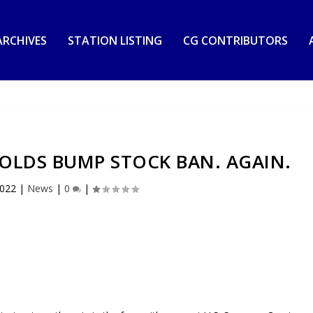
RCHIVES
STATION LISTING
CG CONTRIBUTORS
OLDS BUMP STOCK BAN. AGAIN.
2022
|
News
|
0
|