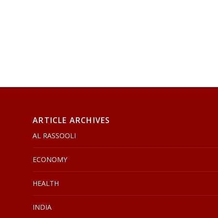
ARTICLE ARCHIVES
AL RASSOOLI
ECONOMY
HEALTH
INDIA