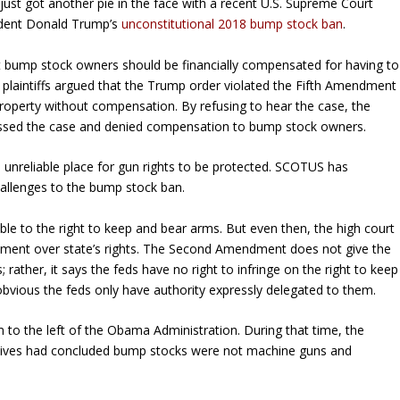
d just got another pie in the face with a recent U.S. Supreme Court
ident Donald Trump’s
unconstitutional 2018 bump stock ban
.
t bump stock owners should be financially compensated for having to
he plaintiffs argued that the Trump order violated the Fifth Amendment
 property without compensation. By refusing to hear the case, the
issed the case and denied compensation to bump stock owners.
unreliable place for gun rights to be protected. SCOTUS has
hallenges to the bump stock ban.
ble to the right to keep and bear arms. But even then, the high court
nment over state’s rights. The Second Amendment does not give the
; rather, it says the feds have no right to infringe on the right to keep
ious the feds only have authority expressly delegated to them.
m to the left of the Obama Administration. During that time, the
sives had concluded bump stocks were not machine guns and