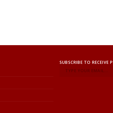
SUBSCRIBE TO RECEIVE 