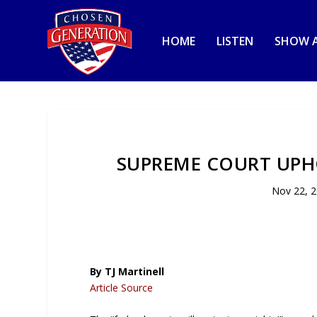
HOME
LISTEN
SHOW A
SUPREME COURT UPH
Nov 22, 
By TJ Martinell
Article Source