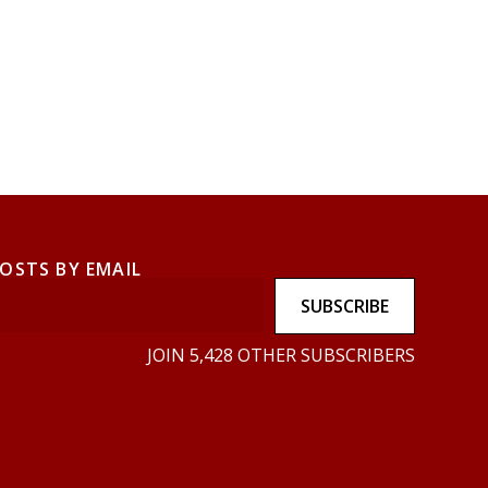
POSTS BY EMAIL
SUBSCRIBE
JOIN 5,428 OTHER SUBSCRIBERS