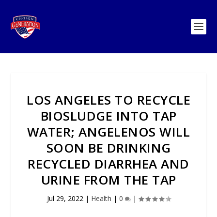
LOS ANGELES TO RECYCLE
BIOSLUDGE INTO TAP
WATER; ANGELENOS WILL
SOON BE DRINKING
RECYCLED DIARRHEA AND
URINE FROM THE TAP
Jul 29, 2022
|
Health
|
0
|