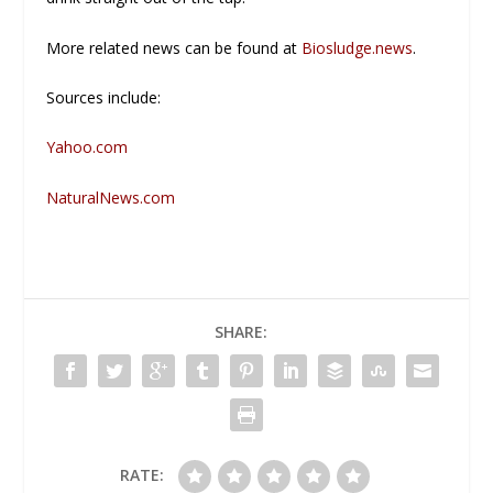
More related news can be found at
Biosludge.news
.
Sources include:
Yahoo.com
NaturalNews.com
SHARE:
RATE: