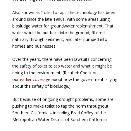
Also known as “toilet to tap,” the technology has been
around since the late 1990s, with some areas using
biosludge water for groundwater replenishment. That
water would be put back into the ground, filtered
naturally through sediment, and later pumped into
homes and businesses.
Over the years, there have been lawsuits concerning
the safety of toilet to tap water and what it might be
doing to the environment. (Related: Check out
our
earlier coverage
about how the government is lying
about the safety of biosludge.)
But because of ongoing drought problems, some are
pushing to make toilet to tap the norm throughout
Southern California – including Brad Coffey of the
Metropolitan Water District of Southern California.