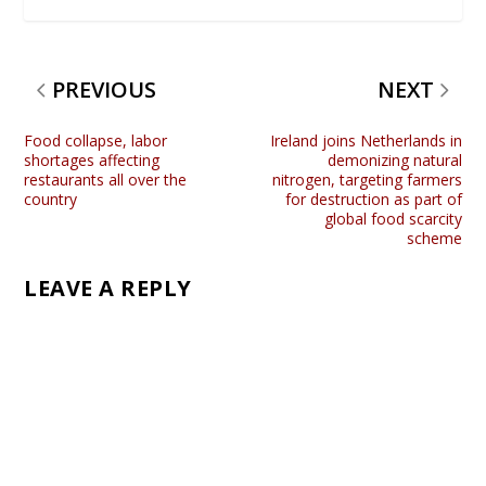
PREVIOUS
NEXT
Food collapse, labor
Ireland joins Netherlands in
shortages affecting
demonizing natural
restaurants all over the
nitrogen, targeting farmers
country
for destruction as part of
global food scarcity
scheme
LEAVE A REPLY