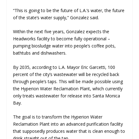
“This is going to be the future of L.A.’s water, the future
of the state’s water supply,” Gonzalez said.
Within the next five years, Gonzalez expects the
Headworks facility to become fully operational –
pumping biosludge water into people’s coffee pots,
bathtubs and dishwashers.
By 2035, according to L.A. Mayor Eric Garcetti, 100
percent of the city’s wastewater will be recycled back
through people’s taps. This will be made possible using
the Hyperion Water Reclamation Plant, which currently
only treats wastewater for release into Santa Monica
Bay.
The goal is to transform the Hyperion Water
Reclamation Plant into an advanced purification facility
that supposedly produces water that is clean enough to
drink straight out of the tap.