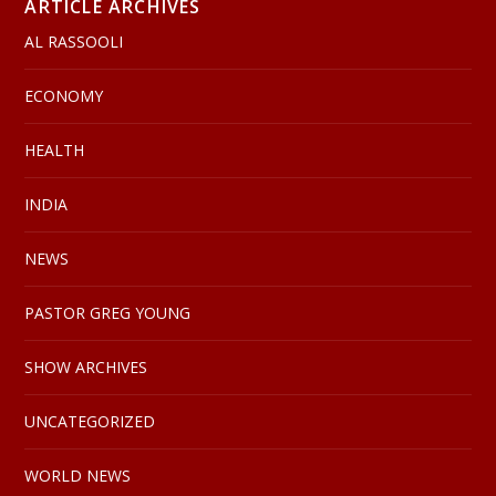
ARTICLE ARCHIVES
AL RASSOOLI
ECONOMY
HEALTH
INDIA
NEWS
PASTOR GREG YOUNG
SHOW ARCHIVES
UNCATEGORIZED
WORLD NEWS