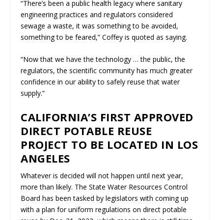
“There’s been a public health legacy where sanitary
engineering practices and regulators considered
sewage a waste, it was something to be avoided,
something to be feared,” Coffey is quoted as saying.
“Now that we have the technology … the public, the
regulators, the scientific community has much greater
confidence in our ability to safely reuse that water
supply.”
CALIFORNIA’S FIRST APPROVED
DIRECT POTABLE REUSE
PROJECT TO BE LOCATED IN LOS
ANGELES
Whatever is decided will not happen until next year,
more than likely. The State Water Resources Control
Board has been tasked by legislators with coming up
with a plan for uniform regulations on direct potable