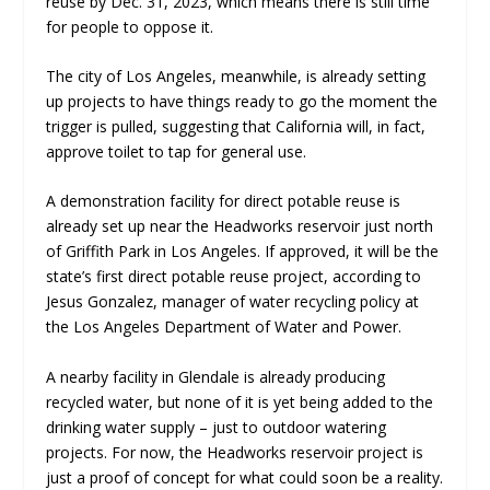
reuse by Dec. 31, 2023, which means there is still time
for people to oppose it.
The city of Los Angeles, meanwhile, is already setting
up projects to have things ready to go the moment the
trigger is pulled, suggesting that California will, in fact,
approve toilet to tap for general use.
A demonstration facility for direct potable reuse is
already set up near the Headworks reservoir just north
of Griffith Park in Los Angeles. If approved, it will be the
state’s first direct potable reuse project, according to
Jesus Gonzalez, manager of water recycling policy at
the Los Angeles Department of Water and Power.
A nearby facility in Glendale is already producing
recycled water, but none of it is yet being added to the
drinking water supply – just to outdoor watering
projects. For now, the Headworks reservoir project is
just a proof of concept for what could soon be a reality.