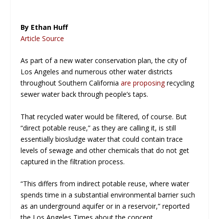
By Ethan Huff
Article Source
As part of a new water conservation plan, the city of
Los Angeles and numerous other water districts
throughout Southern California
are proposing
recycling
sewer water back through people’s taps.
That recycled water would be filtered, of course. But
“direct potable reuse,” as they are calling it, is still
essentially
biosludge
water that could contain trace
levels of sewage and other chemicals that do not get
captured in the filtration process.
“This differs from indirect potable reuse, where water
spends time in a substantial environmental barrier such
as an underground aquifer or in a reservoir,” reported
the
Los Angeles Times
about the concept.