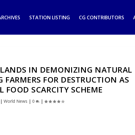
RCHIVES
STATION LISTING
CG CONTRIBUTORS
RLANDS IN DEMONIZING NATURAL
G FARMERS FOR DESTRUCTION AS
L FOOD SCARCITY SCHEME
|
World News
|
0
|