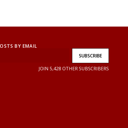
POSTS BY EMAIL
SUBSCRIBE
JOIN 5,428 OTHER SUBSCRIBERS