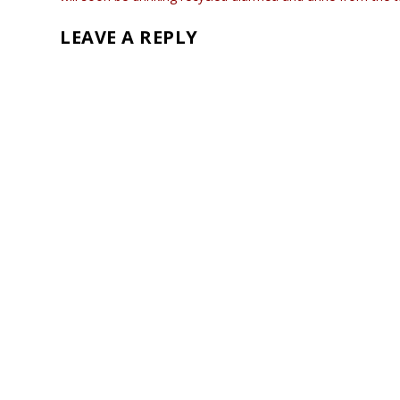
LEAVE A REPLY