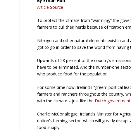
By Ethan Huff
Article Source
To protect the climate from “warming,” the gove
farmers to cull their herds because of “carbon em
Nitrogen and other natural elements exist in and 
got to go in order to save the world from having 
Upwards of 28 percent of the country’s emissions 
have to be eliminated. And the number-one sector 
who produce food for the population.
For some time now, Ireland’s “green” political l
farmers and ranchers throughout the country, whi
with the climate – just like the
Dutch government 
Charlie McConalogue, Ireland’s Minister for Agricul
nation’s farming sector, which will greatly disru
food supply.