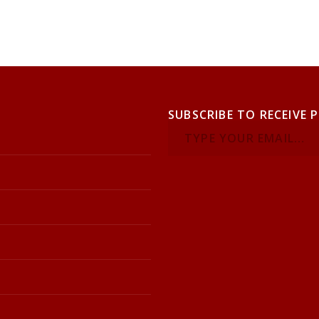
SUBSCRIBE TO RECEIVE 