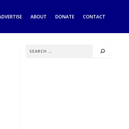
ADVERTISE
ABOUT
DONATE
CONTACT