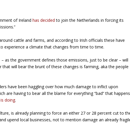
rnment of Ireland
has decided
to join the Netherlands in forcing its
issions.”
around cattle and farms, and according to Irish officials these have
to experience a climate that changes from time to time.
– as the government defines those emissions, just to be clear – will
that will bear the brunt of these changes is farming, aka the people
eaders have been haggling over how much damage to inflict upon
ch are having to bear all the blame for everything “bad” that happen
is doing
.
ture, is already planning to force an either 27 or 28 percent cut to th
pt and upend local businesses, not to mention damage an already fragil