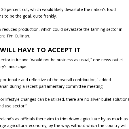
 30 percent cut, which would likely devastate the nation’s food
 to be the goal, quite frankly.
tly reduced production, which could devastate the farming sector in
ent Tim Cullinan.
WILL HAVE TO ACCEPT IT
ector in Ireland “would not be business as usual,” one news outlet
try’s landscape.
ortionate and reflective of the overall contribution,” added
llanan during a recent parliamentary committee meeting.
r lifestyle changes can be utilized, there are no silver-bullet solution
nd use sector.”
land’s as officials there aim to trim down agriculture by as much as
rge agricultural economy, by the way, without which the country will