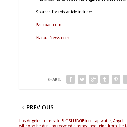
Sources for this article include:
Breitbart.com
NaturalNews.com
SHARE:
PREVIOUS
Los Angeles to recycle BIOSLUDGE into tap water; Angele
will soon be drinking recycled diarrhea and urine from the 