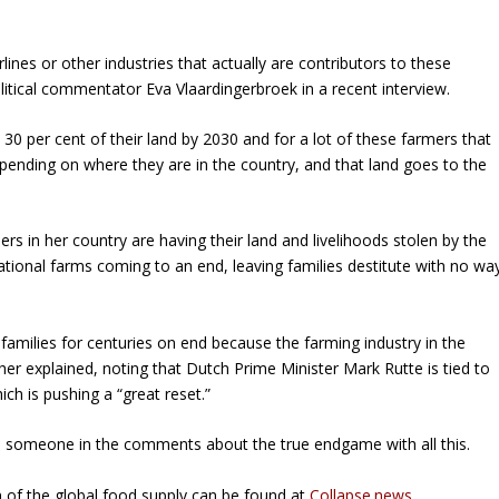
lines or other industries that actually are contributors to these
itical commentator Eva Vlaardingerbroek in a recent interview.
30 per cent of their land by 2030 and for a lot of these farmers that
pending on where they are in the country, and that land goes to the
rs in her country are having their land and livelihoods stolen by the
tional farms coming to an end, leaving families destitute with no wa
 families for centuries on end because the farming industry in the
her explained, noting that Dutch Prime Minister Mark Rutte is tied to
h is pushing a “great reset.”
ed someone in the comments about the true endgame with all this.
 of the global food supply can be found at
Collapse.news
.