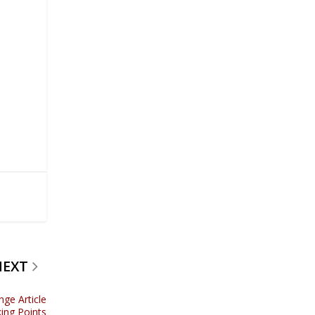
NEXT
nge Article
ing Points