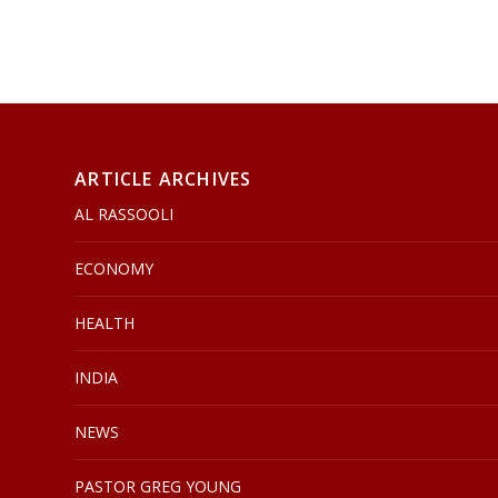
ARTICLE ARCHIVES
AL RASSOOLI
ECONOMY
HEALTH
INDIA
NEWS
PASTOR GREG YOUNG