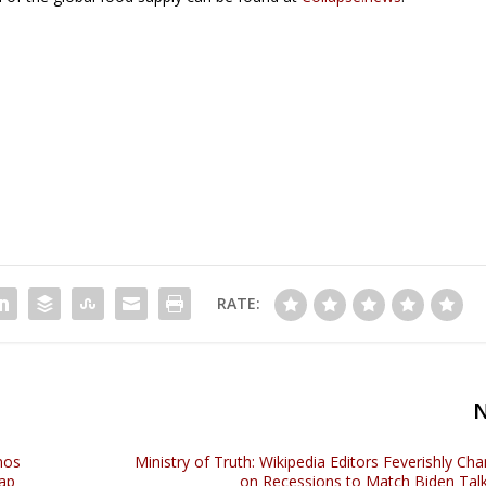
RATE:
nos
Ministry of Truth: Wikipedia Editors Feverishly Cha
tap
on Recessions to Match Biden Talk