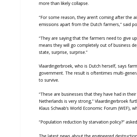
more than likely collapse.
“For some reason, they aren’t coming after the air
emissions apart from the Dutch farmers,” said pol
“They are saying that the farmers need to give up 
means they will go completely out of business de
state, surprise, surprise.”
Vlaardingerbroek, who is Dutch herself, says farme
government. The result is oftentimes multi-genera
to survive.
“These are businesses that they have had in their
Netherlands is very strong,” Vlaardingerbroek furt
Klaus Schwab’s World Economic Forum (WEF), whic
“Population reduction by starvation policy?” ask
The latest news about the engineered destruction