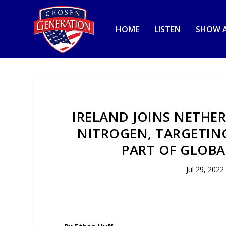
HOME
LISTEN
SHOW A
IRELAND JOINS NETHE
NITROGEN, TARGETIN
PART OF GLOBA
Jul 29, 2022