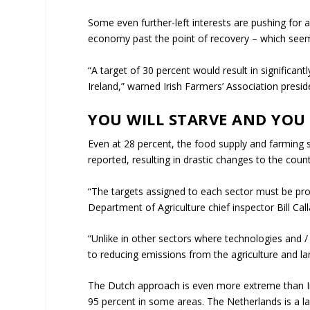
Some even further-left interests are pushing for a
economy past the point of recovery – which seems
“A target of 30 percent would result in significan
Ireland,” warned Irish Farmers’ Association presid
YOU WILL STARVE AND YOU 
Even at 28 percent, the food supply and farming s
reported, resulting in drastic changes to the coun
“The targets assigned to each sector must be prop
Department of Agriculture chief inspector Bill Ca
“Unlike in other sectors where technologies and / o
to reducing emissions from the agriculture and la
The Dutch approach is even more extreme than Ire
95 percent in some areas. The Netherlands is a la