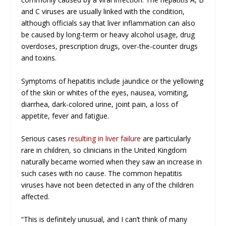
and C viruses are usually linked with the condition,
although officials say that liver inflammation can also
be caused by long-term or heavy alcohol usage, drug
overdoses, prescription drugs, over-the-counter drugs
and toxins.
Symptoms of hepatitis include jaundice or the yellowing
of the skin or whites of the eyes, nausea, vomiting,
diarrhea, dark-colored urine, joint pain, a loss of
appetite, fever and fatigue.
Serious cases
resulting in liver failure
are particularly
rare in children, so clinicians in the United Kingdom
naturally became worried when they saw an increase in
such cases with no cause. The common hepatitis
viruses have not been detected in any of the children
affected.
“This is definitely unusual, and I can’t think of many