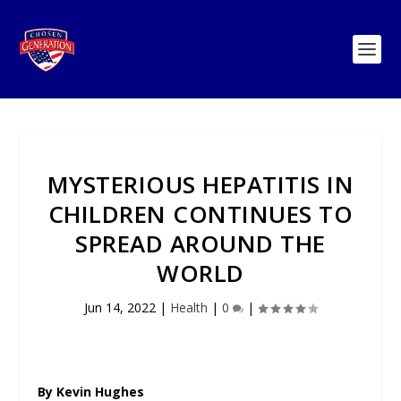
MYSTERIOUS HEPATITIS IN
CHILDREN CONTINUES TO
SPREAD AROUND THE
WORLD
Jun 14, 2022
|
Health
|
0
|
By Kevin Hughes