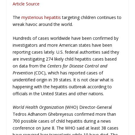
Article Source
The
mysterious hepatitis
targeting children continues to
wreak havoc around the world.
Hundreds of cases worldwide have been confirmed by
investigators and more American states have been
reporting cases lately. U.S. federal authorities said they
are investigating 274 likely child hepatitis cases based
on data from the
Centers for Disease Control and
Prevention
(CDC), which has reported cases of
unidentified origin in 39 states. It is not clear what is
happening with the hepatitis outbreak according to
officials in the United States and other nations.
World Health Organization
(WHO) Director-General
Tedros Adhanom Ghebreyesus confirmed more than
700 possible cases of child hepatitis during a news
conference on June 8. The WHO said at least 38 cases
have required liver transplants while 10 have died. The