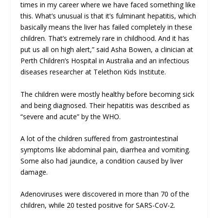
times in my career where we have faced something like
this. What’s unusual is that it’s fulminant hepatitis, which
basically means the liver has failed completely in these
children. That’s extremely rare in childhood. And it has
put us all on high alert,” said Asha Bowen, a clinician at
Perth Children’s Hospital in Australia and an infectious
diseases researcher at Telethon Kids Institute.
The children were mostly healthy before becoming sick
and being diagnosed. Their hepatitis was described as
“severe and acute” by the WHO.
A lot of the children suffered from gastrointestinal
symptoms like abdominal pain, diarrhea and vomiting.
Some also had jaundice, a condition caused by liver
damage.
Adenoviruses were discovered in more than 70 of the
children, while 20 tested positive for SARS-CoV-2.