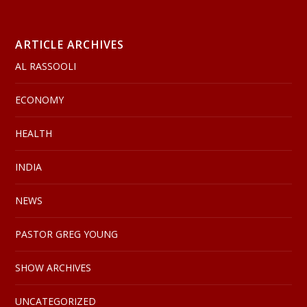
ARTICLE ARCHIVES
AL RASSOOLI
ECONOMY
HEALTH
INDIA
NEWS
PASTOR GREG YOUNG
SHOW ARCHIVES
UNCATEGORIZED