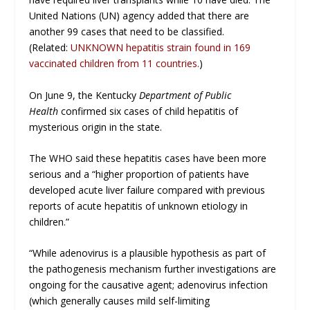
United Nations (UN) agency added that there are
another 99 cases that need to be classified.
(Related:
UNKNOWN hepatitis strain found in 169
vaccinated children from 11 countries.
)
On June 9, the Kentucky
Department of Public
Health
confirmed six cases of child hepatitis of
mysterious origin in the state.
The WHO said these hepatitis cases have been more
serious and a “higher proportion of patients have
developed acute liver failure compared with previous
reports of acute hepatitis of unknown etiology in
children.”
“While adenovirus is a plausible hypothesis as part of
the pathogenesis mechanism further investigations are
ongoing for the causative agent; adenovirus infection
(which generally causes mild self-limiting