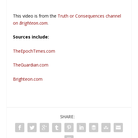
This video is from the
Truth or Consequences channel
on
Brighteon.com
.
Sources include:
TheEpochTimes.com
TheGuardian.com
Brighteon.com
SHARE: