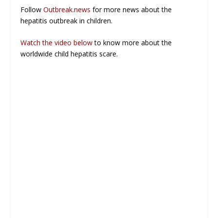
Follow
Outbreak.news
for more news about the
hepatitis outbreak in children.
Watch the video below
to know more about the
worldwide child hepatitis scare.