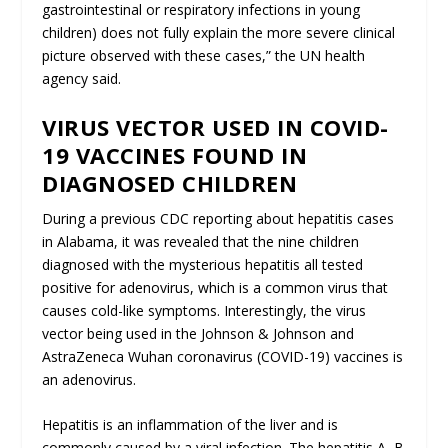
gastrointestinal or respiratory infections in young
children) does not fully explain the more severe clinical
picture observed with these cases,” the UN health
agency said.
VIRUS VECTOR USED IN COVID-
19 VACCINES FOUND IN
DIAGNOSED CHILDREN
During a previous CDC reporting about hepatitis cases
in Alabama, it was revealed that the nine children
diagnosed with the mysterious hepatitis all tested
positive for adenovirus, which is a common virus that
causes cold-like symptoms. Interestingly, the virus
vector being used in the Johnson & Johnson and
AstraZeneca Wuhan coronavirus (COVID-19) vaccines is
an adenovirus.
Hepatitis is an inflammation of the liver and is
commonly caused by a viral infection. The hepatitis A, B