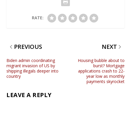
RATE:
PREVIOUS
NEXT
Biden admin coordinating
Housing bubble about to
migrant invasion of US by
burst? Mortgage
shipping illegals deeper into
applications crash to 22-
country
year low as monthly
payments skyrocket
LEAVE A REPLY