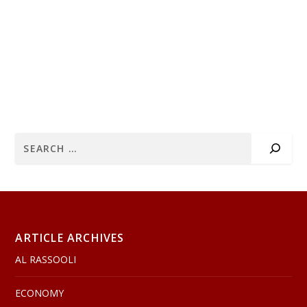
ARTICLE ARCHIVES
AL RASSOOLI
ECONOMY