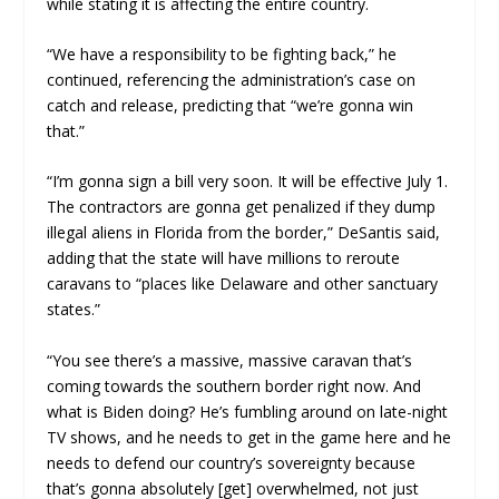
while stating it is affecting the entire country.
“We have a responsibility to be fighting back,” he
continued, referencing the administration’s case on
catch and release, predicting that “we’re gonna win
that.”
“I’m gonna sign a bill very soon. It will be effective July 1.
The contractors are gonna get penalized if they dump
illegal aliens in Florida from the border,” DeSantis said,
adding that the state will have millions to reroute
caravans to “places like Delaware and other sanctuary
states.”
“You see there’s a massive, massive caravan that’s
coming towards the southern border right now. And
what is Biden doing? He’s fumbling around on late-night
TV shows, and he needs to get in the game here and he
needs to defend our country’s sovereignty because
that’s gonna absolutely [get] overwhelmed, not just