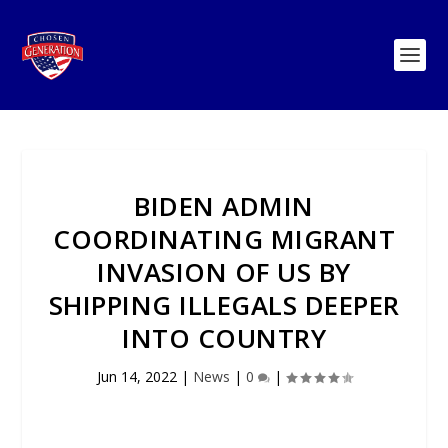
BIDEN ADMIN
COORDINATING MIGRANT
INVASION OF US BY
SHIPPING ILLEGALS DEEPER
INTO COUNTRY
Jun 14, 2022
|
News
|
0
|