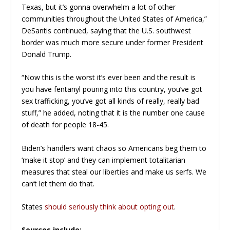
Texas, but it’s gonna overwhelm a lot of other
communities throughout the United States of America,”
DeSantis continued, saying that the U.S. southwest
border was much more secure under former President
Donald Trump.
“Now this is the worst it’s ever been and the result is
you have fentanyl pouring into this country, you’ve got
sex trafficking, you’ve got all kinds of really, really bad
stuff,” he added, noting that it is the number one cause
of death for people 18-45.
Biden’s handlers want chaos so Americans beg them to
‘make it stop’ and they can implement totalitarian
measures that steal our liberties and make us serfs. We
can’t let them do that.
States
should seriously think about opting out
.
Sources include: