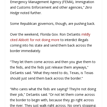
Emergency Management Agency (FEMA), Immigration
and Customs Enforcement and other agencies,”
Zero
Hedge
noted further.
Some Republican governors, though, are pushing back.
Over the weekend, Florida Gov. Ron DeSantis
mildly
cited Abbott for not doing more
to interdict illegals
coming into his state and send them back across the
border immediately.
“They let them come across and then you give them to
the feds, and the feds just release them anyways,”
DeSantis said. “What they need to do, Texas, is Texas
should just send them back across the border.”
“Who cares what the feds are saying? They’re not doing
their job,” DeSantis said. “Or not let them come across
the border to begin with, because they go right across
the river. They just walk right across. No one’s stopping.