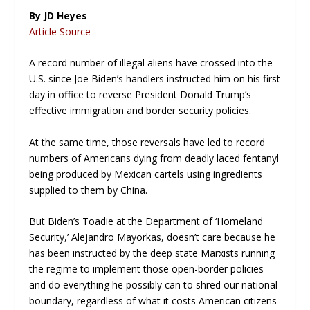
By JD Heyes
Article Source
A record number of illegal aliens have crossed into the
U.S. since Joe Biden’s handlers instructed him on his first
day in office to reverse President Donald Trump’s
effective immigration and border security policies.
At the same time, those reversals have led to record
numbers of Americans dying from deadly laced fentanyl
being produced by Mexican cartels using ingredients
supplied to them by China.
But Biden’s Toadie at the Department of ‘Homeland
Security,’ Alejandro Mayorkas, doesn’t care because he
has been instructed by the deep state Marxists running
the regime to implement those open-border policies
and do everything he possibly can to shred our national
boundary, regardless of what it costs American citizens