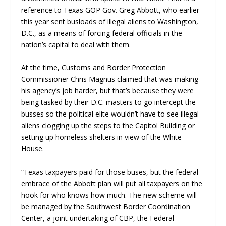
reference to Texas GOP Gov. Greg Abbott, who earlier
this year sent busloads of illegal aliens to Washington,
D.C., as a means of forcing federal officials in the
nation’s capital to deal with them.
At the time, Customs and Border Protection
Commissioner Chris Magnus claimed that was making
his agency’s job harder, but that’s because they were
being tasked by their D.C. masters to go intercept the
busses so the political elite wouldn’t have to see illegal
aliens clogging up the steps to the Capitol Building or
setting up homeless shelters in view of the White
House.
“Texas taxpayers paid for those buses, but the federal
embrace of the Abbott plan will put all taxpayers on the
hook for who knows how much. The new scheme will
be managed by the Southwest Border Coordination
Center, a joint undertaking of CBP, the Federal