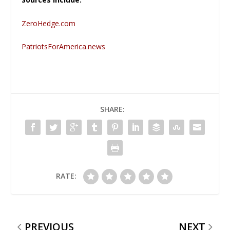
ZeroHedge.com
PatriotsForAmerica.news
SHARE:
RATE:
PREVIOUS
NEXT