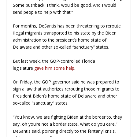
Some pushback, I think, would be good. And I would
send people to help with that.”
For months, DeSantis has been threatening to reroute
illegal migrants transported to his state by the Biden
administration to the president’s home state of
Delaware and other so-called “sanctuary” states.
But last week, the GOP-controlled Florida
legislature
gave him some help
.
On Friday, the GOP governor said he was prepared to
sign a law that authorizes rerouting those migrants to
President Biden’s home state of Delaware and other
so-called “sanctuary” states.
“You know, we are fighting Biden at the border to, they
say, oh you’re not a border state, what do you care,”
DeSantis said, pointing directly to the fentanyl crisis,