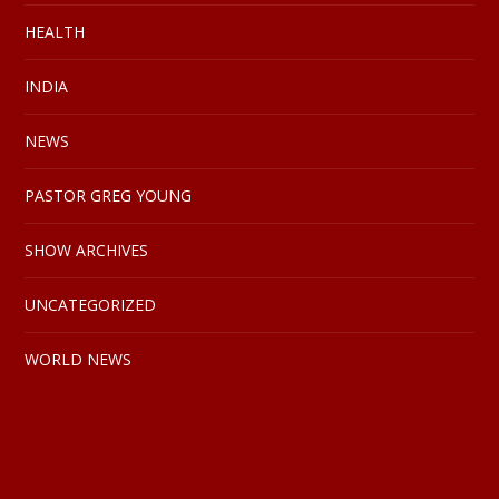
HEALTH
INDIA
NEWS
PASTOR GREG YOUNG
SHOW ARCHIVES
UNCATEGORIZED
WORLD NEWS