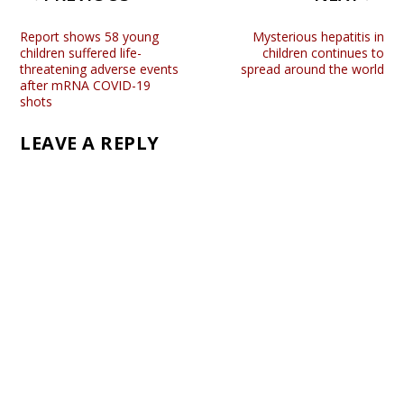
Report shows 58 young
Mysterious hepatitis in
children suffered life-
children continues to
threatening adverse events
spread around the world
after mRNA COVID-19
shots
LEAVE A REPLY