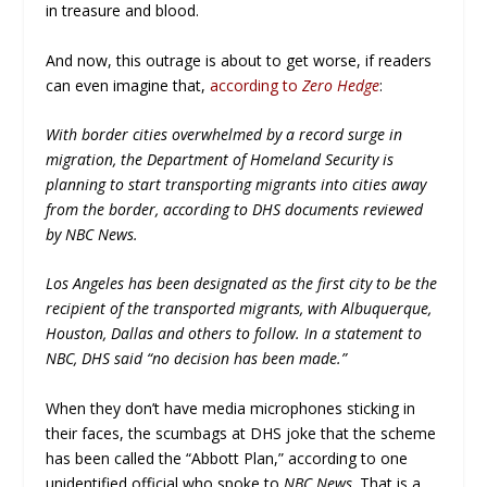
in treasure and blood.
And now, this outrage is about to get worse, if readers
can even imagine that,
according to
Zero Hedge
:
With border cities overwhelmed by a record surge in
migration, the Department of Homeland Security is
planning to start transporting migrants into cities away
from the border, according to DHS documents reviewed
by NBC News.
Los Angeles has been designated as the first city to be the
recipient of the transported migrants, with Albuquerque,
Houston, Dallas and others to follow. In a statement to
NBC, DHS said “no decision has been made.”
When they don’t have media microphones sticking in
their faces, the scumbags at DHS joke that the scheme
has been called the “Abbott Plan,” according to one
unidentified official who spoke to
NBC News
. That is a