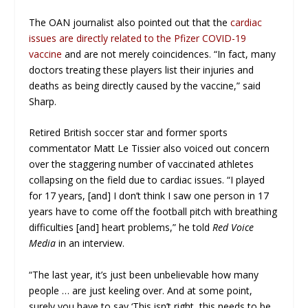
The OAN journalist also pointed out that the
cardiac
issues are directly related to the Pfizer COVID-19
vaccine
and are not merely coincidences. “In fact, many
doctors treating these players list their injuries and
deaths as being directly caused by the vaccine,” said
Sharp.
Retired British soccer star and former sports
commentator Matt Le Tissier also voiced out concern
over the staggering number of vaccinated athletes
collapsing on the field due to cardiac issues. “I played
for 17 years, [and] I don’t think I saw one person in 17
years have to come off the football pitch with breathing
difficulties [and] heart problems,” he told
Red Voice
Media
in an interview.
“The last year, it’s just been unbelievable how many
people … are just keeling over. And at some point,
surely you have to say ‘This isn’t right, this needs to be