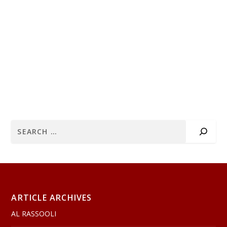
ARTICLE ARCHIVES
AL RASSOOLI