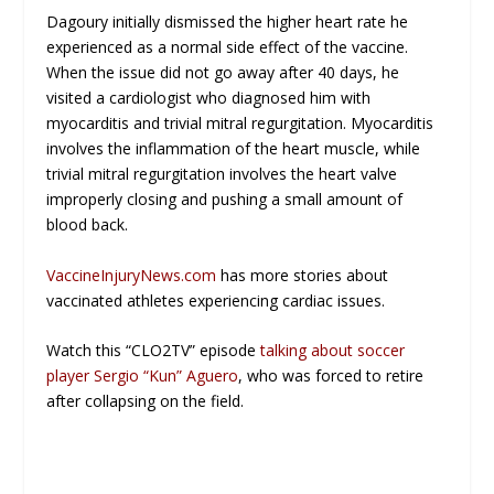
Dagoury initially dismissed the higher heart rate he
experienced as a normal side effect of the vaccine.
When the issue did not go away after 40 days, he
visited a cardiologist who diagnosed him with
myocarditis and trivial mitral regurgitation. Myocarditis
involves the inflammation of the heart muscle, while
trivial mitral regurgitation involves the heart valve
improperly closing and pushing a small amount of
blood back.
VaccineInjuryNews.com
has more stories about
vaccinated athletes experiencing cardiac issues.
Watch this “CLO2TV” episode
talking about soccer
player Sergio “Kun” Aguero
, who was forced to retire
after collapsing on the field.