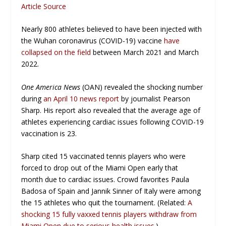
Article Source
Nearly 800 athletes believed to have been injected with
the Wuhan coronavirus (COVID-19) vaccine
have
collapsed on the field
between March 2021 and March
2022.
One America News
(OAN) revealed the shocking number
during
an April 10 news report
by journalist Pearson
Sharp. His report also revealed that the average age of
athletes experiencing cardiac issues following COVID-19
vaccination is 23.
Sharp cited 15 vaccinated tennis players who were
forced to drop out of the Miami Open early that
month due to cardiac issues. Crowd favorites Paula
Badosa of Spain and Jannik Sinner of Italy were among
the 15 athletes who quit the tournament. (Related:
A
shocking 15 fully vaxxed tennis players withdraw from
Miami Open due to serious health issues.
)