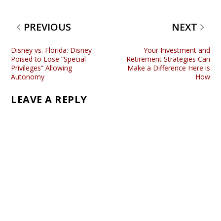
PREVIOUS
NEXT
Disney vs. Florida: Disney
Your Investment and
Poised to Lose “Special
Retirement Strategies Can
Privileges” Allowing
Make a Difference Here is
Autonomy
How
LEAVE A REPLY