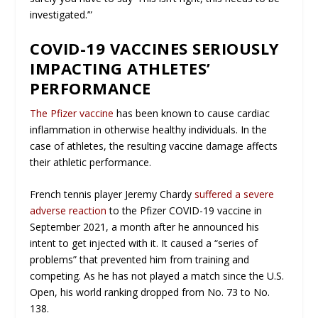
investigated.’”
COVID-19 VACCINES SERIOUSLY
IMPACTING ATHLETES’
PERFORMANCE
The Pfizer vaccine
has been known to cause cardiac
inflammation in otherwise healthy individuals. In the
case of athletes, the resulting vaccine damage affects
their athletic performance.
French tennis player Jeremy Chardy
suffered a severe
adverse reaction
to the Pfizer COVID-19 vaccine in
September 2021, a month after he announced his
intent to get injected with it. It caused a “series of
problems” that prevented him from training and
competing. As he has not played a match since the U.S.
Open, his world ranking dropped from No. 73 to No.
138.