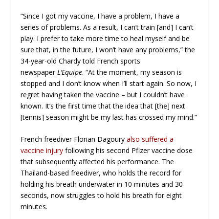
“Since I got my vaccine, I have a problem, I have a
series of problems. As a result, I can’t train [and] I can’t
play. I prefer to take more time to heal myself and be
sure that, in the future, I won’t have any problems,” the
34-year-old Chardy told French sports
newspaper
L’Equipe
. “At the moment, my season is
stopped and I don’t know when I’ll start again. So now, I
regret having taken the vaccine – but I couldn’t have
known. It’s the first time that the idea that [the] next
[tennis] season might be my last has crossed my mind.”
French freediver Florian Dagoury
also suffered a
vaccine injury
following his second Pfizer vaccine dose
that subsequently affected his performance. The
Thailand-based freediver, who holds the record for
holding his breath underwater in 10 minutes and 30
seconds, now struggles to hold his breath for eight
minutes.