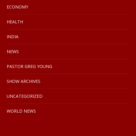
ECONOMY
HEALTH
INDIA
NEWS
PASTOR GREG YOUNG
SHOW ARCHIVES
UNCATEGORIZED
WORLD NEWS