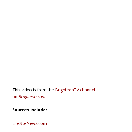
This video is from the
BrighteonTV channel
on
Brighteon.com
.
Sources include:
LifeSiteNews.com