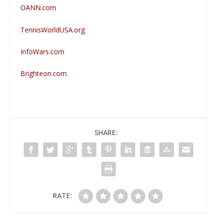
OANN.com
TennisWorldUSA.org
InfoWars.com
Brighteon.com
SHARE:
RATE: