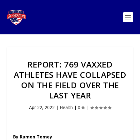
REPORT: 769 VAXXED
ATHLETES HAVE COLLAPSED
ON THE FIELD OVER THE
LAST YEAR
Apr 22, 2022
|
Health
|
0
|
By Ramon Tomey