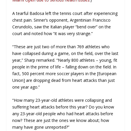
A tearful Badosa left the tennis court after experiencing
chest pain. Sinner’s opponent, Argentinian Francisco
Cerundolo, saw the Italian player “bend over” on the
court and noted how “it was very strange.”
“These are just two of more than 769 athletes who
have collapsed during a game, on the field, over the last
year,” Sharp remarked. “Nearly 800 athletes – young, fit
people in the prime of life – falling down on the field. In
fact, 500 percent more soccer players in the [European
Union] are dropping dead from heart attacks than just
one year ago.”
“How many 23-year-old athletes were collapsing and
suffering heart attacks before this year? Do you know
any 23-year-old people who had heart attacks before
now? These are just the ones we know about; how
many have gone unreported?”