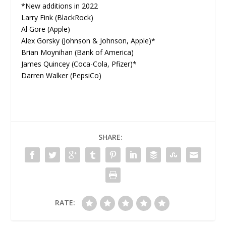
*New additions in 2022
Larry Fink (BlackRock)
Al Gore (Apple)
Alex Gorsky (Johnson & Johnson, Apple)*
Brian Moynihan (Bank of America)
James Quincey (Coca-Cola, Pfizer)*
Darren Walker (PepsiCo)
SHARE:
RATE: