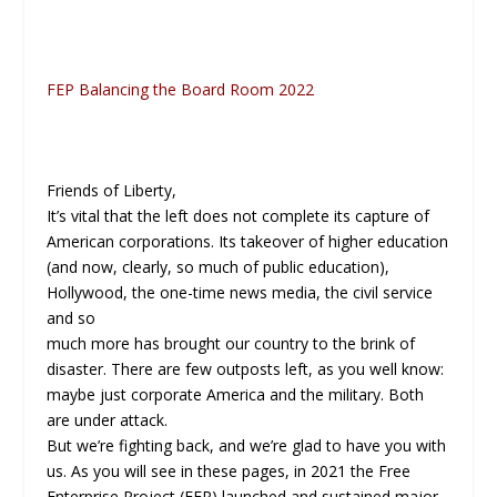
FEP Balancing the Board Room 2022
Friends of Liberty,
It’s vital that the left does not complete its capture of
American corporations. Its takeover of higher education
(and now, clearly, so much of public education),
Hollywood, the one-time news media, the civil service
and so
much more has brought our country to the brink of
disaster. There are few outposts left, as you well know:
maybe just corporate America and the military. Both
are under attack.
But we’re fighting back, and we’re glad to have you with
us. As you will see in these pages, in 2021 the Free
Enterprise Project (FEP) launched and sustained major