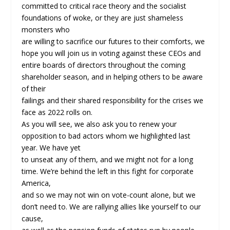
committed to critical race theory and the socialist
foundations of woke, or they are just shameless
monsters who
are willing to sacrifice our futures to their comforts, we
hope you will join us in voting against these CEOs and
entire boards of directors throughout the coming
shareholder season, and in helping others to be aware
of their
failings and their shared responsibility for the crises we
face as 2022 rolls on.
As you will see, we also ask you to renew your
opposition to bad actors whom we highlighted last
year. We have yet
to unseat any of them, and we might not for a long
time. We’re behind the left in this fight for corporate
America,
and so we may not win on vote-count alone, but we
don’t need to. We are rallying allies like yourself to our
cause,