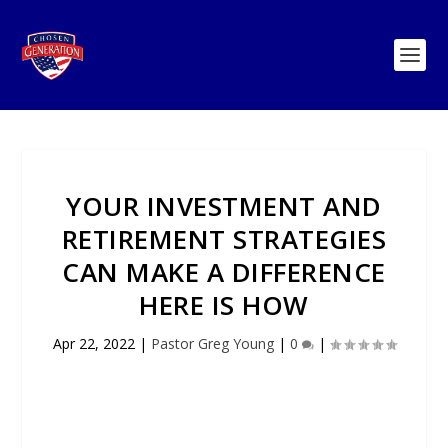
YOUR INVESTMENT AND
RETIREMENT STRATEGIES
CAN MAKE A DIFFERENCE
HERE IS HOW
Apr 22, 2022
|
Pastor Greg Young
|
0
|