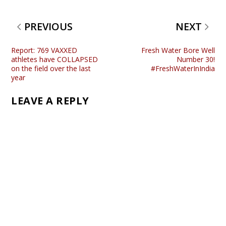
PREVIOUS
NEXT
Report: 769 VAXXED
Fresh Water Bore Well
athletes have COLLAPSED
Number 30!
on the field over the last
#FreshWaterInIndia
year
LEAVE A REPLY