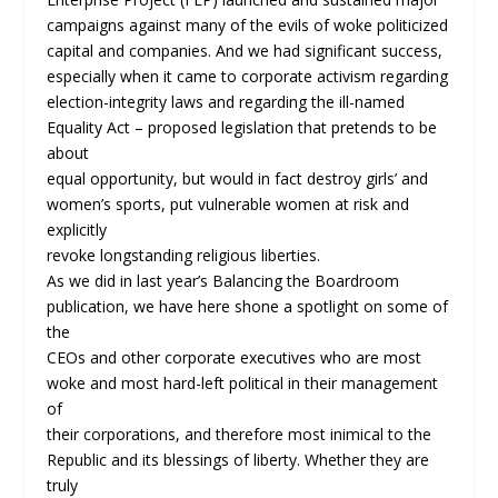
campaigns against many of the evils of woke politicized
capital and companies. And we had significant success,
especially when it came to corporate activism regarding
election-integrity laws and regarding the ill-named
Equality Act – proposed legislation that pretends to be
about
equal opportunity, but would in fact destroy girls’ and
women’s sports, put vulnerable women at risk and
explicitly
revoke longstanding religious liberties.
As we did in last year’s Balancing the Boardroom
publication, we have here shone a spotlight on some of
the
CEOs and other corporate executives who are most
woke and most hard-left political in their management
of
their corporations, and therefore most inimical to the
Republic and its blessings of liberty. Whether they are
truly