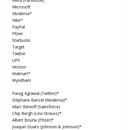
Meta (Facebook)
Microsoft
Moderna*
Nike*
PayPal
Pfizer
Starbucks
Target
Twitter
UPS
Verizon
Walmart*
Wyndham
Parag Agrawal (Twitter)*
Stéphane Bancel (Moderna)*
Marc Benioff (Salesforce)
Chip Bergh (Levi Strauss)*
Albert Bourla (Pfizer)*
Joaquin Duato (Johnson & Johnson)*