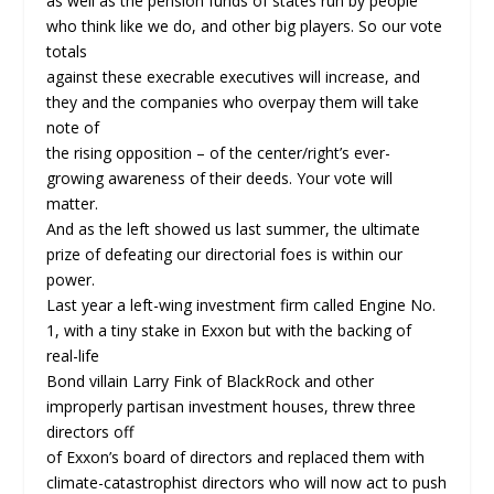
as well as the pension funds of states run by people
who think like we do, and other big players. So our vote
totals
against these execrable executives will increase, and
they and the companies who overpay them will take
note of
the rising opposition – of the center/right’s ever-
growing awareness of their deeds. Your vote will
matter.
And as the left showed us last summer, the ultimate
prize of defeating our directorial foes is within our
power.
Last year a left-wing investment firm called Engine No.
1, with a tiny stake in Exxon but with the backing of
real-life
Bond villain Larry Fink of BlackRock and other
improperly partisan investment houses, threw three
directors off
of Exxon’s board of directors and replaced them with
climate-catastrophist directors who will now act to push