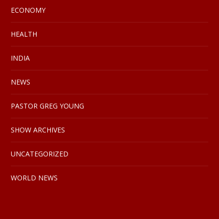
ECONOMY
HEALTH
INDIA
NEWS
PASTOR GREG YOUNG
SHOW ARCHIVES
UNCATEGORIZED
WORLD NEWS