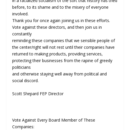
in a racialized socialism of the sort that history has tried
before, to its shame and to the misery of everyone
involved.
Thank you for once again joining us in these efforts.
Vote against these directors, and then join us in
constantly
reminding these companies that we sensible people of
the center/right will not rest until their companies have
returned to making products, providing services,
protecting their businesses from the rapine of greedy
politicians
and otherwise staying well away from political and
social discord.
Scott Shepard FEP Director
Vote Against Every Board Member of These
Companies: