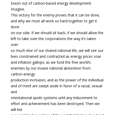
Exxon out of carbon-based energy development.
Imagine.
This victory for the enemy proves that it can be done,
and why we must all work so hard together to get it
done
on our side. If we should sit back, if we should allow the
left to take over the corporations the way it’s taken
over
so much else of our shared national life, we will see our
lives constrained and contracted as energy prices soar
and inflation gallops; as we fund the free world’s
enemies by our insane national abstention from
carbon-energy
production increases; and as the power of the individual
and of merit are swept aside in favor of a racial, sexual
and
orientational spoils systems until any inducement to
effort and achievement has been destroyed. Then we
will live