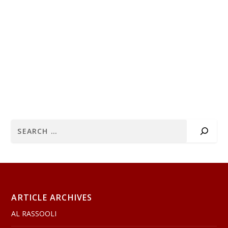
ARTICLE ARCHIVES
AL RASSOOLI