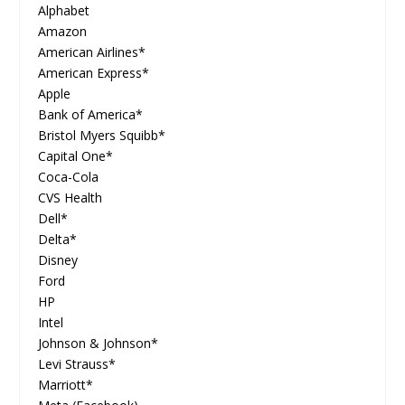
Alphabet
Amazon
American Airlines*
American Express*
Apple
Bank of America*
Bristol Myers Squibb*
Capital One*
Coca-Cola
CVS Health
Dell*
Delta*
Disney
Ford
HP
Intel
Johnson & Johnson*
Levi Strauss*
Marriott*