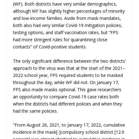
(WF). Both districts have very similar demographics,
although WF has slightly higher percentages of minority
and low-income families. Aside from mask mandates,
both also had very similar Covid-19 mitigation policies,
testing options, and staff vaccination rates, but “FPS
had more stringent rules for quarantining close
contacts” of Covid-positive students.
The only significant difference between the two districts’
approach to the virus was that at the start of the 2021–
2022 school year, FPS required students to be masked
throughout the day, while WF did not. On January 17,
FPS also made masks optional. This gave researchers
an opportunity to compare Covid-19 case rates both
when the districts had different policies and when they
had the same policies.
“From August 26, 2021, to January 17, 2022, cumulative
incidence in the mask[-]compulsory school district [12.9