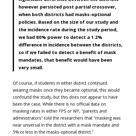
however persisted post partial crossover,
when both districts had masks-optional
policies. Based on the size of our study and
the incidence rate during the study period,
we had 80% power to detect a 1.2%
difference in incidence between the districts,
so if we failed to detect a benefit of mask
mandates, that benefit would have been
very small.
Of course, if students in either district continued
wearing masks once they became optional, this would
confound the study, but this does not appear to have
been the case. While there is no official data on
masking rates in either FPS or WF, “parents and
administrators” told the researchers that “masking was
near universal in the district with a mask mandate and
5% or less in the masks-optional district.”