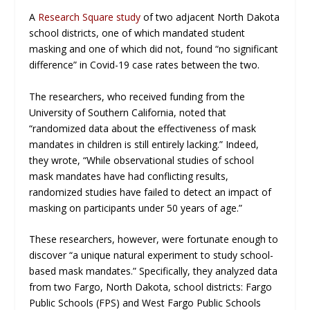
A
Research Square study
of two adjacent North Dakota
school districts, one of which mandated student
masking and one of which did not, found “no significant
difference” in Covid-19 case rates between the two.
The researchers, who received funding from the
University of Southern California, noted that
“randomized data about the effectiveness of mask
mandates in children is still entirely lacking.” Indeed,
they wrote, “While observational studies of school
mask mandates have had conflicting results,
randomized studies have failed to detect an impact of
masking on participants under 50 years of age.”
These researchers, however, were fortunate enough to
discover “a unique natural experiment to study school-
based mask mandates.” Specifically, they analyzed data
from two Fargo, North Dakota, school districts: Fargo
Public Schools (FPS) and West Fargo Public Schools