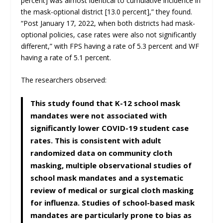
percent] was almost identical to cumulative incidence in
the mask-optional district [13.0 percent],” they found.
“Post January 17, 2022, when both districts had mask-
optional policies, case rates were also not significantly
different,” with FPS having a rate of 5.3 percent and WF
having a rate of 5.1 percent.
The researchers observed:
This study found that K-12 school mask
mandates were not associated with
significantly lower COVID-19 student case
rates. This is consistent with adult
randomized data on community cloth
masking, multiple observational studies of
school mask mandates and a systematic
review of medical or surgical cloth masking
for influenza. Studies of school-based mask
mandates are particularly prone to bias as