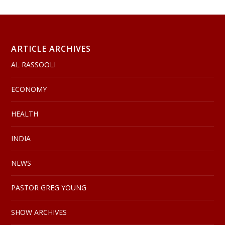
ARTICLE ARCHIVES
AL RASSOOLI
ECONOMY
HEALTH
INDIA
NEWS
PASTOR GREG YOUNG
SHOW ARCHIVES