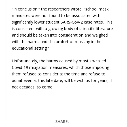
“In conclusion,” the researchers wrote, “school mask
mandates were not found to be associated with
significantly lower student SARS-CoV-2 case rates. This
is consistent with a growing body of scientific literature
and should be taken into consideration and weighed
with the harms and discomfort of masking in the
educational setting.”
Unfortunately, the harms caused by most so-called
Covid-19 mitigation measures, which those imposing
them refused to consider at the time and refuse to
admit even at this late date, will be with us for years, if
not decades, to come.
SHARE: