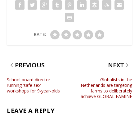
RATE:
PREVIOUS
NEXT
School board director
Globalists in the
running ‘safe sex’
Netherlands are targeting
workshops for 9-year-olds
farms to deliberately
achieve GLOBAL FAMINE
LEAVE A REPLY