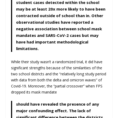
student cases detected within the school
may be at least 20x more likely to have been
contracted outside of school than in. Other
observational studies have reported a
negative association between school mask
mandates and SARS-CoV-2 cases but may
have had important methodological
limitations.
While their study wasn’t a randomized trial, it did have
significant strengths because of the similarities of the
two school districts and the “relatively long study period
with data from both the delta and omicron waves” of
Covid-19. Moreover, the “partial crossover” when FPS
dropped its mask mandate
should have revealed the presence of any
major confounding effect. The lack of
significant difference between the districts