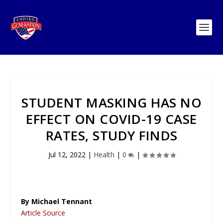
STUDENT MASKING HAS NO
EFFECT ON COVID-19 CASE
RATES, STUDY FINDS
Jul 12, 2022
|
Health
|
0
|
By Michael Tennant
Article Source