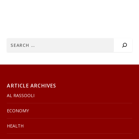
ARTICLE ARCHIVES
AL RASSOOLI
ECONOMY
HEALTH