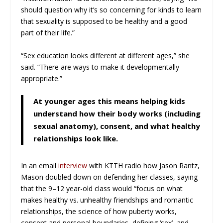
should question why it’s so concerning for kinds to learn
that sexuality is supposed to be healthy and a good
part of their life.”
“Sex education looks different at different ages,” she
said. “There are ways to make it developmentally
appropriate.”
At younger ages this means helping kids
understand how their body works (including
sexual anatomy), consent, and what healthy
relationships look like.
In an email
interview
with KTTH radio how Jason Rantz,
Mason doubled down on defending her classes, saying
that the 9–12 year-old class would “focus on what
makes healthy vs. unhealthy friendships and romantic
relationships, the science of how puberty works,
consent and personal boundaries, defining ‘sex’, and