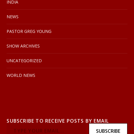
INDIA
NEWS
PASTOR GREG YOUNG
SHOW ARCHIVES
UNCATEGORIZED
WORLD NEWS
SUBSCRIBE TO RECEIVE POSTS BY EMAIL
SUBSCRIBE