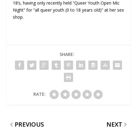
18’s, having only recently held “Queer Youth Open Mic
Night” for “all queer youth (0 to 18 years old)” at her sex
shop.
SHARE:
RATE:
PREVIOUS
NEXT