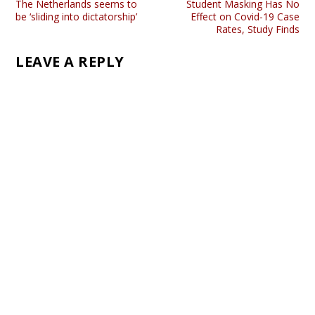
The Netherlands seems to
Student Masking Has No
be ‘sliding into dictatorship’
Effect on Covid-19 Case
Rates, Study Finds
LEAVE A REPLY