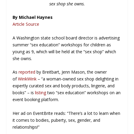
sex shop she owns.
By Michael Haynes
Article Source
A Washington state school board director is advertising
summer “sex education” workshops for children as
young as 9, which will be held at the “sex shop” which
she owns.
As
reported
by Breitbart, Jenn Mason, the owner
of
WinkWink
– “a woman-owned sex shop delighting in
expertly curated sex and body products, lingerie, and
books” – is
listing
two “sex education” workshops on an
event booking platform.
Her ad on EventBrite reads: “There’s a lot to learn when
it comes to bodies, puberty, sex, gender, and
relationships!”