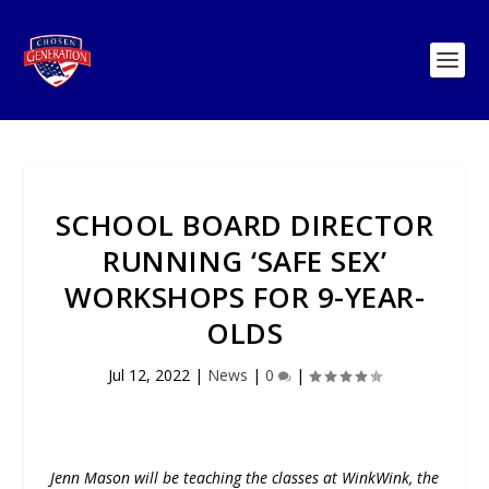
SCHOOL BOARD DIRECTOR
RUNNING ‘SAFE SEX’
WORKSHOPS FOR 9-YEAR-
OLDS
Jul 12, 2022
|
News
|
0
|
Jenn Mason will be teaching the classes at WinkWink, the