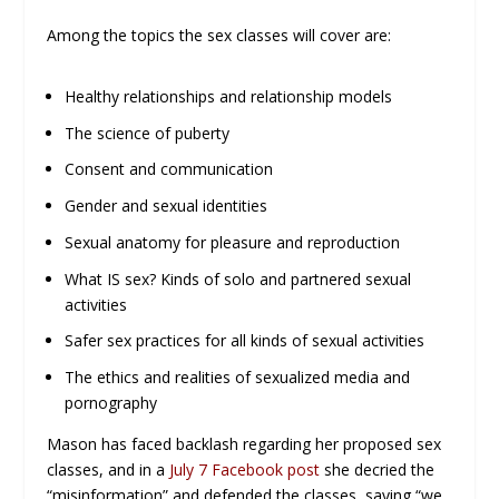
Among the topics the sex classes will cover are:
Healthy relationships and relationship models
The science of puberty
Consent and communication
Gender and sexual identities
Sexual anatomy for pleasure and reproduction
What IS sex? Kinds of solo and partnered sexual
activities
Safer sex practices for all kinds of sexual activities
The ethics and realities of sexualized media and
pornography
Mason has faced backlash regarding her proposed sex
classes, and in a
July 7 Facebook post
she decried the
“misinformation” and defended the classes, saying “we