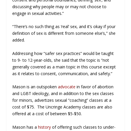
discussing why people may or may not choose to
engage in sexual activities.”
“There’s no such thing as ‘real’ sex, and it’s okay if your
definition of sex is different from someone else’s,” she
added.
Addressing how “safer sex practices” would be taught
to 9- to 12-year-olds, she said that the topic is “not
generally covered as a main topic in this course except
as it relates to consent, communication, and safety.”
Mason is an outspoken
advocate
in favor of abortion
and LGBT ideology, and in addition to the sex classes
for minors, advertizes sexual “coaching” classes at a
cost of $75.
The Uncringe Academy classes are also
offered at a cost of between $5-$50.
Mason has a
history
of offering such classes to under-