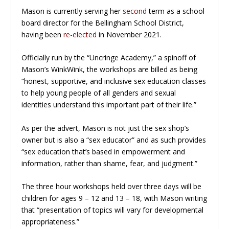
Mason is currently serving her
second
term as a school
board director for the Bellingham School District,
having been
re-elected
in November 2021.
Officially run by the “Uncringe Academy,” a spinoff of
Mason’s WinkWink, the workshops are billed as being
“honest, supportive, and inclusive sex education classes
to help young people of all genders and sexual
identities understand this important part of their life.”
As per the advert, Mason is not just the sex shop’s
owner but is also a “sex educator” and as such provides
“sex education that’s based in empowerment and
information, rather than shame, fear, and judgment.”
The three hour workshops held over three days will be
children for ages 9 – 12 and 13 – 18, with Mason writing
that “presentation of topics will vary for developmental
appropriateness.”