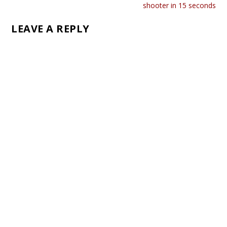
shooter in 15 seconds
LEAVE A REPLY