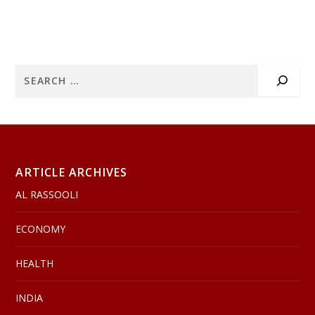
ARTICLE ARCHIVES
AL RASSOOLI
ECONOMY
HEALTH
INDIA