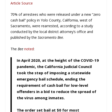
Article Source
70% of arrestees who were released under a new “zero
cash bail” policy in Yolo County, California, west of
Sacramento, were rearrested, according to a study
conducted by the local district attorney’s office and
published by the
Sacramento Bee
.
The
Bee
noted
:
In April 2020, at the height of the COVID-19
pandemic, the California Judicial Council
took the step of imposing a statewide
emergency bail schedule, ending the
requirement of cash bail for low-level
offenders in a bid to reduce the spread of
the virus among inmates.
The order set bail at $0 for most