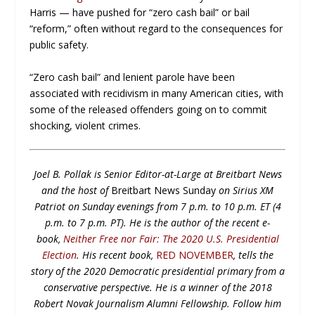
Harris — have pushed for “zero cash bail” or bail
“reform,” often without regard to the consequences for
public safety.
“Zero cash bail” and lenient parole have been
associated with recidivism in many American cities, with
some of the released offenders going on to commit
shocking, violent crimes.
Joel B. Pollak is Senior Editor-at-Large at Breitbart News
and the host of
Breitbart News Sunday
on Sirius XM
Patriot on Sunday evenings from 7 p.m. to 10 p.m. ET (4
p.m. to 7 p.m. PT). He is the author of the recent e-
book,
Neither Free nor Fair: The 2020 U.S. Presidential
Election
. His recent book,
RED NOVEMBER
, tells the
story of the 2020 Democratic presidential primary from a
conservative perspective. He is a winner of the 2018
Robert Novak Journalism Alumni Fellowship. Follow him