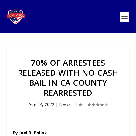
70% OF ARRESTEES
RELEASED WITH NO CASH
BAIL IN CA COUNTY
REARRESTED
Aug 24, 2022
|
News
|
0
|
By Joel B. Pollak