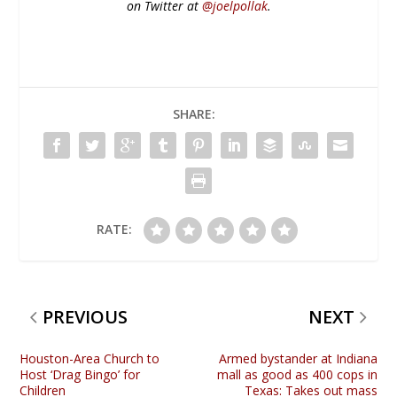
on Twitter at
@joelpollak
.
SHARE:
RATE:
PREVIOUS
NEXT
Houston-Area Church to
Armed bystander at Indiana
Host ‘Drag Bingo’ for
mall as good as 400 cops in
Children
Texas: Takes out mass