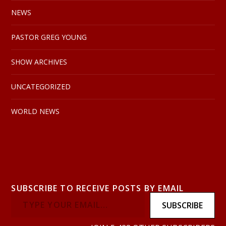
NEWS
PASTOR GREG YOUNG
SHOW ARCHIVES
UNCATEGORIZED
WORLD NEWS
SUBSCRIBE TO RECEIVE POSTS BY EMAIL
SUBSCRIBE