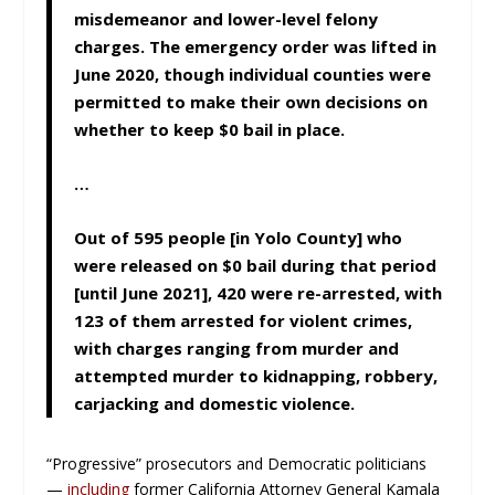
misdemeanor and lower-level felony
charges. The emergency order was lifted in
June 2020, though individual counties were
permitted to make their own decisions on
whether to keep $0 bail in place.
…
Out of 595 people [in Yolo County] who
were released on $0 bail during that period
[until June 2021], 420 were re-arrested, with
123 of them arrested for violent crimes,
with charges ranging from murder and
attempted murder to kidnapping, robbery,
carjacking and domestic violence.
“Progressive” prosecutors and Democratic politicians
—
including
former California Attorney General Kamala