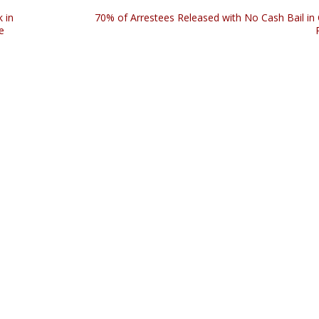
 in
70% of Arrestees Released with No Cash Bail in
e