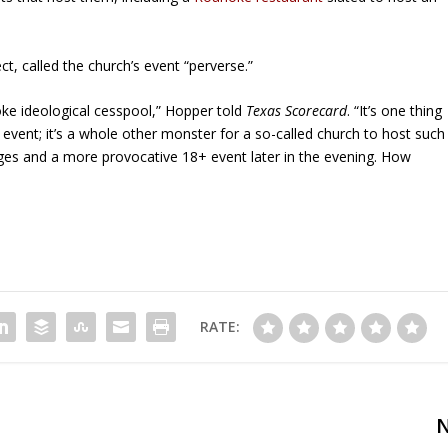
t, called the church’s event “perverse.”
ke ideological cesspool,” Hopper told
Texas Scorecard
. “It’s one thing
g event; it’s a whole other monster for a so-called church to host such
ages and a more provocative 18+ event later in the evening. How
RATE: