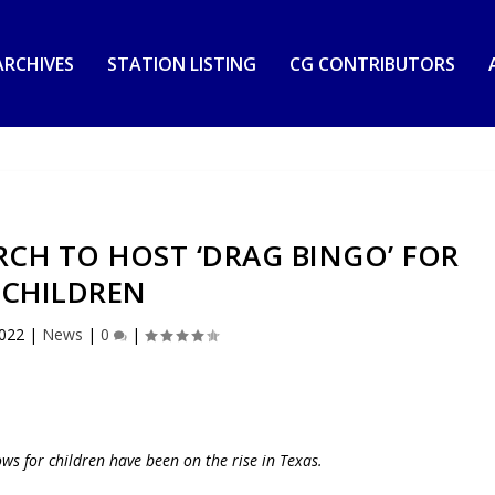
RCHIVES
STATION LISTING
CG CONTRIBUTORS
CH TO HOST ‘DRAG BINGO’ FOR
CHILDREN
2022
|
News
|
0
|
ows for children have been on the rise in Texas.