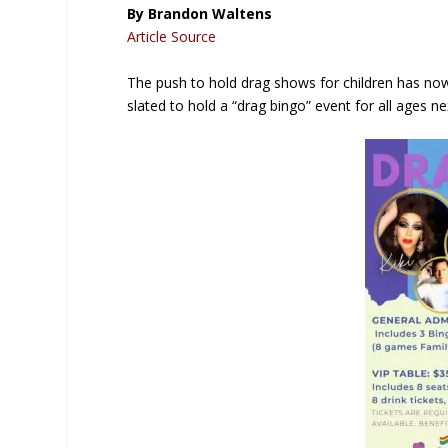
By Brandon Waltens
Article Source
The push to hold drag shows for children has now
slated to hold a “drag bingo” event for all ages n