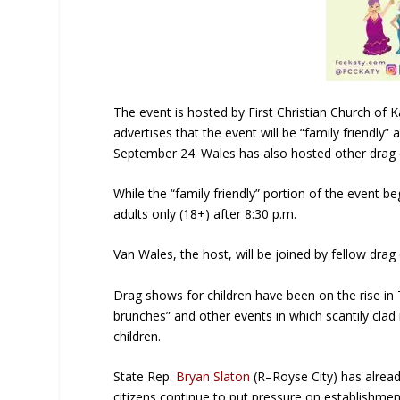
The event is hosted by First Christian Church of K
advertises that the event will be “family friendly
September 24. Wales has also hosted other drag e
While the “family friendly” portion of the event 
adults only (18+) after 8:30 p.m.
Van Wales, the host, will be joined by fellow dra
Drag shows for children have been on the rise in
brunches” and other events in which scantily cl
children.
State Rep.
Bryan Slaton
(R–Royse City) has alrea
citizens continue to put pressure on establishmen