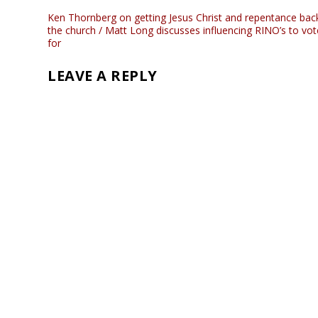
Ken Thornberg on getting Jesus Christ and repentance back
the church / Matt Long discusses influencing RINO’s to vot
for
LEAVE A REPLY