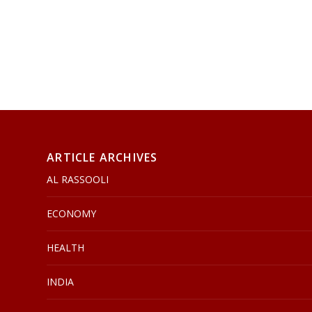
ARTICLE ARCHIVES
AL RASSOOLI
ECONOMY
HEALTH
INDIA