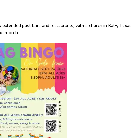
 extended past bars and restaurants, with a church in Katy, Texas,
ext month.