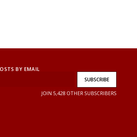
POSTS BY EMAIL
SUBSCRIBE
JOIN 5,428 OTHER SUBSCRIBERS