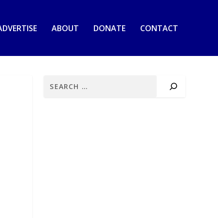
ADVERTISE
ABOUT
DONATE
CONTACT