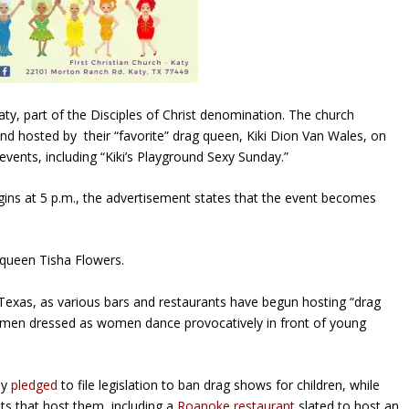
aty, part of the Disciples of Christ denomination. The church
” and hosted by their “favorite” drag queen, Kiki Dion Van Wales, on
vents, including “Kiki’s Playground Sexy Sunday.”
begins at 5 p.m., the advertisement states that the event becomes
g queen Tisha Flowers.
 Texas, as various bars and restaurants have begun hosting “drag
ad men dressed as women dance provocatively in front of young
dy
pledged
to file legislation to ban drag shows for children, while
ts that host them, including a
Roanoke restaurant
slated to host an