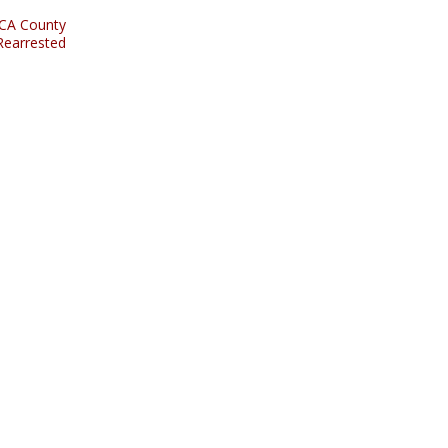
 CA County
Rearrested