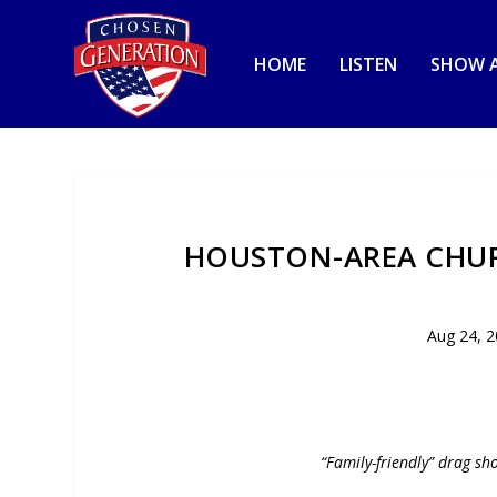
HOME
LISTEN
SHOW A
HOUSTON-AREA CHUR
Aug 24, 
“Family-friendly” drag sh