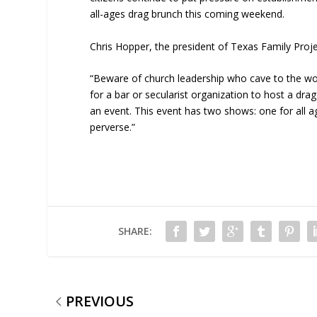
all-ages drag brunch this coming weekend.
Chris Hopper, the president of Texas Family Projec
“Beware of church leadership who cave to the wo
for a bar or secularist organization to host a dra
an event. This event has two shows: one for all 
perverse.”
SHARE:
PREVIOUS