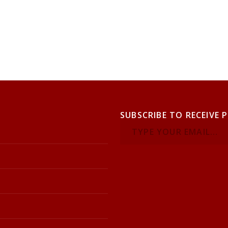
SUBSCRIBE TO RECEIVE 