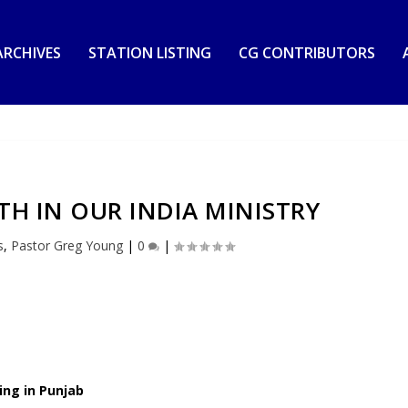
RCHIVES
STATION LISTING
CG CONTRIBUTORS
H IN OUR INDIA MINISTRY
s
,
Pastor Greg Young
|
0
|
ing in Punjab