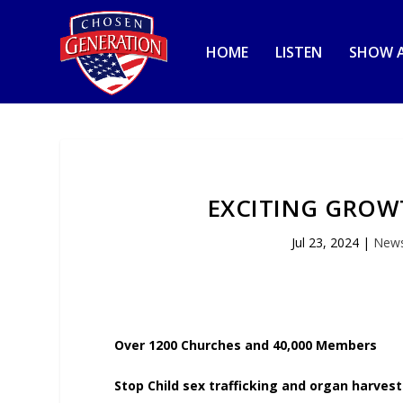
HOME
LISTEN
SHOW A
EXCITING GROWT
Jul 23, 2024
|
New
Over 1200 Churches and 40,000 Members
Stop Child sex trafficking and organ harvest