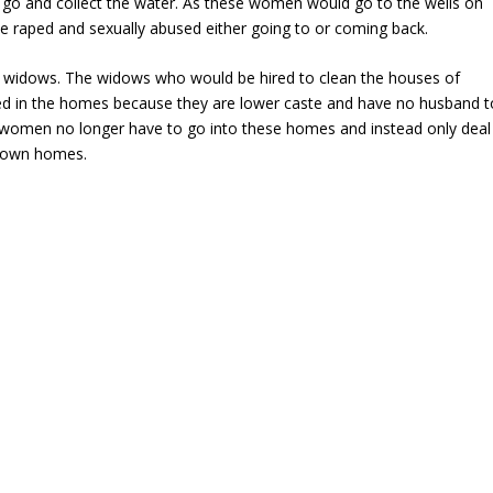
go and collect the water. As these women would go to the wells on
be raped and sexually abused either going to or coming back.
he widows. The widows who would be hired to clean the houses of
ted in the homes because they are lower caste and have no husband t
e women no longer have to go into these homes and instead only deal
r own homes.