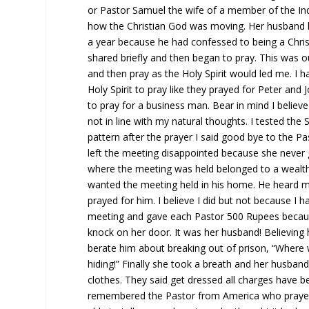
or Pastor Samuel the wife of a member of the I
how the Christian God was moving. Her husband ha
a year because he had confessed to being a Chris
shared briefly and then began to pray. This was ou
and then pray as the Holy Spirit would led me. I 
Holy Spirit to pray like they prayed for Peter an
to pray for a business man. Bear in mind I believ
not in line with my natural thoughts. I tested the
pattern after the prayer I said good bye to the
left the meeting disappointed because she never 
where the meeting was held belonged to a wealt
wanted the meeting held in his home. He heard m
prayed for him. I believe I did but not because I 
meeting and gave each Pastor 500 Rupees because
knock on her door. It was her husband! Believing
berate him about breaking out of prison, “Where 
hiding!” Finally she took a breath and her husba
clothes. They said get dressed all charges have 
remembered the Pastor from America who prayed