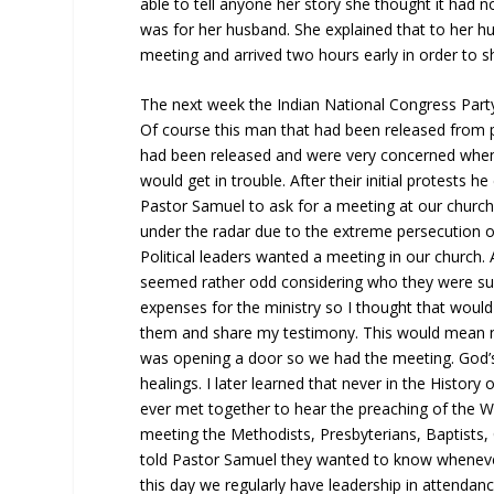
able to tell anyone her story she thought it had n
was for her husband. She explained that to her 
meeting and arrived two hours early in order to 
The next week the Indian National Congress Party 
Of course this man that had been released from
had been released and were very concerned whe
would get in trouble. After their initial protests
Pastor Samuel to ask for a meeting at our church
under the radar due to the extreme persecution o
Political leaders wanted a meeting in our church. 
seemed rather odd considering who they were sup
expenses for the ministry so I thought that wou
them and share my testimony. This would mean no
was opening a door so we had the meeting. God’
healings. I later learned that never in the Histor
ever met together to hear the preaching of the W
meeting the Methodists, Presbyterians, Baptists,
told Pastor Samuel they wanted to know wheneve
this day we regularly have leadership in attendanc