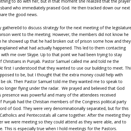
othing to do with her, but in that moment she realized that the prayer
husband who immediately praised God. He then tracked down our next
share the good news.
gathere0d to discuss strategy for the next meeting of the legislature
 prison went to the meeting. However, the members did not know he
n he showed up that he had broken out of prison some how and they
 he explained what had actually happened. This led to them contacting
 with me over Skype. Up to that point we had been trying to stay
f Christians in Punjab. Pastor Samuel called me and told ne the
At first I understood that they wanted to use our building to meet. Thi
posed to be, but I thought that the extra money could help with
ld be ok. Then Pastor Samuel told me they wanted me to speak to
 longer flying under the radar. We prayed and believed that God
s presence was powerful and many of the attendees received
y of Punjab had the Christian members of the Congress political party
ord of God. They were very denominationally separated, but for this
 Catholics and Pentecostals all came together. After the meeting they
r we were meeting so they could attend as they were able, and to
e. This is especially true when I hold meetings for the Pastors.