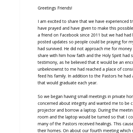
Greetings Friends!
I am excited to share that we have experienced t
have prayed and have given to make this possible
a friend on Facebook since 2011 but we had had li
posted updates so people could be praying for m
had survived. He did not approach me for money
share with him how faith and the Holy Spirit had 
testimony, as he believed that it would be an en
unbeknownst to me had reached a place of consid
feed his family. In addition to the Pastors he ha
that would graduate each year.
So we began having small meetings in private ho
concerned about integrity and wanted me to be co
projector and borrow a laptop. During the meetin
room and the laptop would be turned so that I c
many of the Pastors received healings. This caus
their homes. On about our fourth meeting which