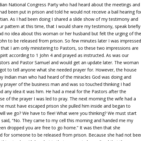
ndian National Congress Party who had heard about the meetings and
d been put in prison and told he would not receive a bail hearing fo
tian. As I had been doing I shared a slide show of my testimony and
r pattern at this time, that I would share my testimony, speak briefly
had no idea about this woman or her husband but felt the urging of th
d John to be released from prison. So few minutes later I was impresse
e that I am only ministering to Pastors, so these two impressions are
 Spirit according to 1 John 4 and prayed as instructed. As was our
 Pastors and Pastor Samuel and would get an update later. The woman
got to tell anyone what she needed prayer for. However, the house
hy Indian man who had heard of the miracles God was doing and
y prayer of the business man and was so touched thinking I had
had any idea it was him. He had a meal for the Pastors after the
 of the prayer I was led to pray. The next morning the wife had a
 he must have escaped prison she pulled him inside and began to
will we go? We have to flee! What were you thinking? We must start
nd said, “No. They came to my cell this morning and handed me my
been dropped you are free to go home.” It was then that she
 for someone to be released from prison. Because she had not bee