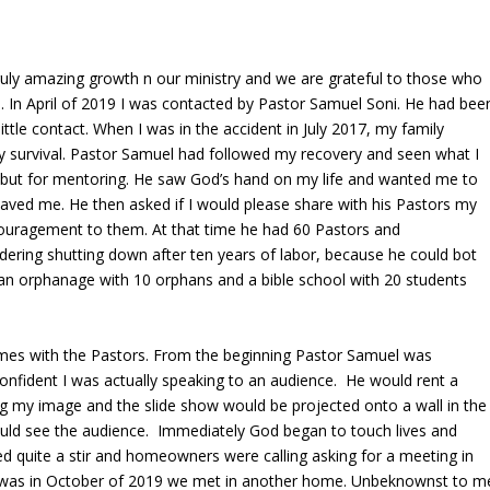
ruly amazing growth n our ministry and we are grateful to those who
. In April of 2019 I was contacted by Pastor Samuel Soni. He had bee
ttle contact. When I was in the accident in July 2017, my family
y survival. Pastor Samuel had followed my recovery and seen what I
 but for mentoring. He saw God’s hand on my life and wanted me to
saved me. He then asked if I would please share with his Pastors my
couragement to them. At that time he had 60 Pastors and
ering shutting down after ten years of labor, because he could bot
d an orphanage with 10 orphans and a bible school with 20 students
mes with the Pastors. From the beginning Pastor Samuel was
nfident I was actually speaking to an audience. He would rent a
g my image and the slide show would be projected onto a wall in the
ould see the audience. Immediately God began to touch lives and
ed quite a stir and homeowners were calling asking for a meeting in
 was in October of 2019 we met in another home. Unbeknownst to m