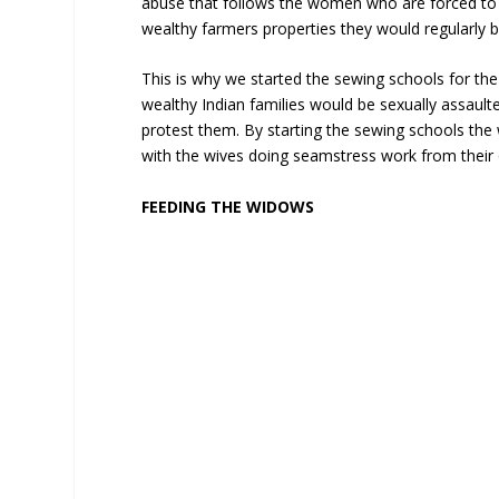
abuse that follows the women who are forced to 
wealthy farmers properties they would regularly 
This is why we started the sewing schools for t
wealthy Indian families would be sexually assaul
protest them. By starting the sewing schools th
with the wives doing seamstress work from thei
FEEDING THE WIDOWS