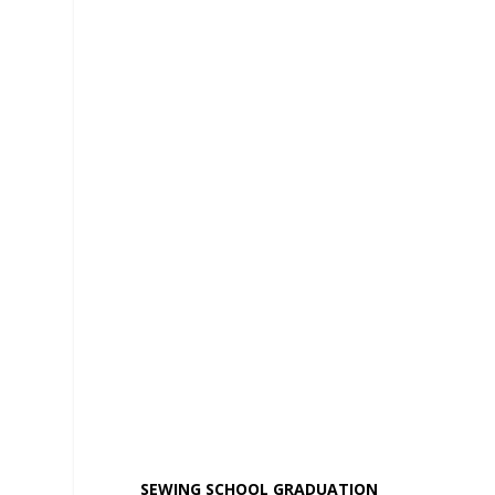
SEWING SCHOOL GRADUATION