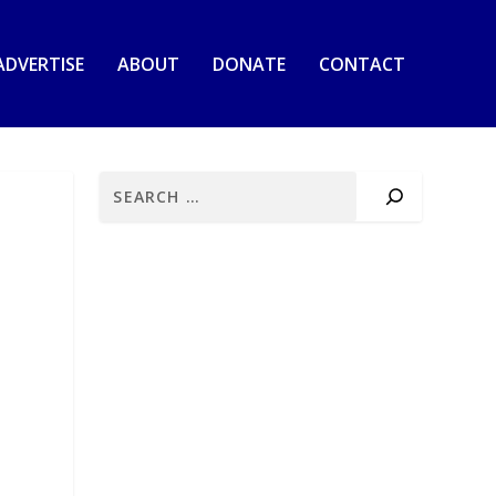
ADVERTISE
ABOUT
DONATE
CONTACT