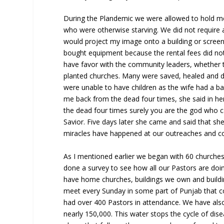
During the Plandemic we were allowed to hold me
who were otherwise starving. We did not require
would project my image onto a building or screen
bought equipment because the rental fees did not 
have favor with the community leaders, whether 
planted churches. Many were saved, healed and d
were unable to have children as the wife had a 
me back from the dead four times, she said in he
the dead four times surely you are the god who c
Savior. Five days later she came and said that sh
miracles have happened at our outreaches and c
As I mentioned earlier we began with 60 churche
done a survey to see how all our Pastors are doi
have home churches, buildings we own and build
meet every Sunday in some part of Punjab that co
had over 400 Pastors in attendance. We have also
nearly 150,000. This water stops the cycle of disea