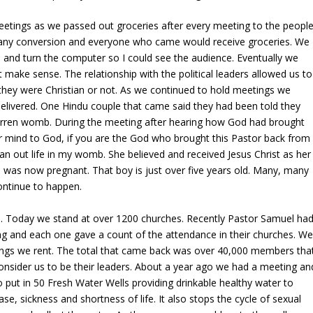
etings as we passed out groceries after every meeting to the peopl
 any conversion and everyone who came would receive groceries. We
 and turn the computer so I could see the audience. Eventually we
make sense. The relationship with the political leaders allowed us to
they were Christian or not. As we continued to hold meetings we
elivered. One Hindu couple that came said they had been told they
barren womb. During the meeting after hearing how God had brought
r mind to God, if you are the God who brought this Pastor back from
an out life in my womb. She believed and received Jesus Christ as her
e was now pregnant. That boy is just over five years old. Many, many
ontinue to happen.
s. Today we stand at over 1200 churches. Recently Pastor Samuel ha
ng and each one gave a count of the attendance in their churches. W
ings we rent. The total that came back was over 40,000 members tha
nsider us to be their leaders. About a year ago we had a meeting an
 put in 50 Fresh Water Wells providing drinkable healthy water to
se, sickness and shortness of life. It also stops the cycle of sexual