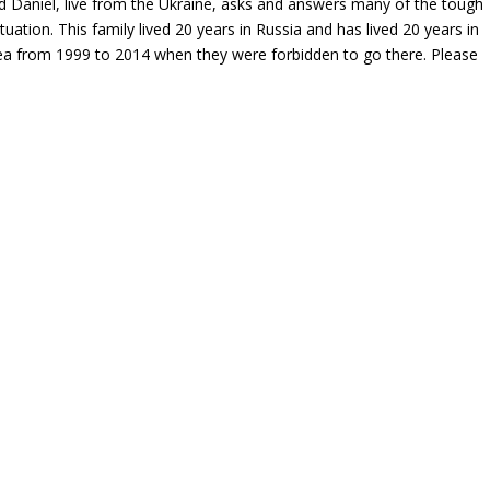
nd Daniel, live from the Ukraine, asks and answers many of the tough
uation. This family lived 20 years in Russia and has lived 20 years in
ea from 1999 to 2014 when they were forbidden to go there. Please