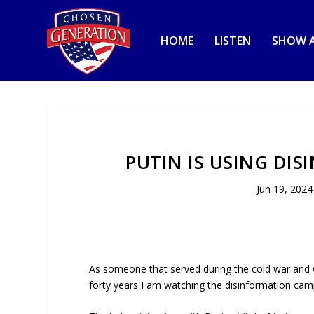
HOME
LISTEN
SHOW A
PUTIN IS USING DI
Jun 19, 2024
As someone that served during the cold war and 
forty years I am watching the disinformation campa