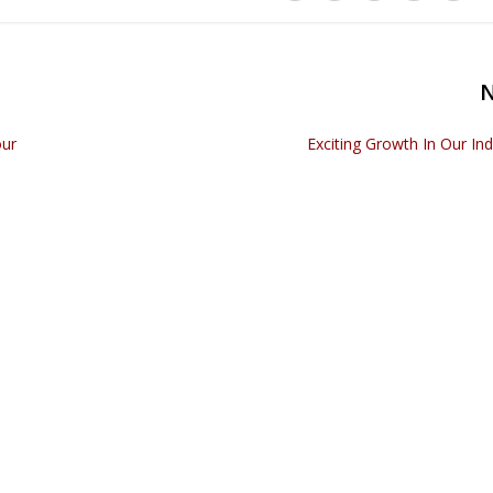
our
Exciting Growth In Our Ind