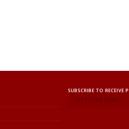
SUBSCRIBE TO RECEIVE 