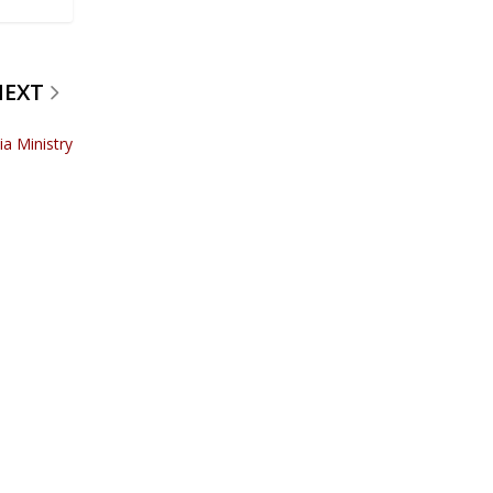
NEXT
ia Ministry