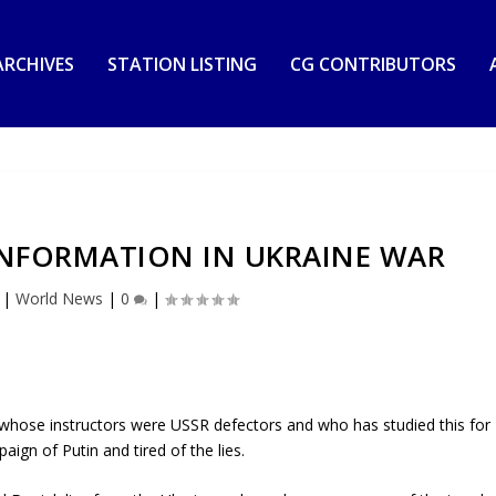
RCHIVES
STATION LISTING
CG CONTRIBUTORS
SINFORMATION IN UKRAINE WAR
|
World News
|
0
|
whose instructors were USSR defectors and who has studied this for
ign of Putin and tired of the lies.