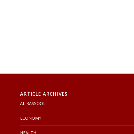
ARTICLE ARCHIVES
AL RASSOOLI
ECONOMY
HEALTH