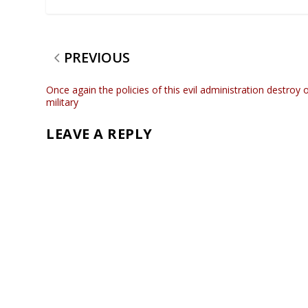
PREVIOUS
Once again the policies of this evil administration destroy 
military
LEAVE A REPLY