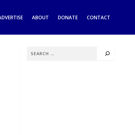
ADVERTISE
ABOUT
DONATE
CONTACT