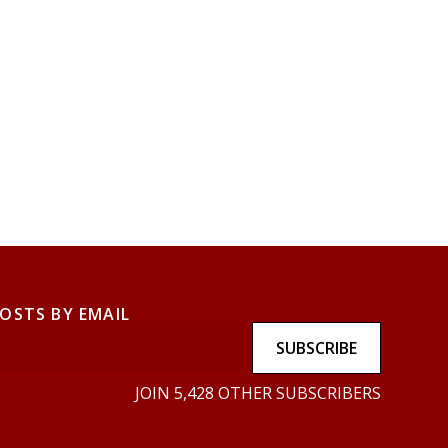
POSTS BY EMAIL
SUBSCRIBE
JOIN 5,428 OTHER SUBSCRIBERS