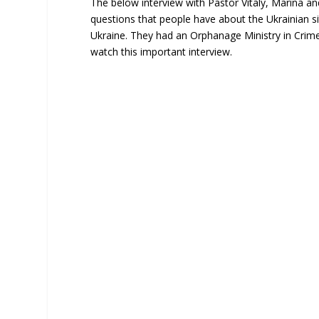
The below interview with Pastor Vitaly, Marina a
questions that people have about the Ukrainian sit
Ukraine. They had an Orphanage Ministry in Crim
watch this important interview.