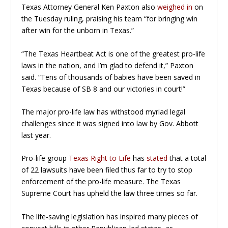
Texas Attorney General Ken Paxton also
weighed in
on
the Tuesday ruling, praising his team “for bringing win
after win for the unborn in Texas.”
“The Texas Heartbeat Act is one of the greatest pro-life
laws in the nation, and I’m glad to defend it,” Paxton
said. “Tens of thousands of babies have been saved in
Texas because of SB 8 and our victories in court!”
The major pro-life law has withstood myriad legal
challenges since it was signed into law by Gov. Abbott
last year.
Pro-life group
Texas Right to Life
has
stated
that a total
of 22 lawsuits have been filed thus far to try to stop
enforcement of the pro-life measure. The Texas
Supreme Court has upheld the law three times so far.
The life-saving legislation has inspired many pieces of