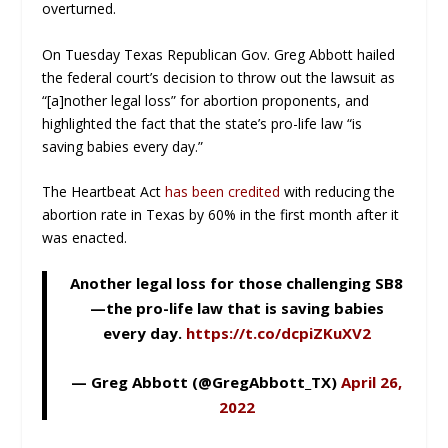
overturned.
On Tuesday Texas Republican Gov. Greg Abbott hailed
the federal court’s decision to throw out the lawsuit as
“[a]nother legal loss” for abortion proponents, and
highlighted the fact that the state’s pro-life law “is
saving babies every day.”
The Heartbeat Act
has been credited
with reducing the
abortion rate in Texas by 60% in the first month after it
was enacted.
Another legal loss for those challenging SB8
—the pro-life law that is saving babies
every day.
https://t.co/dcpiZKuXV2
— Greg Abbott (@GregAbbott_TX)
April 26,
2022