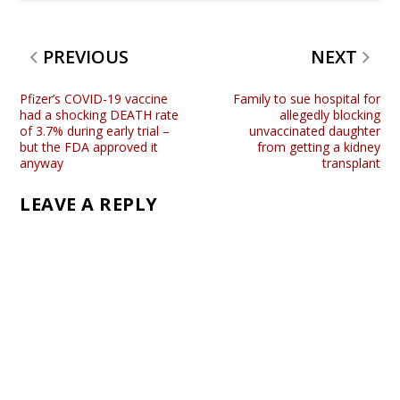
PREVIOUS
NEXT
Pfizer’s COVID-19 vaccine
Family to sue hospital for
had a shocking DEATH rate
allegedly blocking
of 3.7% during early trial –
unvaccinated daughter
but the FDA approved it
from getting a kidney
anyway
transplant
LEAVE A REPLY