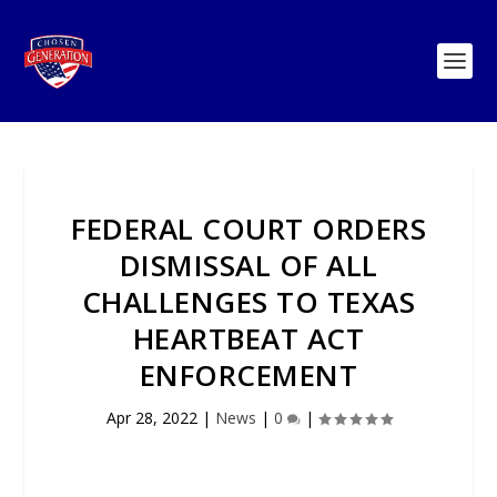
FEDERAL COURT ORDERS
DISMISSAL OF ALL
CHALLENGES TO TEXAS
HEARTBEAT ACT
ENFORCEMENT
Apr 28, 2022
|
News
|
0
|