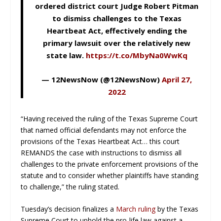
ordered district court Judge Robert Pitman
to dismiss challenges to the Texas
Heartbeat Act, effectively ending the
primary lawsuit over the relatively new
state law.
https://t.co/MbyNa0WwKq
— 12NewsNow (@12NewsNow)
April 27,
2022
“Having received the ruling of the Texas Supreme Court
that named official defendants may not enforce the
provisions of the Texas Heartbeat Act… this court
REMANDS the case with instructions to dismiss all
challenges to the private enforcement provisions of the
statute and to consider whether plaintiffs have standing
to challenge,” the ruling stated.
Tuesday’s decision finalizes a
March ruling
by the Texas
Supreme Court to uphold the pro-life law against a