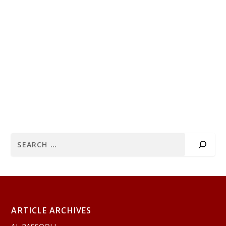
ARTICLE ARCHIVES