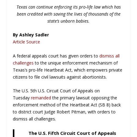
Texas can continue enforcing its pro-life law which has
been credited with saving the lives of thousands of the
state’s unborn babies.
By Ashley Sadler
Article Source
A federal appeals court has given orders to
dismiss all
challenges
to the unique enforcement mechanism of
Texas’s pro-life Heartbeat Act, which empowers private
citizens to file civil lawsuits against abortionists.
The U.S. 5th U.S. Circuit Court of Appeals on
Tuesday
remanded
the primary lawsuit opposing the
enforcement method of the Heartbeat Act (SB 8) back
to district court Judge Robert Pitman, with orders to
dismiss all challenges.
The U.S. Fifth Circuit Court of Appeals