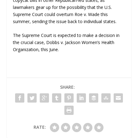
copycat bills in other Republican-led states, as
lawmakers gear up for the possibility that the U.S.
Supreme Court could overturn
Roe v. Wade
this
summer, sending the issue back to individual states.
The Supreme Court is expected to make a decision in
the crucial case,
Dobbs v. Jackson Women’s Health
Organization,
this June.
SHARE:
RATE: