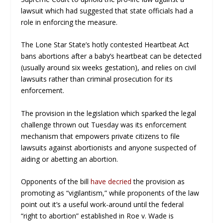
lawsuit which had suggested that state officials had a
role in enforcing the measure.
The Lone Star State’s hotly contested Heartbeat Act
bans abortions after a baby’s heartbeat can be detected
(usually around six weeks gestation), and relies on civil
lawsuits rather than criminal prosecution for its
enforcement.
The provision in the legislation which sparked the legal
challenge thrown out Tuesday was its enforcement
mechanism that empowers private citizens to file
lawsuits against abortionists and anyone suspected of
aiding or abetting an abortion.
Opponents of the bill
have decried
the provision as
promoting as “vigilantism,” while proponents of the law
point out it’s a useful work-around until the federal
“right to abortion” established in
Roe v. Wade
is