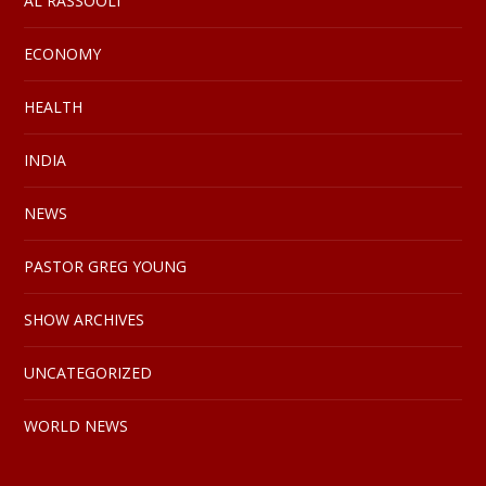
AL RASSOOLI
ECONOMY
HEALTH
INDIA
NEWS
PASTOR GREG YOUNG
SHOW ARCHIVES
UNCATEGORIZED
WORLD NEWS