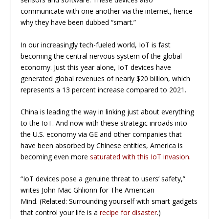
communicate with one another via the internet, hence
why they have been dubbed “smart.”
In our increasingly tech-fueled world, IoT is fast
becoming the central nervous system of the global
economy. Just this year alone, IoT devices have
generated global revenues of nearly $20 billion, which
represents a 13 percent increase compared to 2021.
China is leading the way in linking just about everything
to the IoT. And now with these strategic inroads into
the U.S. economy via GE and other companies that
have been absorbed by Chinese entities, America is
becoming even more
saturated with this IoT invasion
.
“IoT devices pose a genuine threat to users’ safety,”
writes John Mac Ghlionn for
The American
Mind.
(Related: Surrounding yourself with smart gadgets
that control your life is a
recipe for disaster
.)