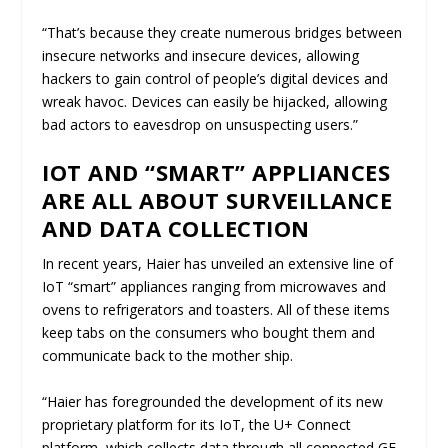
“That’s because they create numerous bridges between
insecure networks and insecure devices, allowing
hackers to gain control of people’s digital devices and
wreak havoc. Devices can easily be hijacked, allowing
bad actors to eavesdrop on unsuspecting users.”
IOT AND “SMART” APPLIANCES
ARE ALL ABOUT SURVEILLANCE
AND DATA COLLECTION
In recent years, Haier has unveiled an extensive line of
IoT “smart” appliances ranging from microwaves and
ovens to refrigerators and toasters. All of these items
keep tabs on the consumers who bought them and
communicate back to the mother ship.
“Haier has foregrounded the development of its new
proprietary platform for its IoT, the U+ Connect
platform, which collects data through all connected GE