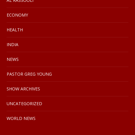
AL RASSOOLI
ECONOMY
HEALTH
INDIA
NEWS
PASTOR GREG YOUNG
SHOW ARCHIVES
UNCATEGORIZED
WORLD NEWS