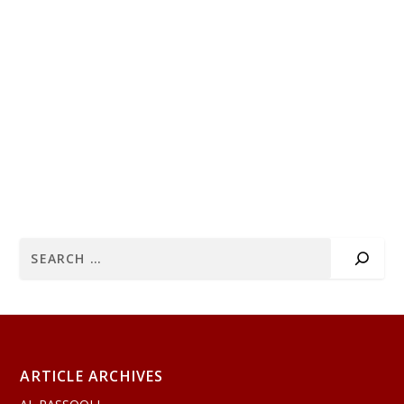
ARTICLE ARCHIVES