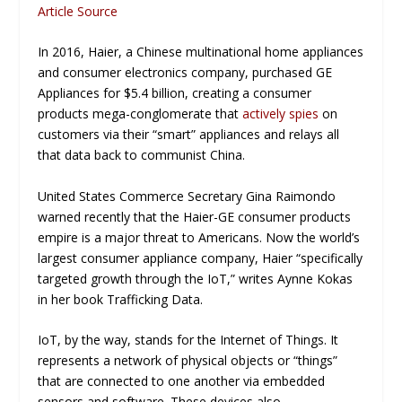
Article Source
In 2016, Haier, a Chinese multinational home appliances
and consumer electronics company, purchased GE
Appliances for $5.4 billion, creating a consumer
products mega-conglomerate that
actively spies
on
customers via their “smart” appliances and relays all
that data back to communist China.
United States Commerce Secretary Gina Raimondo
warned recently that the Haier-GE consumer products
empire is a major threat to Americans. Now the world’s
largest consumer appliance company, Haier “specifically
targeted growth through the IoT,” writes Aynne Kokas
in her book
Trafficking Data
.
IoT, by the way, stands for the Internet of Things. It
represents a network of physical objects or “things”
that are connected to one another via embedded
sensors and software. These devices also