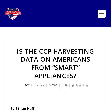
IS THE CCP HARVESTING
DATA ON AMERICANS
FROM “SMART”
APPLIANCES?
Dec 16, 2022
|
News
|
0
|
By Ethan Huff