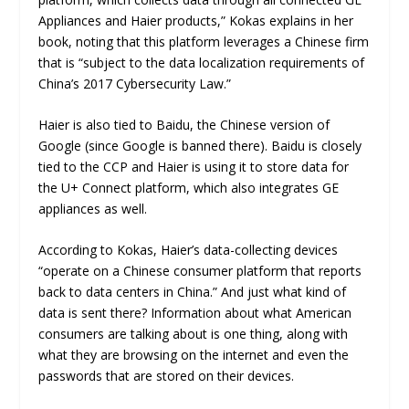
Appliances and Haier products,” Kokas explains in her
book, noting that this platform leverages a Chinese firm
that is “subject to the data localization requirements of
China’s 2017 Cybersecurity Law.”
Haier is also tied to Baidu, the Chinese version of
Google (since Google is banned there). Baidu is closely
tied to the CCP and Haier is using it to store data for
the U+ Connect platform, which also integrates GE
appliances as well.
According to Kokas, Haier’s data-collecting devices
“operate on a Chinese consumer platform that reports
back to data centers in China.” And just what kind of
data is sent there? Information about what American
consumers are talking about is one thing, along with
what they are browsing on the internet and even the
passwords that are stored on their devices.