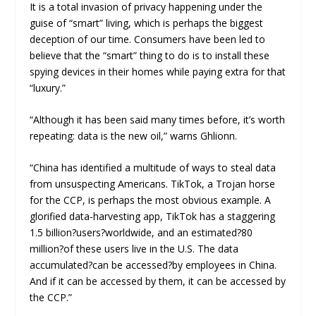
It is a total invasion of privacy happening under the
guise of “smart” living, which is perhaps the biggest
deception of our time. Consumers have been led to
believe that the “smart” thing to do is to install these
spying devices in their homes while paying extra for that
“luxury.”
“Although it has been said many times before, it’s worth
repeating: data is the new oil,” warns Ghlionn.
“China has identified a multitude of ways to steal data
from unsuspecting Americans. TikTok, a Trojan horse
for the CCP, is perhaps the most obvious example. A
glorified data-harvesting app, TikTok has a staggering
1.5 billion?users?worldwide, and an estimated?80
million?of these users live in the U.S. The data
accumulated?can be accessed?by employees in China.
And if it can be accessed by them, it can be accessed by
the CCP.”