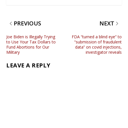
PREVIOUS
NEXT
Joe Biden is Illegally Trying
FDA “turned a blind eye” to
to Use Your Tax Dollars to
“submission of fraudulent
Fund Abortions for Our
data” on covid injections,
Military
investigator reveals
LEAVE A REPLY