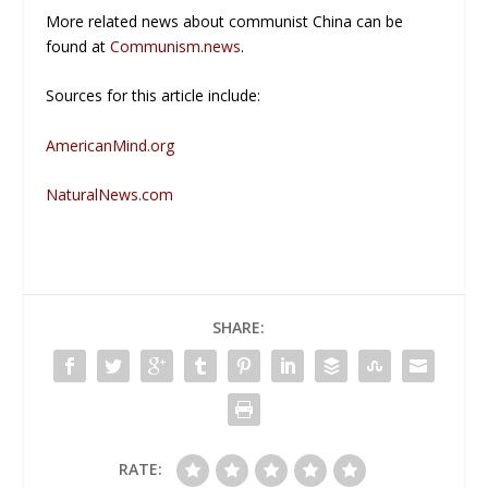
More related news about communist China can be
found at
Communism.news
.
Sources for this article include:
AmericanMind.org
NaturalNews.com
SHARE:
RATE: