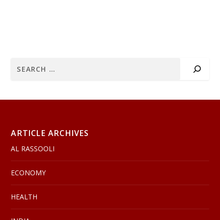
ARTICLE ARCHIVES
AL RASSOOLI
ECONOMY
HEALTH