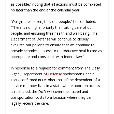
as possible,” noting that all actions must be completed
no later than the end of the calendar year.
“Our greatest strength is our people,” he concluded.
“There is no higher priority than taking care of our
people, and ensuring their health and well-being. The
Department of Defense will continue to closely
evaluate our policies to ensure that we continue to
provide seamless access to reproductive health care as
appropriate and consistent with federal law.”
In response to a request for comment from The Daily
Signal,
Department of Defense
spokesman Charlie
Dietz confirmed in October that “if the dependent of a
service member lives in a state where abortion access
is restricted, the DoD will cover their travel and
transportation costs to a location where they can
legally receive the care.”