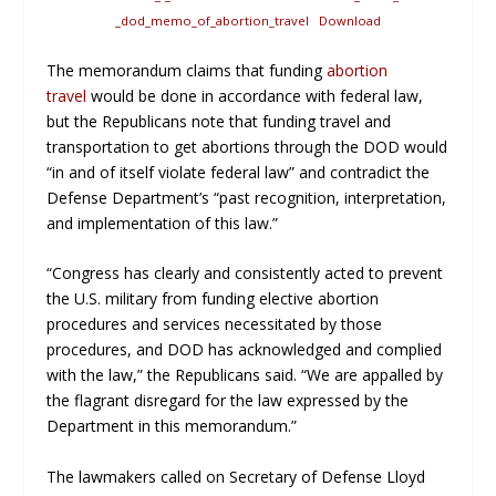
_dod_memo_of_abortion_travel
Download
The memorandum claims that funding
abortion
travel
would be done in accordance with federal law,
but the Republicans note that funding travel and
transportation to get abortions through the DOD would
“in and of itself violate federal law” and contradict the
Defense Department’s “past recognition, interpretation,
and implementation of this law.”
“Congress has clearly and consistently acted to prevent
the U.S. military from funding elective abortion
procedures and services necessitated by those
procedures, and DOD has acknowledged and complied
with the law,” the Republicans said. “We are appalled by
the flagrant disregard for the law expressed by the
Department in this memorandum.”
The lawmakers called on Secretary of Defense Lloyd