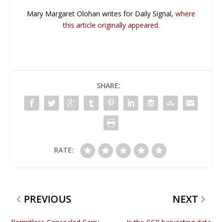
Mary Margaret Olohan writes for Daily Signal,
where
this article originally appeared.
SHARE:
RATE:
PREVIOUS
NEXT