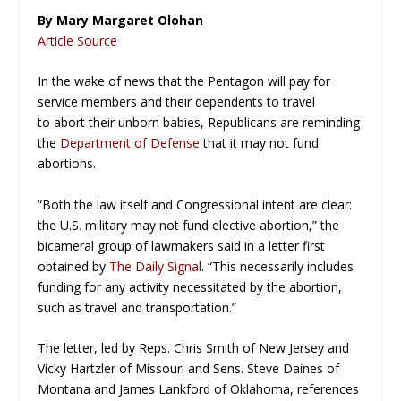
By Mary Margaret Olohan
Article Source
In the wake of news that the Pentagon will pay for
service members and their dependents to travel
to abort their unborn babies, Republicans are reminding
the
Department of Defense
that it may not fund
abortions.
“Both the law itself and Congressional intent are clear:
the U.S. military may not fund elective abortion,” the
bicameral group of lawmakers said in a letter first
obtained by
The Daily Signal
. “This necessarily includes
funding for any activity necessitated by the abortion,
such as travel and transportation.”
The letter, led by Reps. Chris Smith of New Jersey and
Vicky Hartzler of Missouri and Sens. Steve Daines of
Montana and James Lankford of Oklahoma, references