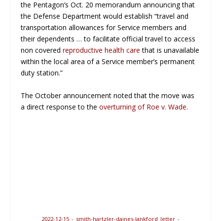
the Pentagon’s Oct. 20 memorandum announcing that
the Defense Department would establish “travel and
transportation allowances for Service members and
their dependents … to facilitate official travel to access
non covered
reproductive health care
that is unavailable
within the local area of a Service member’s permanent
duty station.”
The October announcement noted that the move was
a direct response to the
overturning of Roe v. Wade
.
2022-12-15_-_smith-hartzler-daines-lankford_letter_-