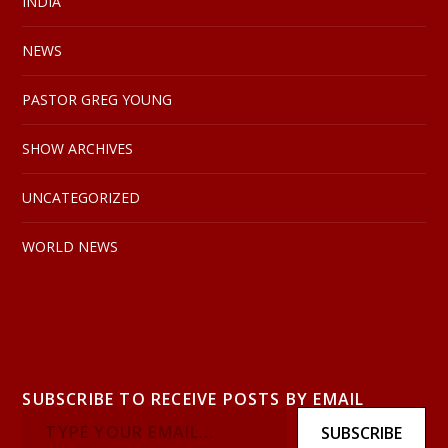
INDIA
NEWS
PASTOR GREG YOUNG
SHOW ARCHIVES
UNCATEGORIZED
WORLD NEWS
SUBSCRIBE TO RECEIVE POSTS BY EMAIL
SUBSCRIBE