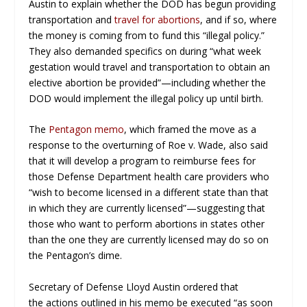
Austin to explain whether the DOD has begun providing
transportation and
travel for abortions
, and if so, where
the money is coming from to fund this “illegal policy.”
They also demanded specifics on during “what week
gestation would travel and transportation to obtain an
elective abortion be provided”—including whether the
DOD would implement the illegal policy up until birth.
The
Pentagon memo
, which framed the move as a
response to the overturning of Roe v. Wade, also said
that it will develop a program to reimburse fees for
those Defense Department health care providers who
“wish to become licensed in a different state than that
in which they are currently licensed”—suggesting that
those who want to perform abortions in states other
than the one they are currently licensed may do so on
the Pentagon’s dime.
Secretary of Defense Lloyd Austin ordered that
the actions outlined in his memo be executed “as soon