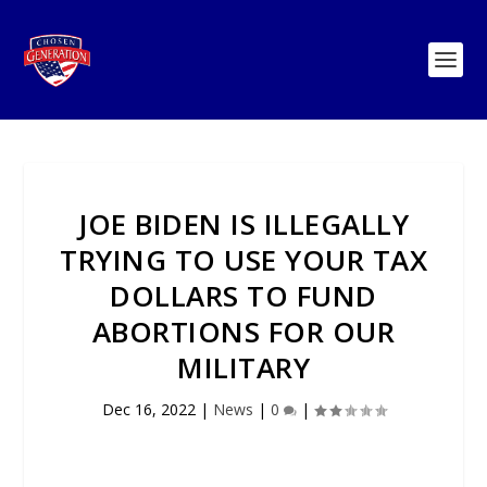
JOE BIDEN IS ILLEGALLY
TRYING TO USE YOUR TAX
DOLLARS TO FUND
ABORTIONS FOR OUR
MILITARY
Dec 16, 2022
|
News
|
0
|