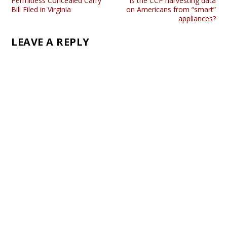
Permitless Concealed Carry
Is the CCP harvesting data
Bill Filed in Virginia
on Americans from “smart”
appliances?
LEAVE A REPLY