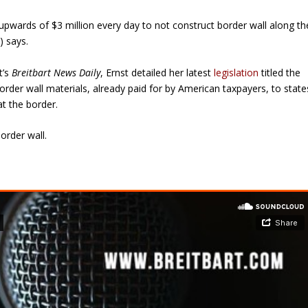
 upwards of $3 million every day to not construct border wall along th
) says.
t’s
Breitbart News Daily
, Ernst detailed her latest
legislation
titled the
rder wall materials, already paid for by American taxpayers, to state
at the border.
order wall.