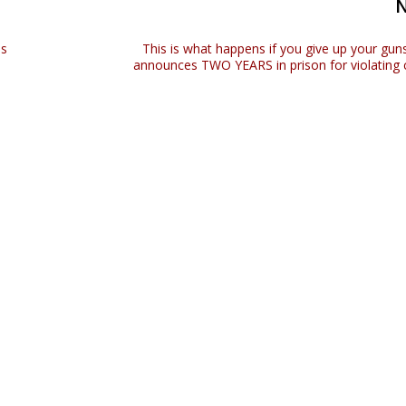
as
This is what happens if you give up your guns
announces TWO YEARS in prison for violating c