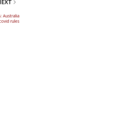
NEXT
: Australia
ovid rules