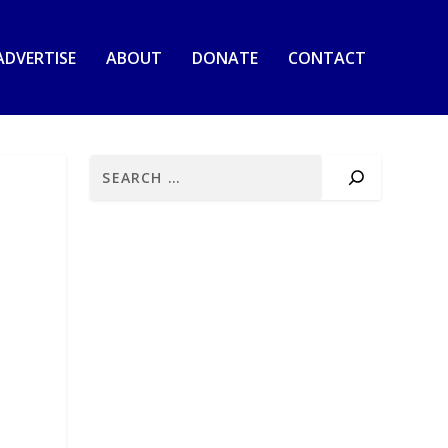
ADVERTISE
ABOUT
DONATE
CONTACT