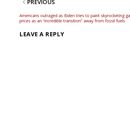
PREVIOUS
Americans outraged as Biden tries to paint skyrocketing g
prices as an “incredible transition” away from fossil fuels
LEAVE A REPLY