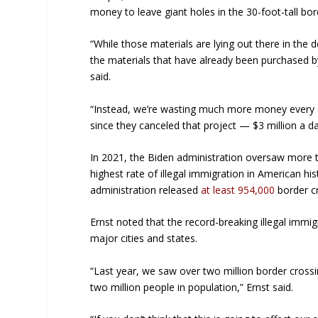
money to leave giant holes in the 30-foot-tall bor
“While those materials are lying out there in the 
the materials that have already been purchased b
said.
“Instead, we’re wasting much more money every s
since they canceled that project — $3 million a d
In 2021, the Biden administration oversaw more t
highest rate of illegal immigration in American his
administration released
at least 954,000
border cr
Ernst noted that the record-breaking illegal imm
major cities and states.
“Last year, we saw over two million border crossi
two million people in population,” Ernst said.