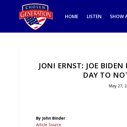
HOME
LISTEN
SHOW A
JONI ERNST: JOE BIDE
DAY TO NO
May 27, 
By John Binder
Article Source