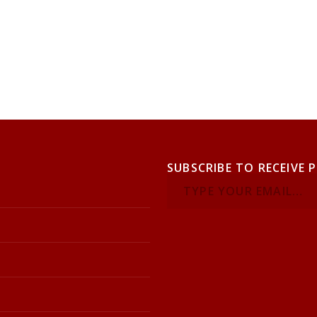
SUBSCRIBE TO RECEIVE 