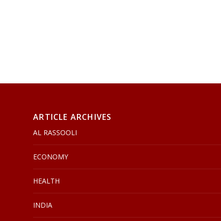
ARTICLE ARCHIVES
AL RASSOOLI
ECONOMY
HEALTH
INDIA