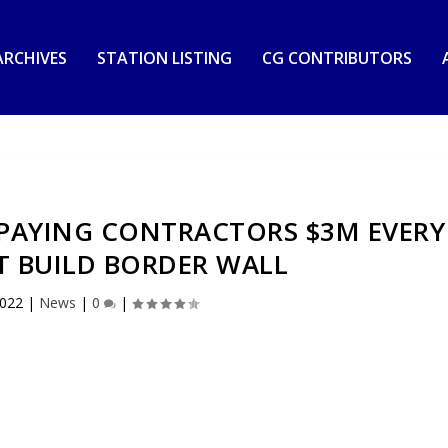
RCHIVES
STATION LISTING
CG CONTRIBUTORS
N PAYING CONTRACTORS $3M EVERY
T BUILD BORDER WALL
2022
|
News
|
0
|