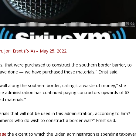
n. Joni Ersnt (R-IA) – May 25, 2022
ls, that were purchased to construct the southern border barrier, to
 have done — we have purchased these materials,” Ernst said.
wall along the southern border, calling it a waste of money,” she
 the administration has continued paying contractors upwards of $3
ed materials.”
als that will not be used in this administration, according to him?
nments who do wish to construct a border wall?” Ernst said.
tage
the extent to which the Biden administration is spending taxpaye