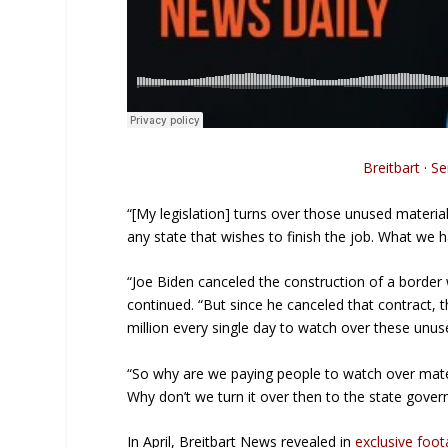
Breitbart
·
Se
“[My legislation] turns over those unused materia
any state that wishes to finish the job. What we
“Joe Biden canceled the construction of a border 
continued. “But since he canceled that contract,
million every single day to watch over these unus
“So why are we paying people to watch over materi
Why don’t we turn it over then to the state gover
In April, Breitbart News revealed in
exclusive foo