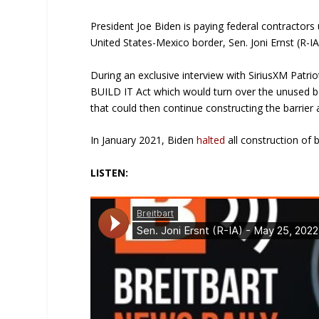
President Joe Biden is paying federal contractors
United States-Mexico border, Sen. Joni Ernst (R-IA
During an exclusive interview with SiriusXM Patrio
BUILD IT Act which would turn over the unused bo
that could then continue constructing the barrier 
In January 2021, Biden
halted
all construction of b
LISTEN: