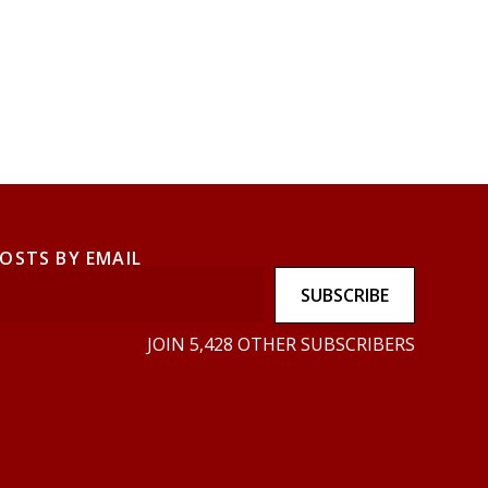
POSTS BY EMAIL
SUBSCRIBE
JOIN 5,428 OTHER SUBSCRIBERS