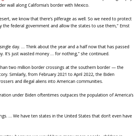
der wall along California’s border with Mexico.
desert, we know that there’s pilferage as well. So we need to protect
y the federal government and allow the states to use them,” Ernst
ingle day. … Think about the year and a half now that has passed
ay. It’s just wasted money … for nothing,” she continued.
han two million border crossings at the southern border — the
tory. Similarly, from February 2021 to April 2022, the Biden
ossers and illegal aliens into American communities.
igration under Biden oftentimes outpaces the population of America’s
ngs. … We have ten states in the United States that don’t even have