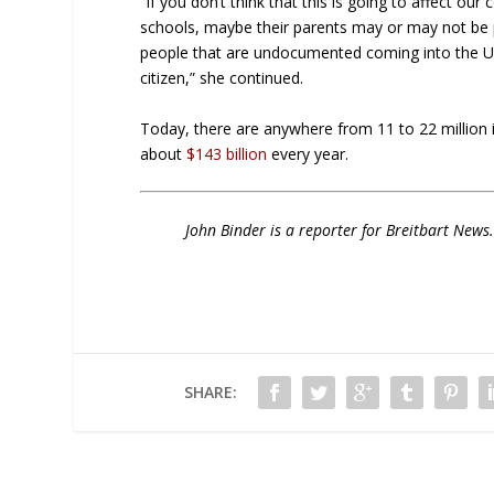
“If you don’t think that this is going to affect o
schools, maybe their parents may or may not be pa
people that are undocumented coming into the Unite
citizen,” she continued.
Today, there are anywhere from 11 to 22 million il
about
$143 billion
every year.
John Binder is a reporter for Breitbart New
SHARE: