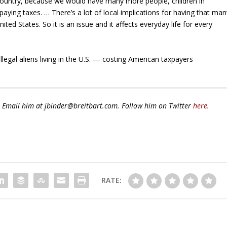
ur country, because we would have many more people, children in
ying taxes. … There’s a lot of local implications for having that man
d States. So it is an issue and it affects everyday life for every
legal aliens living in the U.S. — costing American taxpayers
s. Email him at jbinder@breitbart.com. Follow him on Twitter
here
.
RATE: