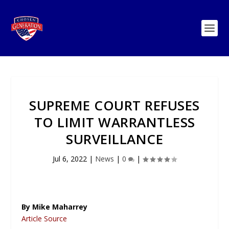
SUPREME COURT REFUSES
TO LIMIT WARRANTLESS
SURVEILLANCE
Jul 6, 2022
|
News
|
0
|
By Mike Maharrey
Article Source