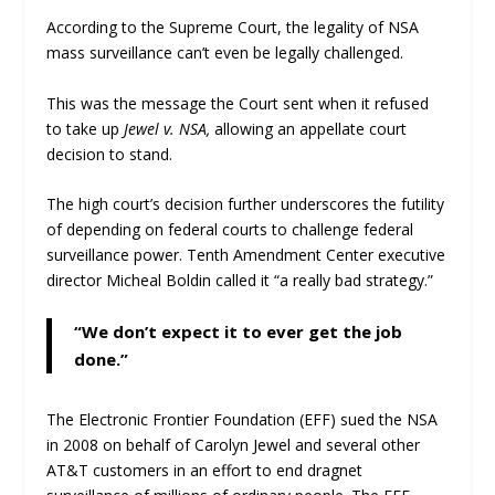
According to the Supreme Court, the legality of NSA
mass surveillance can’t even be legally challenged.
This was the message the Court sent when it refused
to take up
Jewel v. NSA,
allowing an appellate court
decision to stand.
The high court’s decision further underscores the futility
of depending on federal courts to challenge federal
surveillance power. Tenth Amendment Center executive
director Micheal Boldin called it “a really bad strategy.”
“We don’t expect it to ever get the job
done.”
The Electronic Frontier Foundation (EFF) sued the NSA
in 2008 on behalf of Carolyn Jewel and several other
AT&T customers in an effort to end dragnet