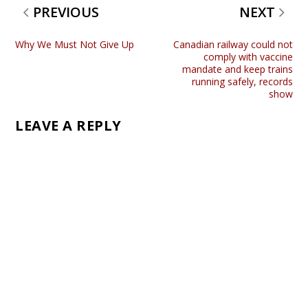
PREVIOUS
NEXT
Why We Must Not Give Up
Canadian railway could not
comply with vaccine
mandate and keep trains
running safely, records
show
LEAVE A REPLY