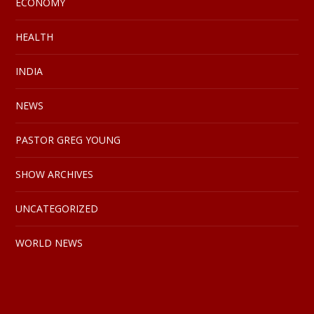
ECONOMY
HEALTH
INDIA
NEWS
PASTOR GREG YOUNG
SHOW ARCHIVES
UNCATEGORIZED
WORLD NEWS