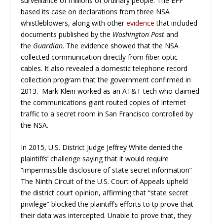
surveillance of millions of ordinary people. The EFF
based its case on declarations from three NSA
whistleblowers, along with other
evidence
that included
documents published by the
Washington Post
and
the
Guardian
. The evidence showed that the NSA
collected communication directly from fiber optic
cables. It also revealed a domestic telephone record
collection program that the government confirmed in
2013. Mark Klein worked as an AT&T tech who claimed
the communications giant routed copies of Internet
traffic to a secret room in San Francisco controlled by
the NSA.
In 2015, U.S. District Judge Jeffrey White denied the
plaintiffs’ challenge saying that it would require
“impermissible disclosure of state secret information”
The Ninth Circuit of the U.S. Court of Appeals upheld
the district court opinion, affirming that “state secret
privilege” blocked the plaintiff’s efforts to tp prove that
their data was intercepted. Unable to prove that, they