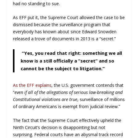
had no standing to sue.
As EFF put it, the Supreme Court allowed the case to be
dismissed because the surveillance program that
everybody has known about since Edward Snowden
released a trove of documents in 2013 is a “secret.”
“Yes, you read that right: something we all
know is a still officially a “secret” and so
cannot be the subject to litigation.”
As the EFF explains
, the U.S. government contends that
“
even if all of the allegations of serious law-breaking and
Constitutional violations are true
, surveillance of millions
of ordinary Americans is exempt from judicial review.”
The fact that the Supreme Court effectively upheld the
Ninth Circuit’s decision is disappointing but not
surprising. Federal courts have an abysmal track record