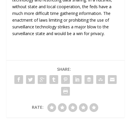
without state and local cooperation, the feds have a
much more difficult time gathering information. The
enactment of laws limiting or prohibiting the use of
surveillance technology strikes a major blow to the
surveillance state and would be a win for privacy.
SHARE:
RATE: