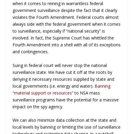
when it comes to reining in warrantless federal
government surveillance despite the fact that it clearly
violates the Fourth Amendment. Federal courts almost
always side with the federal government when it comes
to surveillance, especially if “national security” is
involved. In fact, the Supreme Court has whittled the
Fourth Amendment into a shell with all of its exceptions
and contingencies.
Suing in federal court will never stop the national
surveillance state. We have cut it off at the roots by
denying it necessary resources supplied by state and
local governments (i.e. energy and water).
Banning
“material support or resources”
to NSA mass
surveillance programs have the potential for a massive
impact on the spy agency.
We can also minimize data collection at the state and
local levels by banning or limiting the use of surveillance
technology and restricting data sharing. In a nutshell,