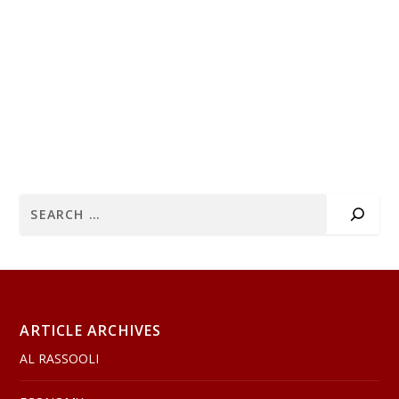
ARTICLE ARCHIVES
AL RASSOOLI