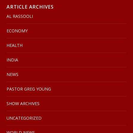
ARTICLE ARCHIVES
AL RASSOOLI
ECONOMY
HEALTH
INDIA
NEWS
PASTOR GREG YOUNG
SHOW ARCHIVES
UNCATEGORIZED
WORLD NEWS