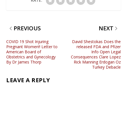
RATE:
PREVIOUS
NEXT
COVID 19 Shot Injuring
David Shestokas Does the
Pregnant Women!! Letter to
released FDA and Pfizer
American Board of
Info Open Legal
Obstetrics and Gynecology
Consequences Clare Lopez
By Dr James Thorp
Rick Manning Erdogan Oz
Turkey Debacle
LEAVE A REPLY