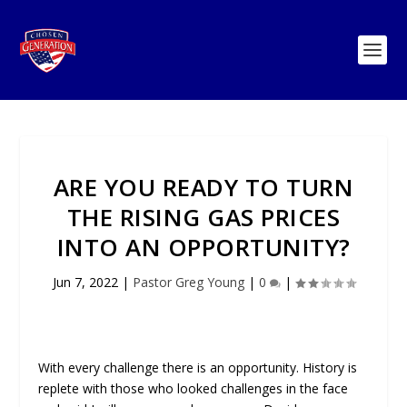
ARE YOU READY TO TURN
THE RISING GAS PRICES
INTO AN OPPORTUNITY?
Jun 7, 2022
|
Pastor Greg Young
|
0
|
With every challenge there is an opportunity. History is
replete with those who looked challenges in the face