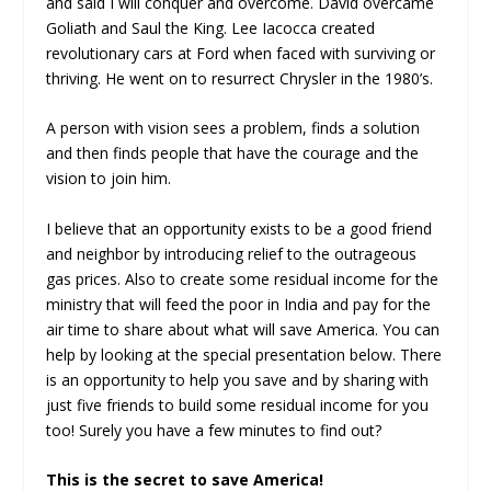
and said I will conquer and overcome. David overcame
Goliath and Saul the King. Lee Iacocca created
revolutionary cars at Ford when faced with surviving or
thriving. He went on to resurrect Chrysler in the 1980’s.
A person with vision sees a problem, finds a solution
and then finds people that have the courage and the
vision to join him.
I believe that an opportunity exists to be a good friend
and neighbor by introducing relief to the outrageous
gas prices. Also to create some residual income for the
ministry that will feed the poor in India and pay for the
air time to share about what will save America. You can
help by looking at the special presentation below. There
is an opportunity to help you save and by sharing with
just five friends to build some residual income for you
too! Surely you have a few minutes to find out?
This is the secret to save America!