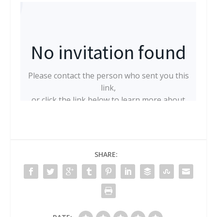
SHARE: