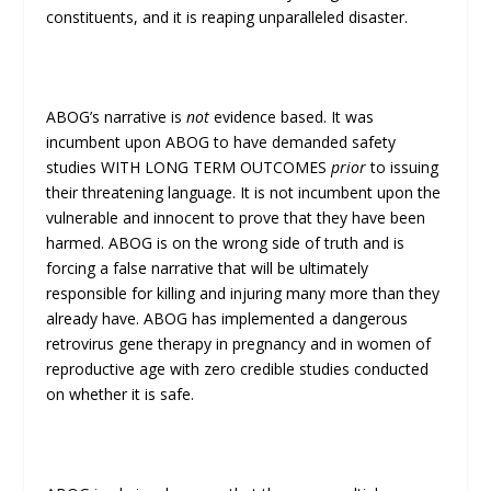
constituents, and it is reaping unparalleled disaster.
ABOG’s narrative is
not
evidence based. It was
incumbent upon ABOG to have demanded safety
studies WITH LONG TERM OUTCOMES
prior
to issuing
their threatening language. It is not incumbent upon the
vulnerable and innocent to prove that they have been
harmed. ABOG is on the wrong side of truth and is
forcing a false narrative that will be ultimately
responsible for killing and injuring many more than they
already have. ABOG has implemented a dangerous
retrovirus gene therapy in pregnancy and in women of
reproductive age with zero credible studies conducted
on whether it is safe.