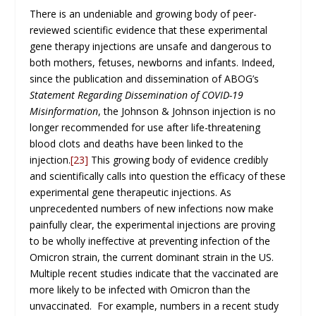
There is an undeniable and growing body of peer-
reviewed scientific evidence that these experimental
gene therapy injections are unsafe and dangerous to
both mothers, fetuses, newborns and infants. Indeed,
since the publication and dissemination of ABOG’s
Statement Regarding Dissemination of COVID-19
Misinformation
, the Johnson & Johnson injection is no
longer recommended for use after life-threatening
blood clots and deaths have been linked to the
injection.
[23]
This growing body of evidence credibly
and scientifically calls into question the efficacy of these
experimental gene therapeutic injections. As
unprecedented numbers of new infections now make
painfully clear, the experimental injections are proving
to be wholly ineffective at preventing infection of the
Omicron strain, the current dominant strain in the US.
Multiple recent studies indicate that the vaccinated are
more likely to be infected with Omicron than the
unvaccinated. For example, numbers in a recent study