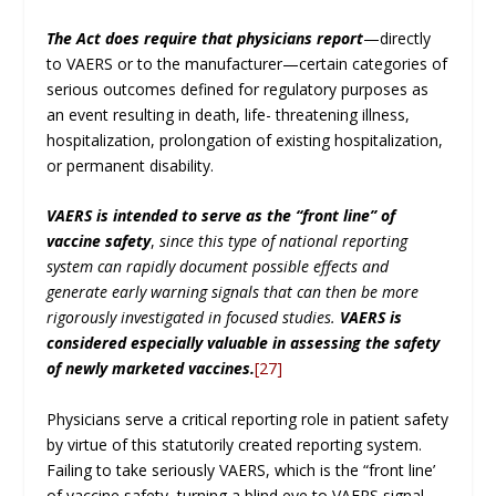
The Act does require that physicians report
—directly
to VAERS or to the manufacturer—certain categories of
serious outcomes defined for regulatory purposes as
an event resulting in death, life- threatening illness,
hospitalization, prolongation of existing hospitalization,
or permanent disability.
VAERS is intended to serve as the ‘‘front line’’ of
vaccine safety
,
since this type of national reporting
system can rapidly document possible effects and
generate early warning signals that can then be more
rigorously investigated in focused studies.
VAERS is
considered especially valuable in assessing the safety
of newly marketed vaccines.
[27]
Physicians serve a critical reporting role in patient safety
by virtue of this statutorily created reporting system.
Failing to take seriously VAERS, which is the “front line’
of vaccine safety, turning a blind eye to VAERS signal