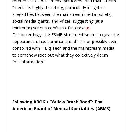
reference to “social media platforms” and mainstream
“media” is highly disturbing, particularly in light of
alleged ties between the mainstream media outlets,
social media giants, and Pfizer, suggesting (at a
minimum) serious conflicts of interest.
[6]
Disconcertingly, the FSMB statement seems to give the
appearance it has communicated – if not possibly even
conspired with – Big Tech and the mainstream media
to somehow root out what they collectively deem
“misinformation.”
Following ABOG’s “Yellow Brock Road”: The
American Board of Medical Specialties (ABMS)