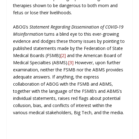
therapies shown to be dangerous to both mom and
fetus or lose their livelihoods.
ABOG’s
Statement Regarding Dissemination of COVID-19
Misinformation
turns a blind eye to this ever-growing
evidence and dodges these thorny issues by pointing to
published statements made by the Federation of State
Medical Boards (FSMB)
[2]
and the American Board of
Medical Specialties (ABMS).
[3]
However, upon further
examination, neither the FSMB nor the ABMS provides
adequate answers. If anything, the express
collaboration of ABOG with the FSMB and ABMS,
together with the language of the FSMB’s and ABMS’s
individual statements, raises red flags about potential
collusion, bias, and conflicts of interest within the
various medical stakeholders, Big Tech, and the media.