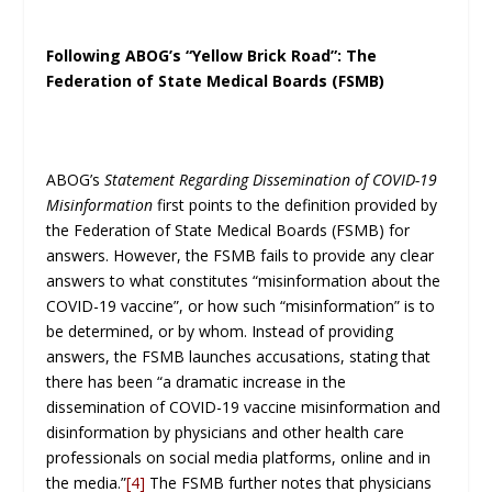
Following ABOG’s “Yellow Brick Road”: The
Federation of State Medical Boards (FSMB)
ABOG’s
Statement Regarding Dissemination of COVID-19
Misinformation
first points to the definition provided by
the Federation of State Medical Boards (FSMB) for
answers. However, the FSMB fails to provide any clear
answers to what constitutes “misinformation about the
COVID-19 vaccine”, or how such “misinformation” is to
be determined, or by whom. Instead of providing
answers, the FSMB launches accusations, stating that
there has been “a dramatic increase in the
dissemination of COVID-19 vaccine misinformation and
disinformation by physicians and other health care
professionals on social media platforms, online and in
the media.”
[4]
The FSMB further notes that physicians