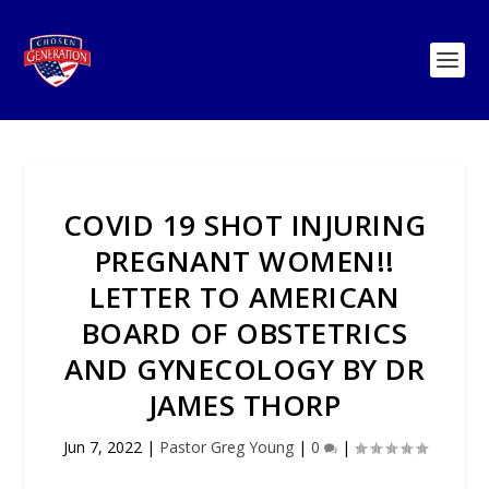
COVID 19 SHOT INJURING
PREGNANT WOMEN!!
LETTER TO AMERICAN
BOARD OF OBSTETRICS
AND GYNECOLOGY BY DR
JAMES THORP
Jun 7, 2022
|
Pastor Greg Young
|
0
|