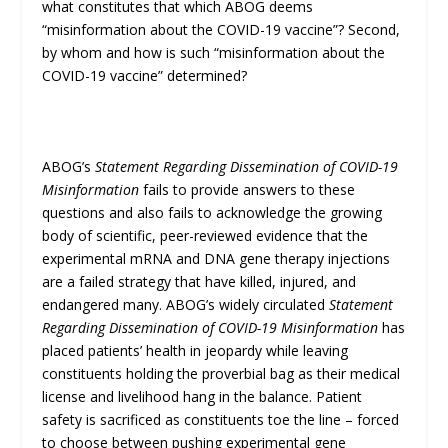
what constitutes that which ABOG deems
“misinformation about the COVID-19 vaccine”? Second,
by whom and how is such “misinformation about the
COVID-19 vaccine” determined?
ABOG’s
Statement Regarding Dissemination of COVID-19
Misinformation
fails to provide answers to these
questions and also fails to acknowledge the growing
body of scientific, peer-reviewed evidence that the
experimental mRNA and DNA gene therapy injections
are a failed strategy that have killed, injured, and
endangered many. ABOG’s widely circulated
Statement
Regarding Dissemination of COVID-19 Misinformation
has
placed patients’ health in jeopardy while leaving
constituents holding the proverbial bag as their medical
license and livelihood hang in the balance. Patient
safety is sacrificed as constituents toe the line – forced
to choose between pushing experimental gene