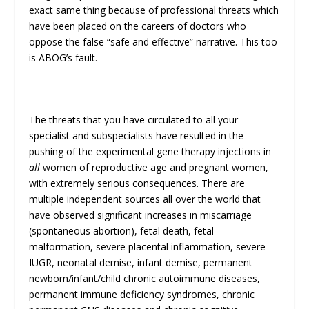
exact same thing because of professional threats which
have been placed on the careers of doctors who
oppose the false “safe and effective” narrative. This too
is ABOG’s fault.
The threats that you have circulated to all your
specialist and subspecialists have resulted in the
pushing of the experimental gene therapy injections in
all
women of reproductive age and pregnant women,
with extremely serious consequences. There are
multiple independent sources all over the world that
have observed significant increases in miscarriage
(spontaneous abortion), fetal death, fetal
malformation, severe placental inflammation, severe
IUGR, neonatal demise, infant demise, permanent
newborn/infant/child chronic autoimmune diseases,
permanent immune deficiency syndromes, chronic