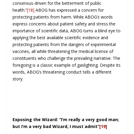
consensus-driven for the betterment of public
health.”
[18]
ABOG has expressed a concern for
protecting patients from harm. While ABOG’s words
express concerns about patient safety and stress the
importance of scientific data, ABOG turns a blind eye to
applying the best available scientific evidence and
protecting patients from the dangers of experimental
vaccines, all while threatening the medical license of
constituents who challenge the prevailing narrative. The
foregoing is a classic example of gaslighting. Despite its
words, ABOG’s threatening conduct tells a different
story.
Exposing the Wizard: “I’m really a very good man;
but I’m a very bad Wizard, I must admit”
[19]