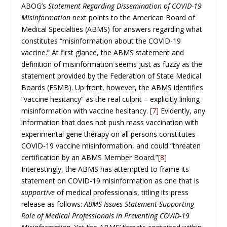
ABOG’s
Statement Regarding Dissemination of COVID-19
Misinformation
next points to the American Board of
Medical Specialties (ABMS) for answers regarding what
constitutes “misinformation about the COVID-19
vaccine.” At first glance, the ABMS statement and
definition of misinformation seems just as fuzzy as the
statement provided by the Federation of State Medical
Boards (FSMB). Up front, however, the ABMS identifies
“vaccine hesitancy” as the real culprit – explicitly linking
misinformation with vaccine hesitancy.
[7]
Evidently, any
information that does not push mass vaccination with
experimental gene therapy on all persons constitutes
COVID-19 vaccine misinformation, and could “threaten
certification by an ABMS Member Board.”
[8]
Interestingly, the ABMS has attempted to frame its
statement on COVID-19 misinformation as one that is
supportive
of medical professionals, titling its press
release as follows:
ABMS Issues Statement Supporting
Role of Medical Professionals in Preventing COVID-19