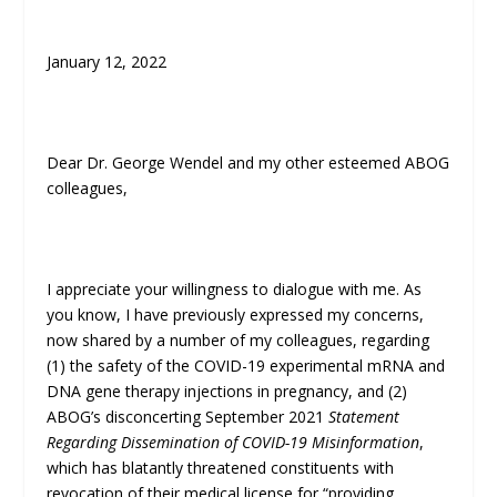
January 12, 2022
Dear Dr. George Wendel and my other esteemed ABOG
colleagues,
I appreciate your willingness to dialogue with me. As
you know, I have previously expressed my concerns,
now shared by a number of my colleagues, regarding
(1) the safety of the COVID-19 experimental mRNA and
DNA gene therapy injections in pregnancy, and (2)
ABOG’s disconcerting September 2021
Statement
Regarding Dissemination of COVID-19 Misinformation
,
which has blatantly threatened constituents with
revocation of their medical license for “providing