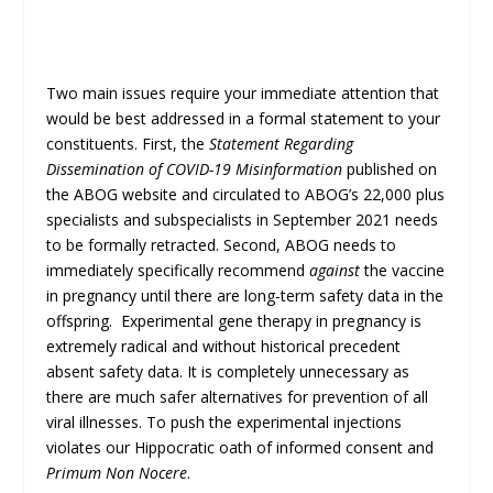
Two main issues require your immediate attention that
would be best addressed in a formal statement to your
constituents. First, the
Statement Regarding
Dissemination of COVID-19 Misinformation
published on
the ABOG website and circulated to ABOG’s 22,000 plus
specialists and subspecialists in September 2021 needs
to be formally retracted. Second, ABOG needs to
immediately specifically recommend
against
the vaccine
in pregnancy until there are long-term safety data in the
offspring. Experimental gene therapy in pregnancy is
extremely radical and without historical precedent
absent safety data. It is completely unnecessary as
there are much safer alternatives for prevention of all
viral illnesses. To push the experimental injections
violates our Hippocratic oath of informed consent and
Primum Non Nocere
.