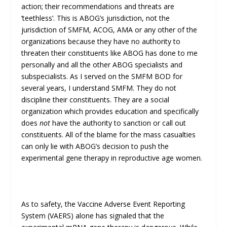
action; their recommendations and threats are
‘teethless’. This is ABOG’s jurisdiction, not the
jurisdiction of SMFM, ACOG, AMA or any other of the
organizations because they have no authority to
threaten their constituents like ABOG has done to me
personally and all the other ABOG specialists and
subspecialists. As I served on the SMFM BOD for
several years, I understand SMFM. They do not
discipline their constituents. They are a social
organization which provides education and specifically
does
not
have the authority to sanction or call out
constituents. All of the blame for the mass casualties
can only lie with ABOG’s decision to push the
experimental gene therapy in reproductive age women.
As to safety, the Vaccine Adverse Event Reporting
System (VAERS) alone has signaled that the