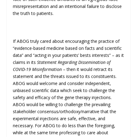
misrepresentation and an intentional failure to disclose
the truth to patients.
If ABOG truly cared about encouraging the practice of
“evidence-based medicine based on facts and scientific
data” and “acting in your patients’ bests interests” – as it
claims in its
Statement Regarding Dissemination of
COVID-19 Misinformation
– then it would retract its
statement and the threats issued to its constituents.
ABOG would welcome and consider independent,
unbiased scientific data which seek to challenge the
safety and efficacy of the gene therapy injections.
ABOG would be willing to challenge the prevailing
stakeholder consensus/orthodoxy/narrative that the
experimental injections are safe, effective, and
necessary. For ABOG to do less than the foregoing,
while at the same time professing to care about