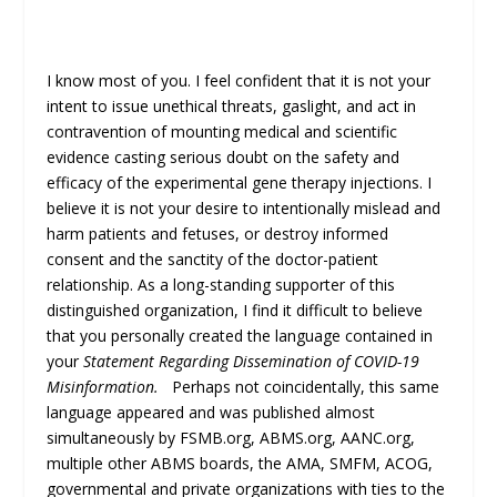
I know most of you. I feel confident that it is not your
intent to issue unethical threats, gaslight, and act in
contravention of mounting medical and scientific
evidence casting serious doubt on the safety and
efficacy of the experimental gene therapy injections. I
believe it is not your desire to intentionally mislead and
harm patients and fetuses, or destroy informed
consent and the sanctity of the doctor-patient
relationship. As a long-standing supporter of this
distinguished organization, I find it difficult to believe
that you personally created the language contained in
your
Statement Regarding Dissemination of COVID-19
Misinformation.
Perhaps not coincidentally, this same
language appeared and was published almost
simultaneously by FSMB.org, ABMS.org, AANC.org,
multiple other ABMS boards, the AMA, SMFM, ACOG,
governmental and private organizations with ties to the