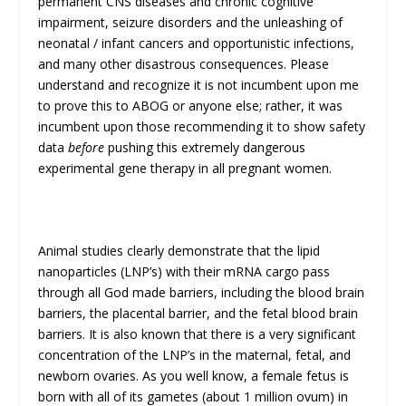
permanent CNS diseases and chronic cognitive
impairment, seizure disorders and the unleashing of
neonatal / infant cancers and opportunistic infections,
and many other disastrous consequences. Please
understand and recognize it is not incumbent upon me
to prove this to ABOG or anyone else; rather, it was
incumbent upon those recommending it to show safety
data
before
pushing this extremely dangerous
experimental gene therapy in all pregnant women.
Animal studies clearly demonstrate that the lipid
nanoparticles (LNP’s) with their mRNA cargo pass
through all God made barriers, including the blood brain
barriers, the placental barrier, and the fetal blood brain
barriers. It is also known that there is a very significant
concentration of the LNP’s in the maternal, fetal, and
newborn ovaries. As you well know, a female fetus is
born with all of its gametes (about 1 million ovum) in