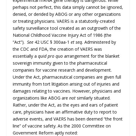
experimental mRNA gene therapy is dangerous. While
perhaps not perfect, this data simply cannot be ignored,
denied, or derided by ABOG or any other organizations
or treating physicians. VAERS is a statutorily-created
safety surveillance tool created as an outgrowth of the
National Childhood Vaccine Injury Act of 1986 (the
“Act”).
See
42 USC § 300aa-1
et seq.
Administered by
the CDC and FDA, the creation of VAERS was
essentially a
quid pro quo
arrangement for the blanket
sovereign immunity given to the pharmaceutical
companies for vaccine research and development.
Under the Act, pharmaceutical companies are given full
immunity from tort litigation arising out of injuries and
damages relating to vaccines. However, physicians and
organizations like ABOG are
not
similarly situated.
Rather, under the Act, as the eyes and ears of patient
care, physicians have an affirmative duty to report to
adverse events, and VAERS has been deemed “the front
line” of vaccine safety. As the 2000 Committee on
Government Reform aptly noted: