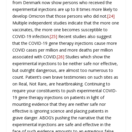
from Denmark now show persons who received the
experimental injections are up to 8 times more likely to
develop Omicron that those persons who did not.
[24]
Multiple independent studies indicate that the more one
vaccinates, the more one becomes susceptible to
COVID-19 infection.
[25]
Recent studies also suggest
that the COVID-19 gene therapy injections cause more
COVID cases per million and more deaths per million
associated with COVID.
[26]
Studies which show the
experimental injections to be neither safe nor effective,
but outright dangerous, are almost too numerous to
count. Patient’s own brave testimonies on such sites as
on Real, Not Rare, are heartbreaking. Continuing to
require your constituents to push experimental COVID-
19 gene therapy injections on patients in light of
mounting evidence that they are neither safe nor
effective is ignoring science and placing patients in
grave danger. ABOG’s pushing the narrative that the
experimental injections are safe and effective in the
face of such evidence amounts to an egregious false