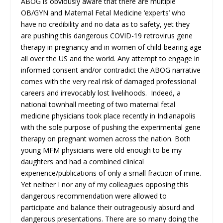
ABOG is obviously aware that there are multiple
OB/GYN and Maternal Fetal Medicine ‘experts’ who
have no credibility and no data as to safety, yet they
are pushing this dangerous COVID-19 retrovirus gene
therapy in pregnancy and in women of child-bearing age
all over the US and the world. Any attempt to engage in
informed consent and/or contradict the ABOG narrative
comes with the very real risk of damaged professional
careers and irrevocably lost livelihoods. Indeed, a
national townhall meeting of two maternal fetal
medicine physicians took place recently in Indianapolis
with the sole purpose of pushing the experimental gene
therapy on pregnant women across the nation. Both
young MFM physicians were old enough to be my
daughters and had a combined clinical
experience/publications of only a small fraction of mine.
Yet neither I nor any of my colleagues opposing this
dangerous recommendation were allowed to
participate and balance their outrageously absurd and
dangerous presentations. There are so many doing the