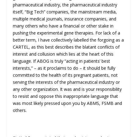
pharmaceutical industry, the pharmaceutical industry
itself, “Big Tech” companies, the mainstream media,
multiple medical journals, insurance companies, and
many others who have a financial or other stake in
pushing the experimental gene therapies. For lack of a
better term, I have collectively labelled the forgoing as a
CARTEL, as this best describes the blatant conflicts of
interest and collusion which lies at the heart of this
language. If ABOG is truly “acting in patients’ best
interests,” – as it proclaims to do – it should be fully
committed to the health of its pregnant patients, not
serving the interests of the pharmaceutical industry or
any other organization. It was and is your responsibility
to resist and oppose this inappropriate language that
was most likely pressed upon you by ABMS, FSMB and
others.