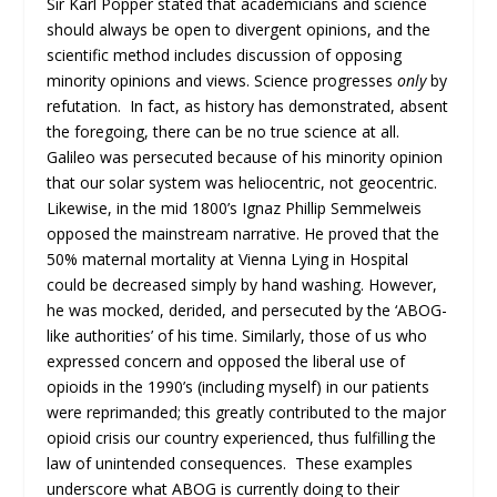
Sir Karl Popper stated that academicians and science
should always be open to divergent opinions, and the
scientific method includes discussion of opposing
minority opinions and views. Science progresses
only
by
refutation. In fact, as history has demonstrated, absent
the foregoing, there can be no true science at all.
Galileo was persecuted because of his minority opinion
that our solar system was heliocentric, not geocentric.
Likewise, in the mid 1800’s Ignaz Phillip Semmelweis
opposed the mainstream narrative. He proved that the
50% maternal mortality at Vienna Lying in Hospital
could be decreased simply by hand washing. However,
he was mocked, derided, and persecuted by the ‘ABOG-
like authorities’ of his time. Similarly, those of us who
expressed concern and opposed the liberal use of
opioids in the 1990’s (including myself) in our patients
were reprimanded; this greatly contributed to the major
opioid crisis our country experienced, thus fulfilling the
law of unintended consequences. These examples
underscore what ABOG is currently doing to their