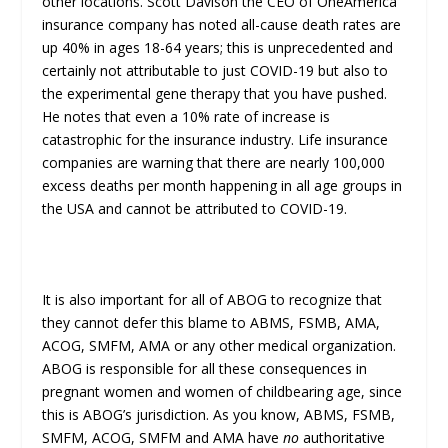
other locations. Scott Davison the CEO of OneAmerica
insurance company has noted all-cause death rates are
up 40% in ages 18-64 years; this is unprecedented and
certainly not attributable to just COVID-19 but also to
the experimental gene therapy that you have pushed.
He notes that even a 10% rate of increase is
catastrophic for the insurance industry. Life insurance
companies are warning that there are nearly 100,000
excess deaths per month happening in all age groups in
the USA and cannot be attributed to COVID-19.
It is also important for all of ABOG to recognize that
they cannot defer this blame to ABMS, FSMB, AMA,
ACOG, SMFM, AMA or any other medical organization.
ABOG is responsible for all these consequences in
pregnant women and women of childbearing age, since
this is ABOG’s jurisdiction. As you know, ABMS, FSMB,
SMFM, ACOG, SMFM and AMA have
no
authoritative