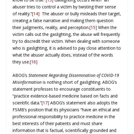
abuser tries to control a victim by twisting their sense
of reality.”
[14]
The abuser or bully misleads their target,
creating a false narrative and making them question
their judgments, reality, and perception.
[15]
When the
victim calls out the gaslighting, the abuse will frequently
try to discredit their victim. When dealing with someone
who is gaslighting, it is advised to pay close attention to
what the abuser actually does, instead of the words
they use.
[16]
ABOG’s
Statement Regarding Dissemination of COVID-19
Misinformation
is nothing short of gaslighting. ABOG’s
statement professes to encourage constituents to
“practice evidence-based medicine based on facts and
scientific data.”
[17]
ABOG’s statement also adopts the
FSMB’s position that its physicians “have an ethical and
professional responsibility to practice medicine in the
best interests of their patients and must share
information that is factual, scientifically grounded and