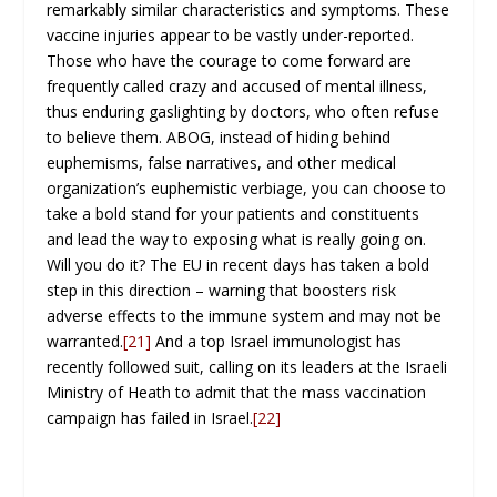
remarkably similar characteristics and symptoms. These
vaccine injuries appear to be vastly under-reported.
Those who have the courage to come forward are
frequently called crazy and accused of mental illness,
thus enduring gaslighting by doctors, who often refuse
to believe them. ABOG, instead of hiding behind
euphemisms, false narratives, and other medical
organization’s euphemistic verbiage, you can choose to
take a bold stand for your patients and constituents
and lead the way to exposing what is really going on.
Will you do it? The EU in recent days has taken a bold
step in this direction – warning that boosters risk
adverse effects to the immune system and may not be
warranted.
[21]
And a top Israel immunologist has
recently followed suit, calling on its leaders at the Israeli
Ministry of Heath to admit that the mass vaccination
campaign has failed in Israel.
[22]