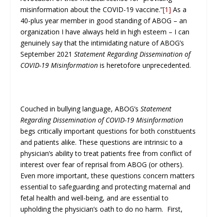
misinformation about the COVID-19 vaccine.”
[1]
As a
40-plus year member in good standing of ABOG – an
organization I have always held in high esteem – I can
genuinely say that the intimidating nature of ABOG’s
September 2021
Statement Regarding Dissemination of
COVID-19 Misinformation
is heretofore unprecedented.
Couched in bullying language, ABOG’s
Statement
Regarding Dissemination of COVID-19 Misinformation
begs critically important questions for both constituents
and patients alike. These questions are intrinsic to a
physician’s ability to treat patients free from conflict of
interest over fear of reprisal from ABOG (or others).
Even more important, these questions concern matters
essential to safeguarding and protecting maternal and
fetal health and well-being, and are essential to
upholding the physician’s oath to do no harm. First,