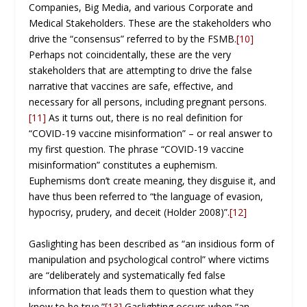
Companies, Big Media, and various Corporate and
Medical Stakeholders. These are the stakeholders who
drive the “consensus” referred to by the FSMB.
[10]
Perhaps not coincidentally, these are the very
stakeholders that are attempting to drive the false
narrative that vaccines are safe, effective, and
necessary for all persons, including pregnant persons.
[11]
As it turns out, there is no real definition for
“COVID-19 vaccine misinformation” – or real answer to
my first question. The phrase “COVID-19 vaccine
misinformation” constitutes a euphemism.
Euphemisms don’t create meaning, they disguise it, and
have thus been referred to “the language of evasion,
hypocrisy, prudery, and deceit (Holder 2008)”.
[12]
Gaslighting has been described as “an insidious form of
manipulation and psychological control” where victims
are “deliberately and systematically fed false
information that leads them to question what they
know to be true.”
[13]
Gaslighting occurs when “an