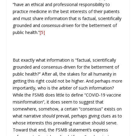
“have an ethical and professional responsibility to
practice medicine in the best interests of their patients
and must share information that is factual, scientifically
grounded and
consensus-driven
for the betterment of
public health.”
[5]
But exactly what information is “factual, scientifically
grounded and consensus-driven for the betterment of
public health?” After all, the stakes for all humanity in
getting this right could not be higher. And perhaps more
importantly, who is the arbiter of such information?
While the FSMB does little to define “COVID-19 vaccine
misinformation”, it does seem to suggest that
somewhere, somehow, a certain “consensus” exists on
what narrative
should
prevail, perhaps giving clues as to
whose interests this prevailing narrative should serve.
Toward that end, the FSMB statement’s express