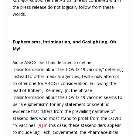
Misinformation
. Yet the ABMS’ threats contained within
the press release do not logically follow from these
words.
Euphemisms, Intimidation, and Gaslighting, Oh
My!
Since ABOG itself has declined to define
“misinformation about the COVID-19 vaccine,” deferring
instead to other medical agencies, I will kindly attempt
to offer one for ABOG’s consideration. Following the
lead of Robert J. Kennedy, Jr., the phrase
“misinformation about the COVID-19 vaccine” seems to
be “a euphemism” for any statement or scientific
evidence that differs from the prevailing narrative of
stakeholders who most stand to profit from the COVID-
19 vaccines.
[9]
In this case, these stakeholders appear
to include Big Tech, Government, the Pharmaceutical