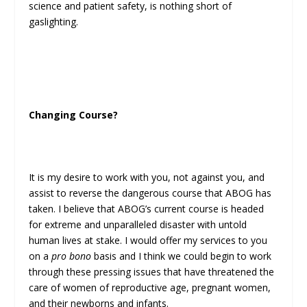
science and patient safety, is nothing short of
gaslighting.
Changing Course?
It is my desire to work with you, not against you, and
assist to reverse the dangerous course that ABOG has
taken. I believe that ABOG’s current course is headed
for extreme and unparalleled disaster with untold
human lives at stake. I would offer my services to you
on a
pro bono
basis and I think we could begin to work
through these pressing issues that have threatened the
care of women of reproductive age, pregnant women,
and their newborns and infants.