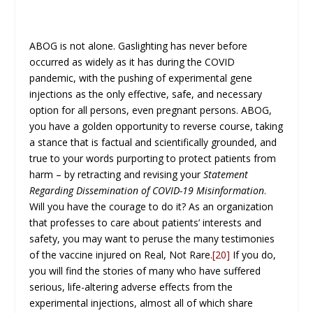
ABOG is not alone. Gaslighting has never before
occurred as widely as it has during the COVID
pandemic, with the pushing of experimental gene
injections as the only effective, safe, and necessary
option for all persons, even pregnant persons. ABOG,
you have a golden opportunity to reverse course, taking
a stance that is factual and scientifically grounded, and
true to your words purporting to protect patients from
harm – by retracting and revising your
Statement
Regarding Dissemination of COVID-19 Misinformation
.
Will you have the courage to do it? As an organization
that professes to care about patients’ interests and
safety, you may want to peruse the many testimonies
of the vaccine injured on Real, Not Rare.
[20]
If you do,
you will find the stories of many who have suffered
serious, life-altering adverse effects from the
experimental injections, almost all of which share