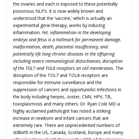
the ovaries and each is exposed to these potentially
poisonous NLP’s. It is now widely known and
understood that the ‘vaccine,’ which is actually an
experimental gene therapy, works by inducing
inflammation.
Yet, inflammation in the developing
embryo and fetus is a hallmark for permanent damage,
malformation, death, placental insufficiency, and
potentially life long chronic diseases in the offspring
including severe immunological disturbances, disruption
of the TOL7 and TOL8 receptors on cell membranes.
The
disruption of the TOL7 and TOL8 receptors are
responsible for immune surveillance and the
suppression of cancers and opportunistic infections in
the body including herpes, zoster, CMV, HPV, TB,
toxoplasmosis and many others. Dr. Ryan Cole MD a
highly acclaimed pathologist has noted a striking
increase in newborn and infant cancers that are
extremely rare. There are unprecedented numbers of
stillbirth in the US, Canada, Scotland, Europe and many