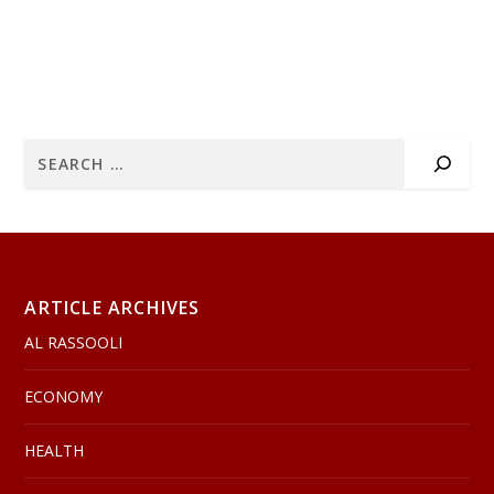
ARTICLE ARCHIVES
AL RASSOOLI
ECONOMY
HEALTH