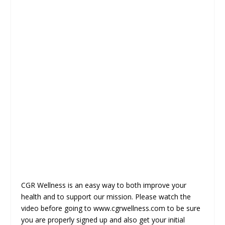
CGR Wellness is an easy way to both improve your
health and to support our mission. Please watch the
video before going to www.cgrwellness.com to be sure
you are properly signed up and also get your initial