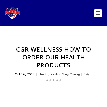
CGR WELLNESS HOW TO
ORDER OUR HEALTH
PRODUCTS
Oct 16, 2023
|
Health
,
Pastor Greg Young
|
0
|