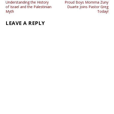
Understanding the History
Proud Boys Momma Zuny
of Israel and the Palestinian
Duarte Joins Pastor Greg
Myth
Today!
LEAVE A REPLY