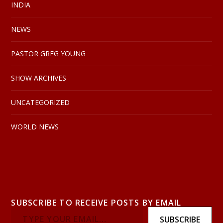
INDIA
NEWS
PASTOR GREG YOUNG
SHOW ARCHIVES
UNCATEGORIZED
WORLD NEWS
SUBSCRIBE TO RECEIVE POSTS BY EMAIL
SUBSCRIBE