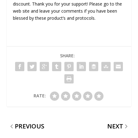
discount. Thank you for your support! Please go to the
web site and leave your comments if you have been
blessed by these product’s and protocols.
SHARE:
RATE:
PREVIOUS
NEXT