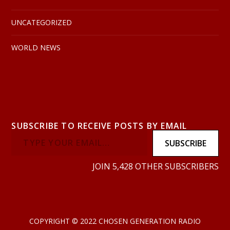
UNCATEGORIZED
WORLD NEWS
SUBSCRIBE TO RECEIVE POSTS BY EMAIL
SUBSCRIBE
JOIN 5,428 OTHER SUBSCRIBERS
COPYRIGHT © 2022 CHOSEN GENERATION RADIO