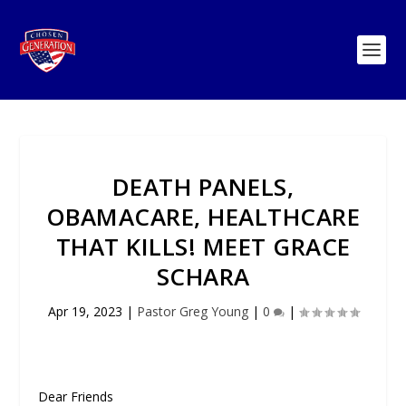
DEATH PANELS,
OBAMACARE, HEALTHCARE
THAT KILLS! MEET GRACE
SCHARA
Apr 19, 2023
|
Pastor Greg Young
|
0
|
Dear Friends