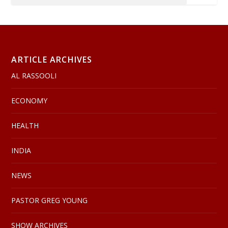
ARTICLE ARCHIVES
AL RASSOOLI
ECONOMY
HEALTH
INDIA
NEWS
PASTOR GREG YOUNG
SHOW ARCHIVES