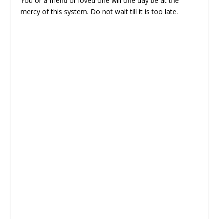
You or a friend or loved one will one day be at the
mercy of this system. Do not wait till it is too late.