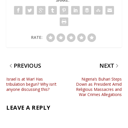
SHARE:
RATE:
PREVIOUS
NEXT
Israel is at War! Has
Nigeria’s Buhari Steps
tribulation begun? Why isn’t
Down as President Amid
anyone discussing this?
Religious Massacres and
War Crimes Allegations
LEAVE A REPLY