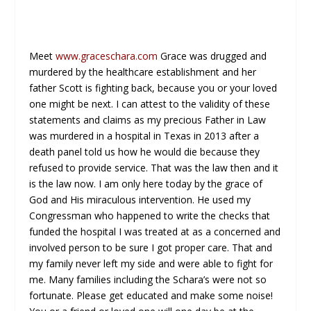
Meet
www.graceschara.com
Grace was drugged and
murdered by the healthcare establishment and her
father Scott is fighting back, because you or your loved
one might be next. I can attest to the validity of these
statements and claims as my precious Father in Law
was murdered in a hospital in Texas in 2013 after a
death panel told us how he would die because they
refused to provide service. That was the law then and it
is the law now. I am only here today by the grace of
God and His miraculous intervention. He used my
Congressman who happened to write the checks that
funded the hospital I was treated at as a concerned and
involved person to be sure I got proper care. That and
my family never left my side and were able to fight for
me. Many families including the Schara’s were not so
fortunate. Please get educated and make some noise!