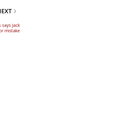
NEXT
s says Jack
or mistake