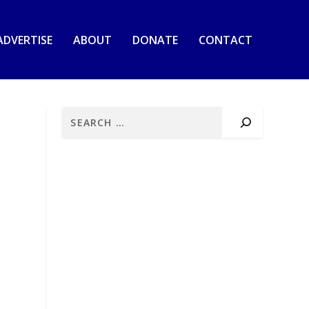
ADVERTISE
ABOUT
DONATE
CONTACT