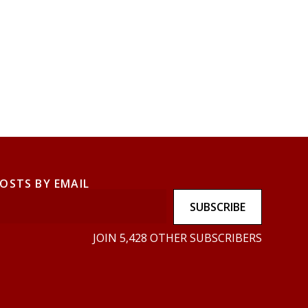
POSTS BY EMAIL
SUBSCRIBE
JOIN 5,428 OTHER SUBSCRIBERS