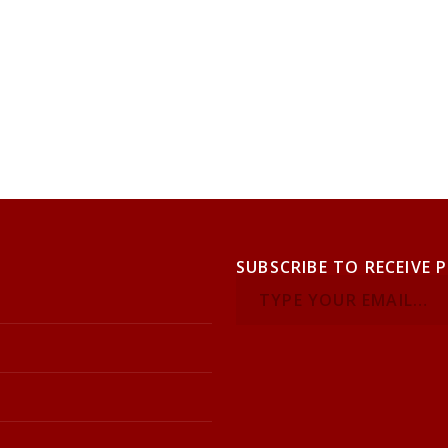
SUBSCRIBE TO RECEIVE 