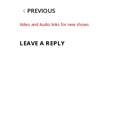
PREVIOUS
Video and Audio links for new shows
LEAVE A REPLY