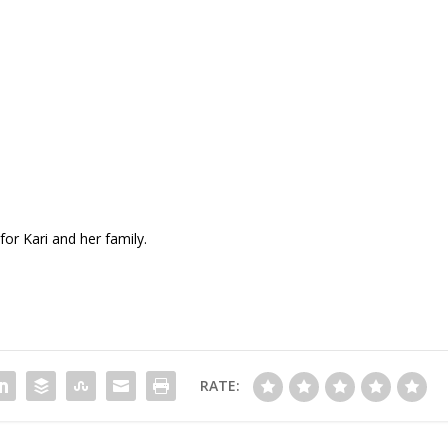
for Kari and her family.
RATE: