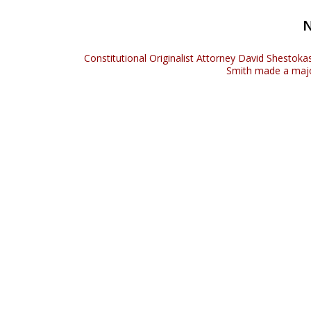
Constitutional Originalist Attorney David Shestoka
Smith made a maj