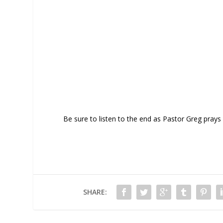
Be sure to listen to the end as Pastor Greg prays 
SHARE: