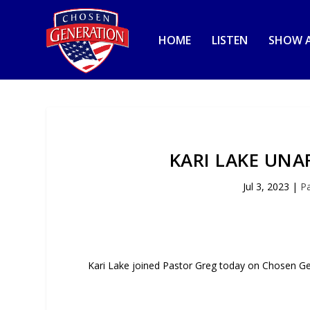
HOME
LISTEN
SHOW A
KARI LAKE UNA
Jul 3, 2023
|
P
Kari Lake joined Pastor Greg today on Chosen G