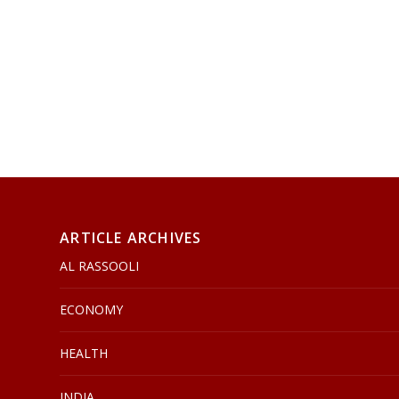
ARTICLE ARCHIVES
AL RASSOOLI
ECONOMY
HEALTH
INDIA