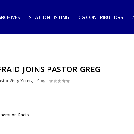
RCHIVES
STATION LISTING
CG CONTRIBUTORS
FRAID JOINS PASTOR GREG
astor Greg Young
|
0
|
eneration Radio