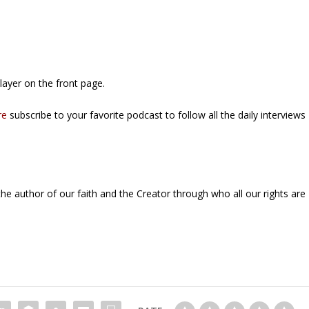
ayer on the front page.
re
subscribe to your favorite podcast to follow all the daily interviews
the author of our faith and the Creator through who all our rights are