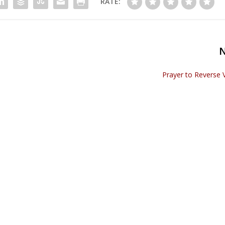
RATE:
Prayer to Reverse 