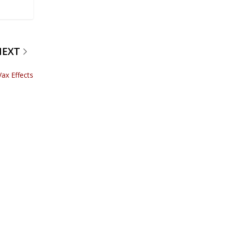
NEXT
Vax Effects