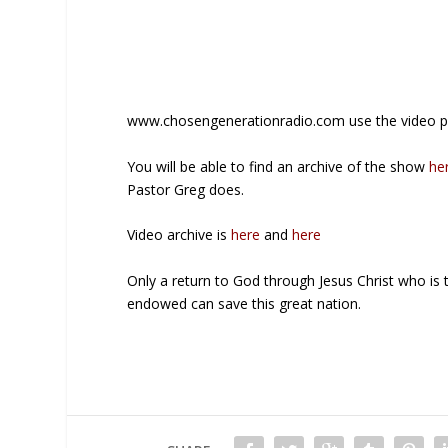
www.chosengenerationradio.com use the video pl
You will be able to find an archive of the show
he
Pastor Greg does.
Video archive is
here
and
here
Only a return to God through Jesus Christ who is 
endowed can save this great nation.