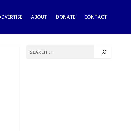
ADVERTISE
ABOUT
DONATE
CONTACT