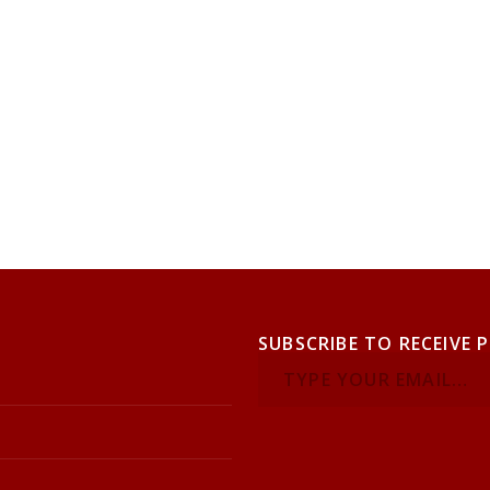
SUBSCRIBE TO RECEIVE 