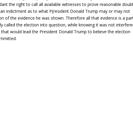
ant the right to call all available witnesses to prove reasonable doubt
is an indictment as to what P{resident Donald Trump may or may not
on of the evidence he was shown. Therefore all that evidence is a par
y called the election into question, while knowing it was not interfere
e that would lead the President Donald Trump to believe the election
ommitted.