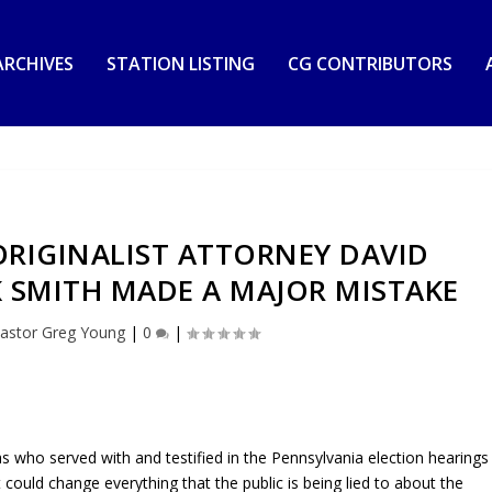
RCHIVES
STATION LISTING
CG CONTRIBUTORS
RIGINALIST ATTORNEY DAVID
K SMITH MADE A MAJOR MISTAKE
astor Greg Young
|
0
|
as who served with and testified in the Pennsylvania election hearings
could change everything that the public is being lied to about the