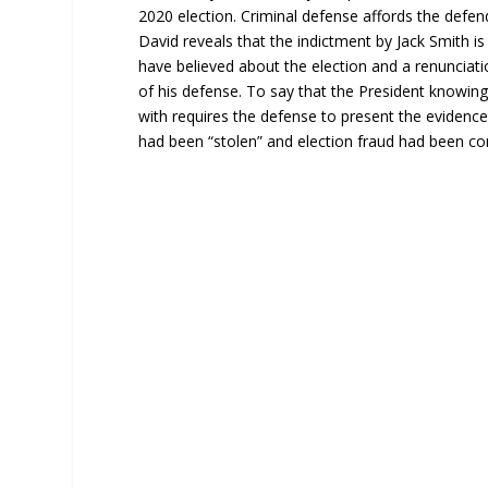
2020 election. Criminal defense affords the defend
David reveals that the indictment by Jack Smith 
have believed about the election and a renunciati
of his defense. To say that the President knowingl
with requires the defense to present the evidenc
had been “stolen” and election fraud had been c