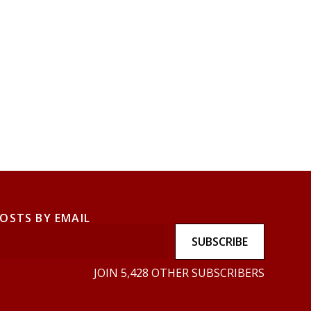
POSTS BY EMAIL
SUBSCRIBE
JOIN 5,428 OTHER SUBSCRIBERS