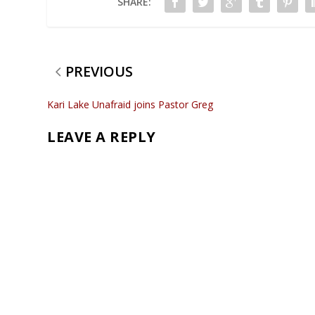
SHARE:
PREVIOUS
Kari Lake Unafraid joins Pastor Greg
LEAVE A REPLY