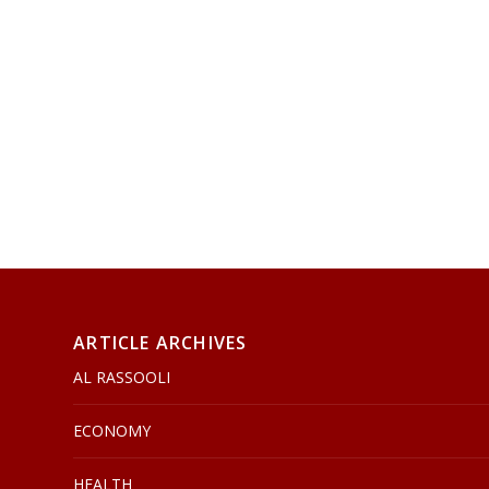
ARTICLE ARCHIVES
AL RASSOOLI
ECONOMY
HEALTH