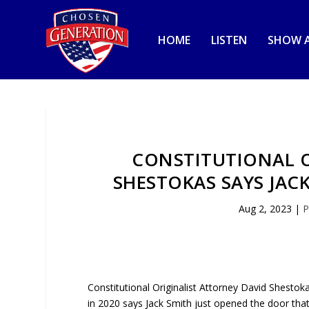
HOME
LISTEN
SHOW A
CONSTITUTIONAL O
SHESTOKAS SAYS JAC
Aug 2, 2023
|
P
Constitutional Originalist Attorney David Shestok
in 2020 says Jack Smith just opened the door that 