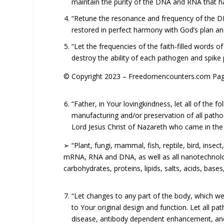
maintain the purity of the DNA and RNA that h
“Retune the resonance and frequency of the DNA
restored in perfect harmony with God’s plan an
“Let the frequencies of the faith-filled words o
destroy the ability of each pathogen and spike p
© Copyright 2023 – Freedomencounters.com Page
“Father, in Your lovingkindness, let all of the
manufacturing and/or preservation of all path
Lord Jesus Christ of Nazareth who came in the f
➢ “Plant, fungi, mammal, fish, reptile, bird, in
mRNA, RNA and DNA, as well as all nanotechnology,
carbohydrates, proteins, lipids, salts, acids, base
“Let changes to any part of the body, which we
to Your original design and function. Let all
disease, antibody dependent enhancement, an