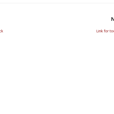
ck
Link for t