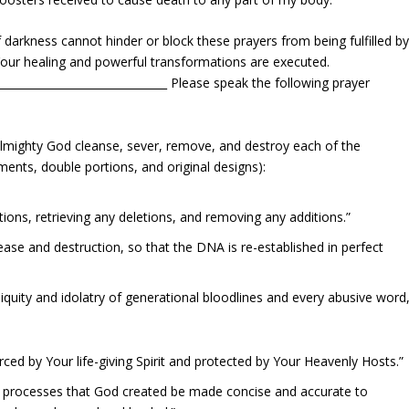
darkness cannot hinder or block these prayers from being fulfilled b
Your healing and powerful transformations are executed.
________________________________ Please speak the following prayer
 Almighty God cleanse, sever, remove, and destroy each of the
ments, double portions, and original designs):
tions, retrieving any deletions, and removing any additions.”
ase and destruction, so that the DNA is re-established in perfect
iniquity and idolatry of generational bloodlines and every abusive word
ced by Your life-giving Spirit and protected by Your Heavenly Hosts.”
 processes that God created be made concise and accurate to