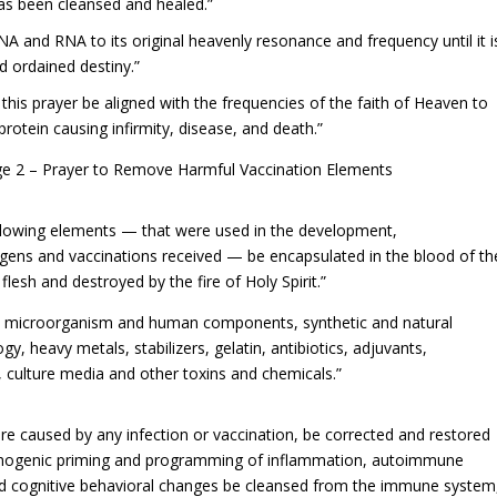
as been cleansed and healed.”
 and RNA to its original heavenly resonance and frequency until it i
d ordained destiny.”
f this prayer be aligned with the frequencies of the faith of Heaven to
rotein causing infirmity, disease, and death.”
 2 – Prayer to Remove Harmful Vaccination Elements
 following elements — that were used in the development,
ogens and vaccinations received — be encapsulated in the blood of th
lesh and destroyed by the fire of Holy Spirit.”
sect, microorganism and human components, synthetic and natural
 heavy metals, stabilizers, gelatin, antibiotics, adjuvants,
s, culture media and other toxins and chemicals.”
re caused by any infection or vaccination, be corrected and restored
 pathogenic priming and programming of inflammation, autoimmune
d cognitive behavioral changes be cleansed from the immune system