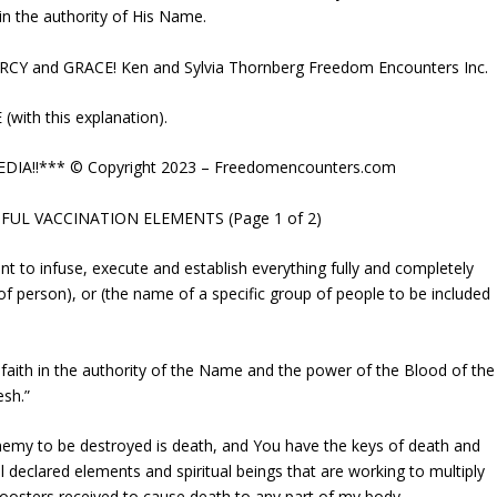
 in the authority of His Name.
Y and GRACE! Ken and Sylvia Thornberg Freedom Encounters Inc.
ith this explanation).
DIA!!*** © Copyright 2023 – Freedomencounters.com
FUL VACCINATION ELEMENTS (Page 1 of 2)
nt to infuse, execute and establish everything fully and completely
e of person), or (the name of a specific group of people to be included
y faith in the authority of the Name and the power of the Blood of the
esh.”
enemy to be destroyed is death, and You have the keys of death and
l declared elements and spiritual beings that are working to multiply
boosters received to cause death to any part of my body.