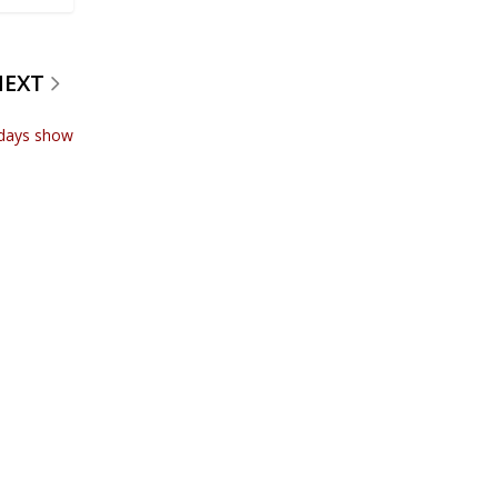
NEXT
odays show