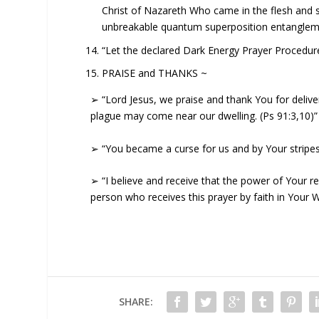
Christ of Nazareth Who came in the flesh and s
unbreakable quantum superposition entanglemen
“Let the declared Dark Energy Prayer Procedu
PRAISE and THANKS ~
➢ “Lord Jesus, we praise and thank You for delive
plague may come near our dwelling. (Ps 91:3,10)”
➢ “You became a curse for us and by Your stripes 
➢ “I believe and receive that the power of Your res
person who receives this prayer by faith in Your 
SHARE: