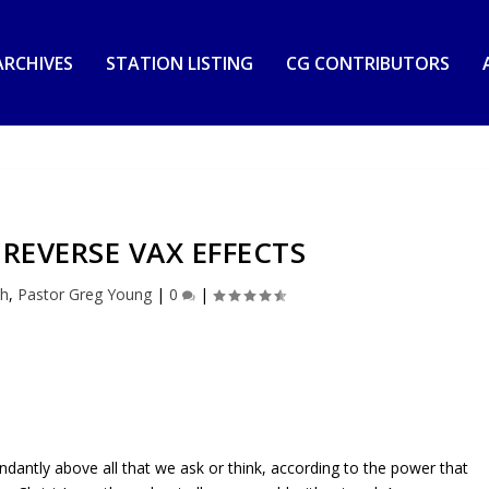
RCHIVES
STATION LISTING
CG CONTRIBUTORS
 REVERSE VAX EFFECTS
th
,
Pastor Greg Young
|
0
|
dantly above all that we ask or think, according to the power that