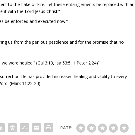
ent to the Lake of Fire. Let these entanglements be replaced with an
t with the Lord Jesus Christ.”
res be enforced and executed now.”
ring us from the perilous pestilence and for the promise that no
we were healed.” (Gal 3:13, Isa 53:5, 1 Peter 2:24)”
urrection life has provided increased healing and vitality to every
Word. (Mark 11:22-24)
RATE: