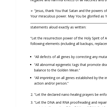
➢ “Jesus, thank You that Satan and the powers of 
Your miraculous power. May You be glorified as 
____________________________________________________
statements aloud exactly as written:
“Let the resurrection power of the Holy Spirit of
following elements (including all backups, replace
“All defects of all genes by correcting any muta
“All abnormal epigenetic tags that promote dise
balance to the Golden Mean.”
“All imprinting on all genes established by the 
action and/or person.”
“Let the declared nano-healing prayers be enfor
“Let the DNA and RNA proofreading and repair