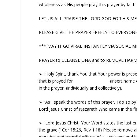
wholeness as His people pray this prayer by faith
LET US ALL PRAISE THE LORD GOD FOR HIS MERC
PLEASE GIVE THE PRAYER FREELY TO EVERYONE (w
*** MAY IT GO VIRAL INSTANTLY VIA SOCIAL ME
PRAYER to CLEANSE DNA and to REMOVE HARM
➢ “Holy Spirit, thank You that Your power is prese
that is prayed for ___________________ (insert nam
in the prayer, (individually and collectively).
➢ “As I speak the words of this prayer, I do so b
Lord Jesus Christ of Nazareth Who came in the fl
➢ “Lord Jesus Christ, Your Word states the last 
the grave.(1Cor 15:26, Rev 1:18) Please remove al
negative and harmful effects of all vaccines and 