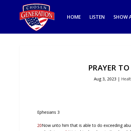
HOME
LISTEN
SHOW A
PRAYER TO
Aug 3, 2023
|
Heal
Ephesians 3
20
Now unto him that is able to do exceeding abun