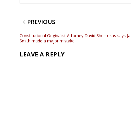
PREVIOUS
Constitutional Originalist Attorney David Shestokas says Ja
Smith made a major mistake
LEAVE A REPLY