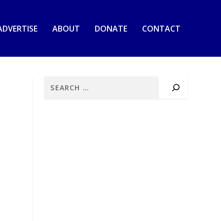
ADVERTISE
ABOUT
DONATE
CONTACT