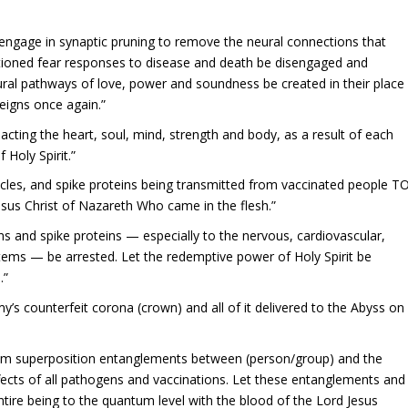
 engage in synaptic pruning to remove the neural connections that
itioned fear responses to disease and death be disengaged and
eural pathways of love, power and soundness be created in their place
reigns once again.”
pacting the heart, soul, mind, strength and body, as a result of each
 Holy Spirit.”
ticles, and spike proteins being transmitted from vaccinated people T
sus Christ of Nazareth Who came in the flesh.”
ns and spike proteins — especially to the nervous, cardiovascular,
tems — be arrested. Let the redemptive power of Holy Spirit be
.”
y’s counterfeit corona (crown) and all of it delivered to the Abyss on
ntum superposition entanglements between (person/group) and the
cts of all pathogens and vaccinations. Let these entanglements and
ire being to the quantum level with the blood of the Lord Jesus