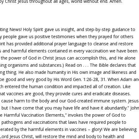
by Christ Jesus throughout all ages, world without end. Amen.
ng News! Holy Spirit gave us insight, and step-by-step guidance to
y people gave us positive testimonies when they prayed for others
rit has provided additional prayer language to cleanse and restore
 and harmful elements contained in every vaccination we have been
y the power of God in Christ Jesus can accomplish this, and He alone
ing organisms and substances.) Read on . . . The Bible declares that
ving thing. He also made humanity in His own image and likeness and
 be good and very good by His Word Gen. 1:26-28, 31. When Adam an
 entered the human condition and impacted all of creation. Like
at vaccines are good, they provide cures and eradicate diseases.
 cause harm to the body and our God-created immune system. Jesus
, but I have come that you may have life and have it abundantly.” Joh
e Harmful Vaccination Elements,” invokes the power of God to
 pathogens and vaccinations that laws have required people to
nerated by the harmful elements in vaccines – glory! We are believing
ord Jesus Christ, will restore the mind and body to health and