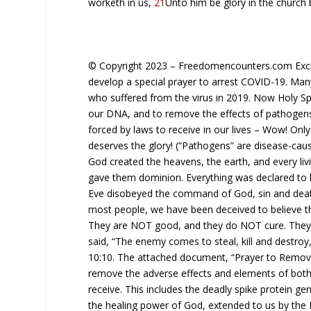
worketh in us,
21
Unto him
be
glory in the church 
© Copyright 2023 – Freedomencounters.com Exciti
develop a special prayer to arrest COVID-19. Man
who suffered from the virus in 2019. Now Holy Spi
our DNA, and to remove the effects of pathogens
forced by laws to receive in our lives – Wow! Onl
deserves the glory! (“Pathogens” are disease-caus
God created the heavens, the earth, and every li
gave them dominion. Everything was declared to
Eve disobeyed the command of God, sin and death
most people, we have been deceived to believe th
They are NOT good, and they do NOT cure. They
said, “The enemy comes to steal, kill and destroy
10:10. The attached document, “Prayer to Remov
remove the adverse effects and elements of both
receive. This includes the deadly spike protein ge
the healing power of God, extended to us by the L