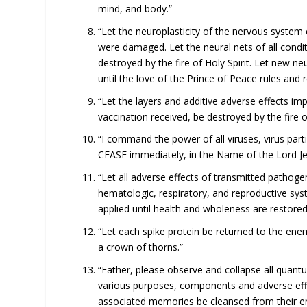
mind, and body.”
“Let the neuroplasticity of the nervous system
were damaged. Let the neural nets of all cond
destroyed by the fire of Holy Spirit. Let new n
until the love of the Prince of Peace rules and 
“Let the layers and additive adverse effects im
vaccination received, be destroyed by the fire of
“I command the power of all viruses, virus par
CEASE immediately, in the Name of the Lord Je
“Let all adverse effects of transmitted pathoge
hematologic, respiratory, and reproductive sys
applied until health and wholeness are restored
“Let each spike protein be returned to the enem
a crown of thorns.”
“Father, please observe and collapse all qua
various purposes, components and adverse effe
associated memories be cleansed from their ent