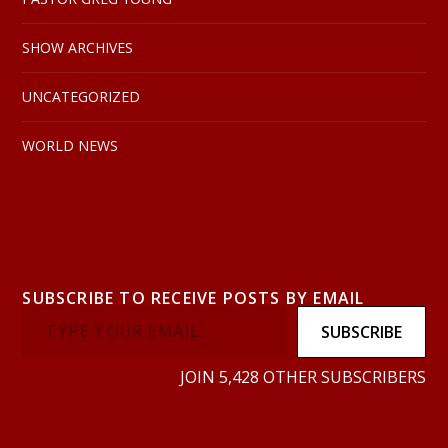
SHOW ARCHIVES
UNCATEGORIZED
WORLD NEWS
SUBSCRIBE TO RECEIVE POSTS BY EMAIL
SUBSCRIBE
JOIN 5,428 OTHER SUBSCRIBERS