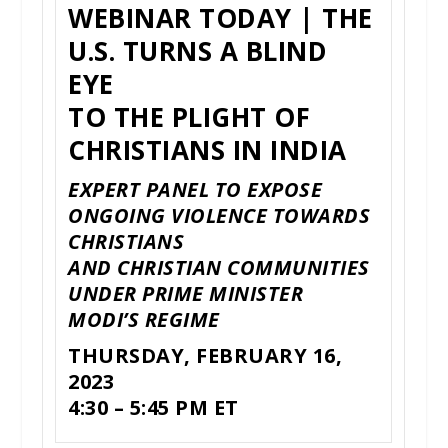
WEBINAR TODAY | THE
U.S. TURNS A BLIND
EYE
TO THE PLIGHT OF
CHRISTIANS IN INDIA
EXPERT PANEL TO EXPOSE
ONGOING VIOLENCE TOWARDS
CHRISTIANS
AND CHRISTIAN COMMUNITIES
UNDER PRIME MINISTER
MODI’S REGIME
THURSDAY, FEBRUARY 16,
2023
4:30 – 5:45 PM ET