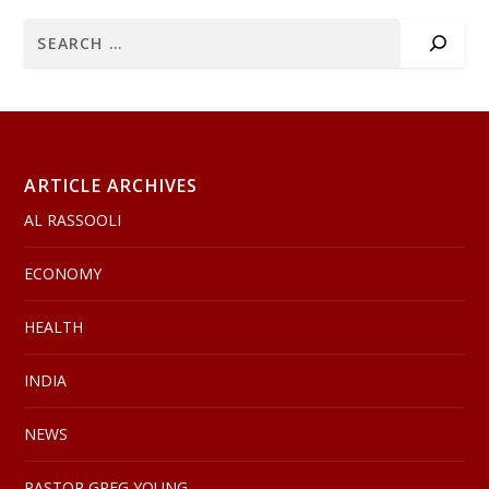
ARTICLE ARCHIVES
AL RASSOOLI
ECONOMY
HEALTH
INDIA
NEWS
PASTOR GREG YOUNG