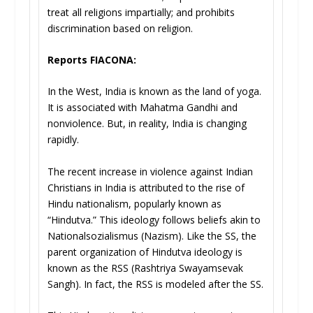
treat all religions impartially; and prohibits
discrimination based on religion.
Reports FIACONA:
In the West, India is known as the land of yoga.
It is associated with Mahatma Gandhi and
nonviolence. But, in reality, India is changing
rapidly.
The recent increase in violence against Indian
Christians in India is attributed to the rise of
Hindu nationalism, popularly known as
“Hindutva.” This ideology follows beliefs akin to
Nationalsozialismus (Nazism). Like the SS, the
parent organization of Hindutva ideology is
known as the RSS (Rashtriya Swayamsevak
Sangh). In fact, the RSS is modeled after the SS.