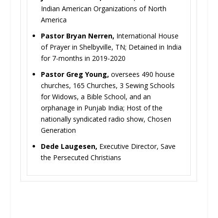
Indian American Organizations of North
America
Pastor Bryan Nerren,
International House
of Prayer in Shelbyville, TN; Detained in India
for 7-months in 2019-2020
Pastor Greg Young,
oversees 490 house
churches, 165 Churches, 3 Sewing Schools
for Widows, a Bible School, and an
orphanage in Punjab India; Host of the
nationally syndicated radio show, Chosen
Generation
Dede Laugesen,
Executive Director, Save
the Persecuted Christians