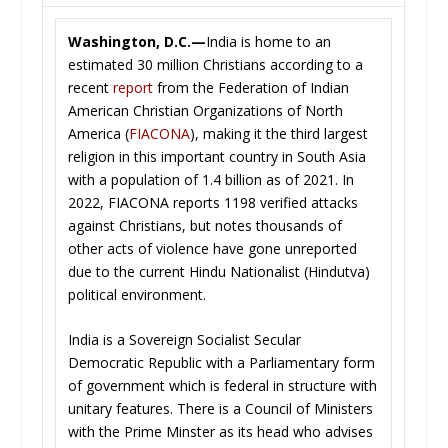
Washington, D.C.—
India is home to an
estimated 30 million Christians according to a
recent
report
from the Federation of Indian
American Christian Organizations of North
America (
FIACONA
), making it the third largest
religion in this important country in South Asia
with a population of 1.4 billion as of 2021. In
2022, FIACONA reports 1198 verified attacks
against Christians, but notes thousands of
other acts of violence have gone unreported
due to the current Hindu Nationalist (Hindutva)
political environment.
India is a Sovereign Socialist Secular
Democratic Republic with a Parliamentary form
of government which is federal in structure with
unitary features. There is a Council of Ministers
with the Prime Minster as its head who advises