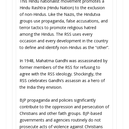
This Hindu nationalist movement promotes a
Hindu Rashtra (Hindu Nation) to the exclusion
of non-Hindus. Like the Nazis, the Hindutva
groups use propaganda, false accusations, and
terror tactics to promote religious hatred
among the Hindus. The RSS uses every
occasion and every development in the country
to define and identify non-Hindus as the “other”.
In 1948, Mahatma Gandhi was assassinated by
former members of the RSS for refusing to
agree with the RSS ideology. Shockingly, the
RSS celebrates Gandhi’s assassin as a hero of
the India they envision.
BJP propaganda and policies significantly
contribute to the oppression and persecution of
Christians and other faith groups. BJP-based
governments and agencies routinely do not
prosecute acts of violence against Christians