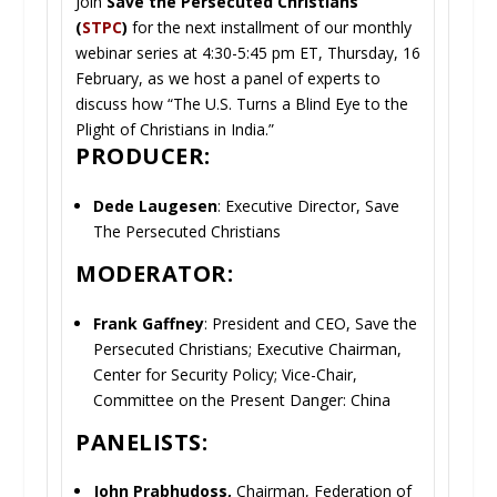
Join
Save the Persecuted Christians
(
STPC
)
for the next installment of our monthly
webinar series at 4:30-5:45 pm ET, Thursday, 16
February, as we host a panel of experts to
discuss how “The U.S. Turns a Blind Eye to the
Plight of Christians in India.”
PRODUCER:
Dede Laugesen
: Executive Director, Save
The Persecuted Christians
MODERATOR:
Frank Gaffney
: President and CEO, Save the
Persecuted Christians; Executive Chairman,
Center for Security Policy; Vice-Chair,
Committee on the Present Danger: China
PANELISTS:
John Prabhudoss,
Chairman, Federation of