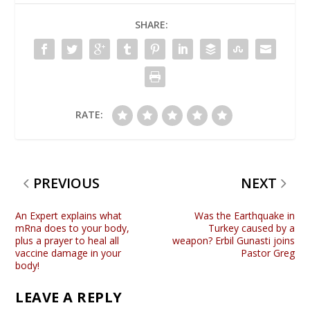
SHARE:
RATE:
PREVIOUS
NEXT
An Expert explains what
Was the Earthquake in
mRna does to your body,
Turkey caused by a
plus a prayer to heal all
weapon? Erbil Gunasti joins
vaccine damage in your
Pastor Greg
body!
LEAVE A REPLY