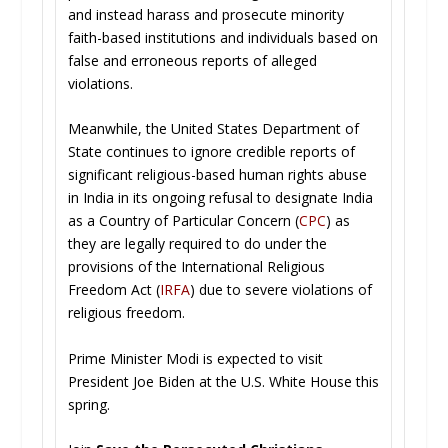
and instead harass and prosecute minority
faith-based institutions and individuals based on
false and erroneous reports of alleged
violations.
Meanwhile, the United States Department of
State continues to ignore credible reports of
significant religious-based human rights abuse
in India in its ongoing refusal to designate India
as a Country of Particular Concern (
CPC
) as
they are legally required to do under the
provisions of the International Religious
Freedom Act (
IRFA
) due to severe violations of
religious freedom.
Prime Minister Modi is expected to visit
President Joe Biden at the U.S. White House this
spring.