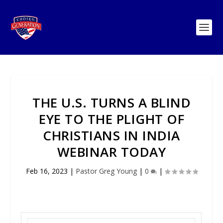
THE U.S. TURNS A BLIND
EYE TO THE PLIGHT OF
CHRISTIANS IN INDIA
WEBINAR TODAY
Feb 16, 2023
|
Pastor Greg Young
|
0
|