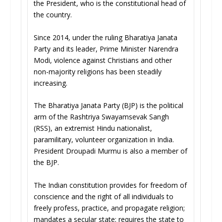
the President, who is the constitutional head of
the country.
Since 2014, under the ruling Bharatiya Janata
Party and its leader, Prime Minister Narendra
Modi, violence against Christians and other
non-majority religions has been steadily
increasing.
The Bharatiya Janata Party (BJP) is the political
arm of the Rashtriya Swayamsevak Sangh
(RSS), an extremist Hindu nationalist,
paramilitary, volunteer organization in India.
President Droupadi Murmu is also a member of
the BJP.
The Indian constitution provides for freedom of
conscience and the right of all individuals to
freely profess, practice, and propagate religion;
mandates a secular state; requires the state to