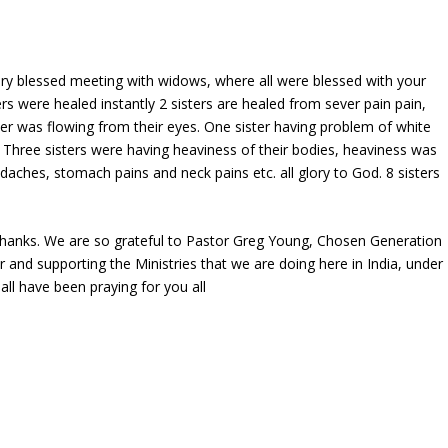
ry blessed meeting with widows, where all were blessed with your
rs were healed instantly 2 sisters are healed from sever pain pain,
r was flowing from their eyes. One sister having problem of white
 Three sisters were having heaviness of their bodies, heaviness was
ches, stomach pains and neck pains etc. all glory to God. 8 sisters
 thanks. We are so grateful to Pastor Greg Young, Chosen Generation
r and supporting the Ministries that we are doing here in India, under
all have been praying for you all