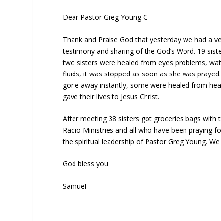
Dear Pastor Greg Young G
Thank and Praise God that yesterday we had a ve
testimony and sharing of the God’s Word. 19 siste
two sisters were healed from eyes problems, wate
fluids, it was stopped as soon as she was prayed.
gone away instantly, some were healed from heada
gave their lives to Jesus Christ.
After meeting 38 sisters got groceries bags with
Radio Ministries and all who have been praying fo
the spiritual leadership of Pastor Greg Young. We 
God bless you
Samuel