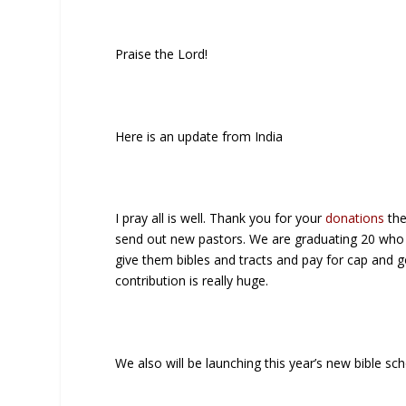
Praise the Lord!
Here is an update from India
I pray all is well. Thank you for your
donations
the
send out new pastors. We are graduating 20 who w
give them bibles and tracts and pay for cap and 
contribution is really huge.
We also will be launching this year’s new bible sch