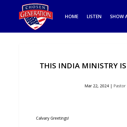
HOME
LISTEN
SHOW A
THIS INDIA MINISTRY I
Mar 22, 2024
|
Pastor
Calvary Greetings!