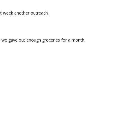
xt week another outreach.
e we gave out enough groceries for a month.