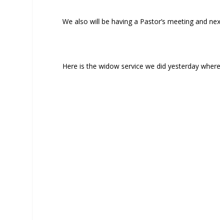
We also will be having a Pastor’s meeting and ne
Here is the widow service we did yesterday wher