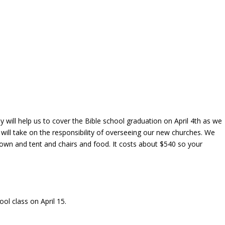
y will help us to cover the Bible school graduation on April 4th as we
ill take on the responsibility of overseeing our new churches. We
gown and tent and chairs and food. It costs about $540 so your
ool class on April 15.