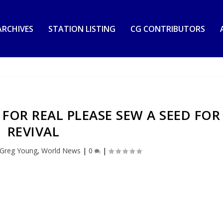
RCHIVES
STATION LISTING
CG CONTRIBUTORS
S FOR REAL PLEASE SEW A SEED FOR
REVIVAL
 Greg Young
,
World News
|
0
|