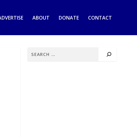
ADVERTISE
ABOUT
DONATE
CONTACT