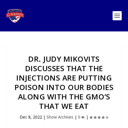
DR. JUDY MIKOVITS
DISCUSSES THAT THE
INJECTIONS ARE PUTTING
POISON INTO OUR BODIES
ALONG WITH THE GMO’S
THAT WE EAT
Dec 8, 2022
|
Show Archives
|
0
|