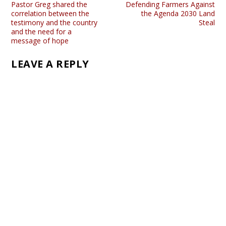
Pastor Greg shared the
Defending Farmers Against
correlation between the
the Agenda 2030 Land
testimony and the country
Steal
and the need for a
message of hope
LEAVE A REPLY