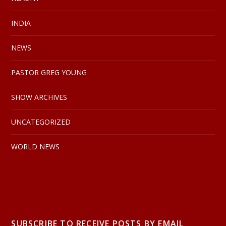
INDIA
NEWS
PASTOR GREG YOUNG
SHOW ARCHIVES
UNCATEGORIZED
WORLD NEWS
SUBSCRIBE TO RECEIVE POSTS BY EMAIL