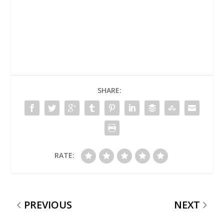
SHARE:
RATE:
PREVIOUS
NEXT