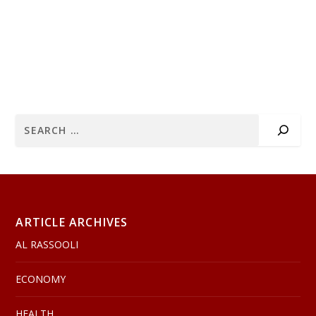
ARTICLE ARCHIVES
AL RASSOOLI
ECONOMY
HEALTH