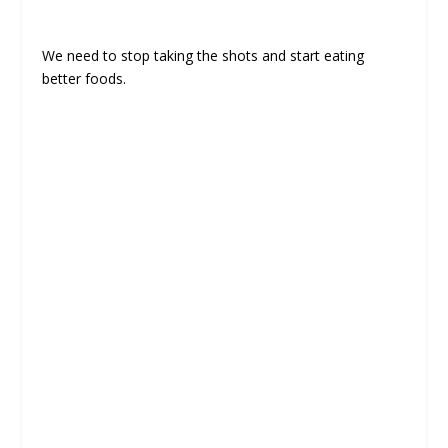
We need to stop taking the shots and start eating
better foods.