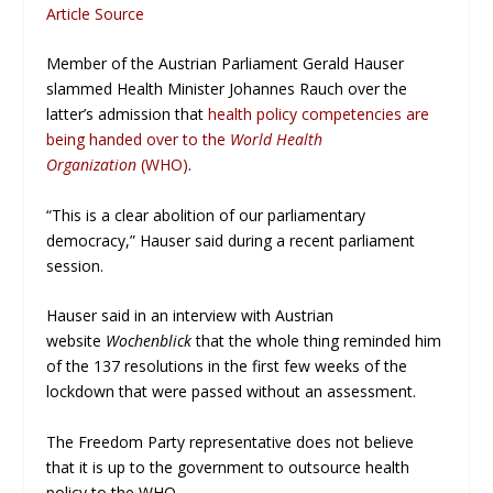
Article Source
Member of the Austrian Parliament Gerald Hauser
slammed Health Minister Johannes Rauch over the
latter’s admission that
health policy competencies are
being handed over to the
World Health
Organization
(WHO)
.
“This is a clear abolition of our parliamentary
democracy,” Hauser said during a recent parliament
session.
Hauser said in an interview with Austrian
website
Wochenblick
that the whole thing reminded him
of the 137 resolutions in the first few weeks of the
lockdown that were passed without an assessment.
The Freedom Party representative does not believe
that it is up to the government to outsource health
policy to the WHO.