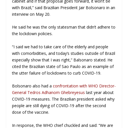
cabinet and if that proposal goes forward, it won’t be
with Brazil,” said Brazilian President Jair Bolsonaro in an
interview on May 20.
He said he was the only statesman that didn’t adhere to
the lockdown policies.
“I said we had to take care of the elderly and people
with comorbidities, and today’s studies outside of Brazil
especially show that I was right,” Balsonaro stated. He
cited the Brazilian state of Sao Paulo as an example of
the utter failure of lockdowns to curb COVID-19.
Bolsonaro also had a
confrontation with WHO Director-
General Tedros Adhanom Ghebreyesus
last year about
COVID-19 measures. The Brazilian president asked why
people are still dying of COVID-19 after the second
dose of the vaccine.
In response, the WHO chief chuckled and said: “We are