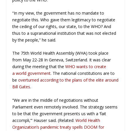
“In my view, the government has no mandate to
negotiate this. Who gave them legitimacy to negotiate
the ceding of our rights, our state, to the WHO? And
thus to a supranational institution that was not elected
by the people,” he said.
The 75th World Health Assembly (WHA) took place
from May 22-28 In Geneva, Switzerland. It was clear
during the meeting that the
WHO wants to create
a world government
. The national constitutions are to
be
overturned according to the plans of the elite around
Bill Gates
.
“We are in the middle of negotiations without
Parliament even remotely involved. The strategy seems
to be that the government presents us with a ‘fait
accompli,’” Hauser said. (Related:
World Health
Organization’s pandemic treaty spells DOOM for