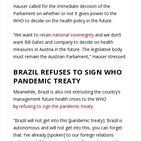
Hauser called for the immediate decision of the
Parliament on whether or not it gives power to the
WHO to decide on the health policy in the future.
“We want to
retain national sovereignty
and we don’t
want Bill Gates and company to decide on health
measures in Austria in the future. The legislative body
must remain the Austrian Parliament,” Hauser stressed.
BRAZIL REFUSES TO SIGN WHO
PANDEMIC TREATY
Meanwhile, Brazil is also not entrusting the country’s
management future health crises to the WHO
by
refusing to sign the pandemic treaty
.
“Brazil will not get into this [pandemic treaty]. Brazil is
autonomous and will not get into this, you can forget
that. I’ve already [spoken] to our foreign relations