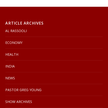
ARTICLE ARCHIVES
AL RASSOOLI
ECONOMY
HEALTH
INDIA
NEWS
PASTOR GREG YOUNG
SHOW ARCHIVES