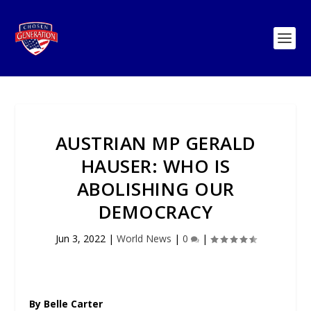
AUSTRIAN MP GERALD
HAUSER: WHO IS
ABOLISHING OUR
DEMOCRACY
Jun 3, 2022
|
World News
|
0
|
By Belle Carter