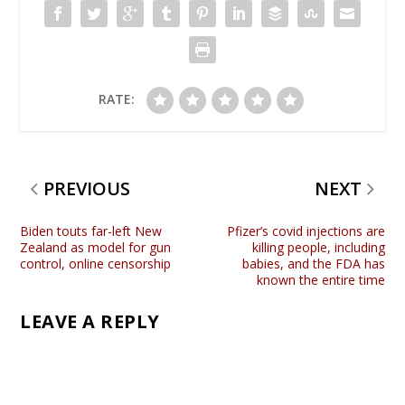
RATE:
PREVIOUS
NEXT
Biden touts far-left New
Pfizer’s covid injections are
Zealand as model for gun
killing people, including
control, online censorship
babies, and the FDA has
known the entire time
LEAVE A REPLY