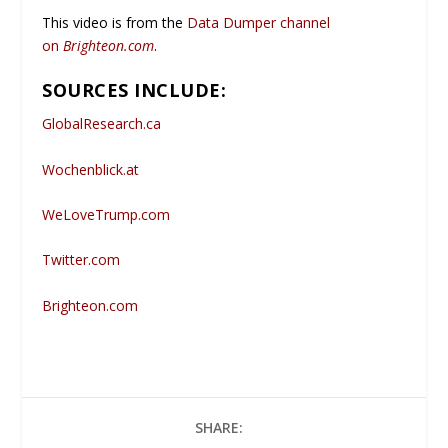
This video is from the
Data Dumper channel
on
Brighteon.com
.
SOURCES INCLUDE:
GlobalResearch.ca
Wochenblick.at
WeLoveTrump.com
Twitter.com
Brighteon.com
SHARE: