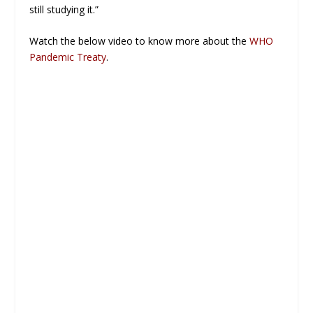
still studying it.”
Watch the below video to know more about the
WHO
Pandemic Treaty
.