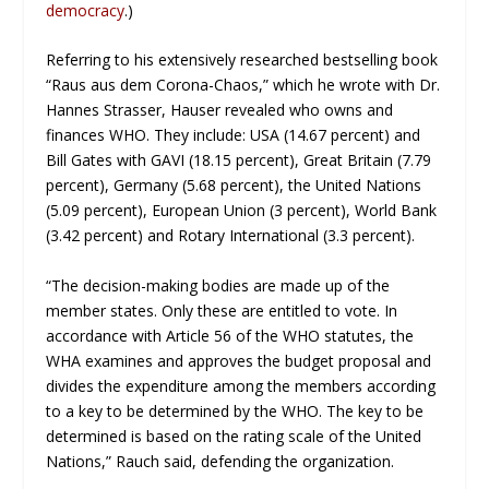
democracy
.)
Referring to his extensively researched bestselling book
“Raus aus dem Corona-Chaos,” which he wrote with Dr.
Hannes Strasser, Hauser revealed who owns and
finances WHO. They include: USA (14.67 percent) and
Bill Gates with GAVI (18.15 percent), Great Britain (7.79
percent), Germany (5.68 percent), the United Nations
(5.09 percent), European Union (3 percent), World Bank
(3.42 percent) and Rotary International (3.3 percent).
“The decision-making bodies are made up of the
member states. Only these are entitled to vote. In
accordance with Article 56 of the WHO statutes, the
WHA examines and approves the budget proposal and
divides the expenditure among the members according
to a key to be determined by the WHO. The key to be
determined is based on the rating scale of the United
Nations,” Rauch said, defending the organization.