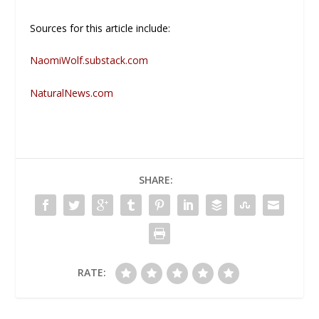
Sources for this article include:
NaomiWolf.substack.com
NaturalNews.com
SHARE:
RATE: