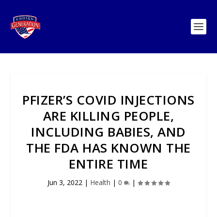
PFIZER’S COVID INJECTIONS
ARE KILLING PEOPLE,
INCLUDING BABIES, AND
THE FDA HAS KNOWN THE
ENTIRE TIME
Jun 3, 2022
|
Health
|
0
|