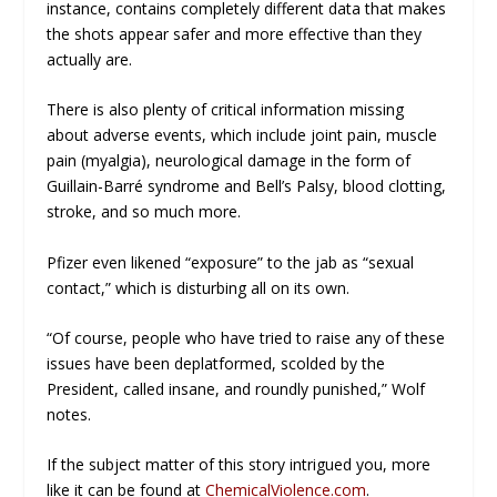
instance, contains completely different data that makes
the shots appear safer and more effective than they
actually are.
There is also plenty of critical information missing
about adverse events, which include joint pain, muscle
pain (myalgia), neurological damage in the form of
Guillain-Barré syndrome and Bell’s Palsy, blood clotting,
stroke, and so much more.
Pfizer even likened “exposure” to the jab as “sexual
contact,” which is disturbing all on its own.
“Of course, people who have tried to raise any of these
issues have been deplatformed, scolded by the
President, called insane, and roundly punished,” Wolf
notes.
If the subject matter of this story intrigued you, more
like it can be found at
ChemicalViolence.com
.