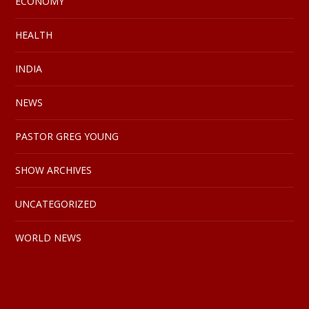
ECONOMY
HEALTH
INDIA
NEWS
PASTOR GREG YOUNG
SHOW ARCHIVES
UNCATEGORIZED
WORLD NEWS