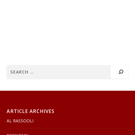
ARTICLE ARCHIVES
AL RASSOOLI