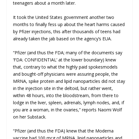
teenagers about a month later.
It took the United States government another two
months to finally fess up about the heart harms caused
by Pfizer injections, this after thousands of teens had
already taken the jab based on the agency’s EUA.
“Pfizer (and thus the FDA; many of the documents say
‘FDA: CONFIDENTIAL’ at the lower boundary) knew
that, contrary to what the highly paid spokesmodels
and bought-off physicians were assuring people, the
MRNA, spike protein and lipid nanoparticles did not stay
in the injection site in the deltoid, but rather went,
within 48 hours, into the bloodstream, from there to
lodge in the liver, spleen, adrenals, lymph nodes, and, if
you are a woman, in the ovaries,” reports Naomi Wolf
on her Substack.
“Pfizer (and thus the FDA) knew that the Moderna
vaccine had 100 mcg of MRNA, lipid nanoparticles and