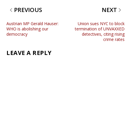
PREVIOUS
NEXT
Austrian MP Gerald Hauser:
Union sues NYC to block
WHO is abolishing our
termination of UNVAXXED
democracy
detectives, citing rising
crime rates
LEAVE A REPLY