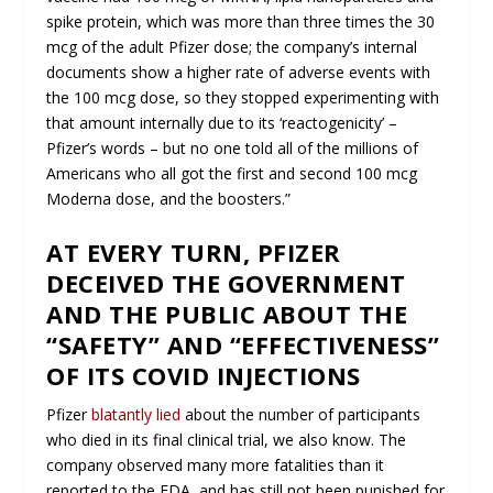
spike protein, which was more than three times the 30
mcg of the adult Pfizer dose; the company’s internal
documents show a higher rate of adverse events with
the 100 mcg dose, so they stopped experimenting with
that amount internally due to its ‘reactogenicity’ –
Pfizer’s words – but no one told all of the millions of
Americans who all got the first and second 100 mcg
Moderna dose, and the boosters.”
AT EVERY TURN, PFIZER
DECEIVED THE GOVERNMENT
AND THE PUBLIC ABOUT THE
“SAFETY” AND “EFFECTIVENESS”
OF ITS COVID INJECTIONS
Pfizer
blatantly lied
about the number of participants
who died in its final clinical trial, we also know. The
company observed many more fatalities than it
reported to the FDA, and has still not been punished for