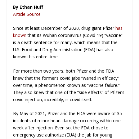
By Ethan Huff
Article Source
Since at least December of 2020, drug giant Pfizer
has
known
that its Wuhan coronavirus (Covid-19) “vaccine”
is a death sentence for many, which means that the
U.S. Food and Drug Administration (FDA) has also
known this entire time.
For more than two years, both Pfizer and the FDA
knew that the former’s covid jabs “waned in efficacy”
over time, a phenomenon known as “vaccine failure.”
They also knew that one of the “side effects” of Pfizer’s
covid injection, incredibly,
is covid itself
.
By May of 2021, Pfizer and the FDA were aware of 35
incidents of minor heart damage occurring within one
week after injection. Even so, the FDA chose to
emergency use authorize (EUA) the jab for young