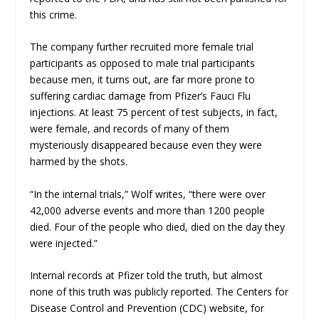
this crime.
The company further recruited more female trial
participants as opposed to male trial participants
because men, it turns out, are far more prone to
suffering cardiac damage from Pfizer’s Fauci Flu
injections. At least 75 percent of test subjects, in fact,
were female, and records of many of them
mysteriously disappeared because even they were
harmed by the shots.
“In the internal trials,” Wolf writes, “there were over
42,000 adverse events and more than 1200 people
died. Four of the people who died,
died on the day they
were injected
.”
Internal records at Pfizer told the truth, but almost
none of this truth was publicly reported. The Centers for
Disease Control and Prevention (CDC) website, for